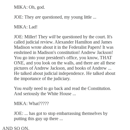
MIKA: Oh, god.
JOE: They
are
questioned, my young little ...
MIKA: Lad!
JOE: Miller! They
will
be questioned by the court. It's
called judicial review. Alexander Hamilton and James
Madison wrote about it in the Federalist Papers! It was
enshrined in Madison's constitution! Andrew Jackson!
You go into your president's office, you know, THAT
ONE, and you look on the walls, and there are all these
pictures of Andrew Jackson, and books of Andrew ...
He talked about judicial independence. He talked about
the importance of the judiciary.
You
really
need to go back and read the Constitution.
And seriously the White House ...
MIKA: What?????
JOE: ... has got to stop embarrassing themselves by
putting this guy up there ...
AND SO ON.