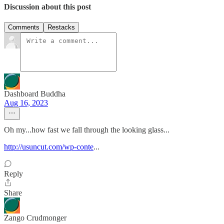
Discussion about this post
Comments
Restacks
Dashboard Buddha
Aug 16, 2023
Oh my...how fast we fall through the looking glass...
http://usuncut.com/wp-conte
...
Reply
Share
Zango Crudmonger