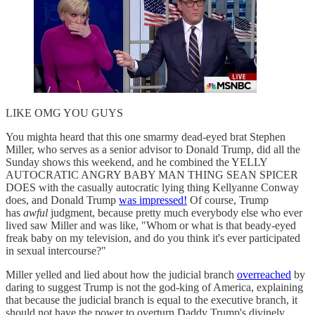
LIKE OMG YOU GUYS
You mighta heard that this one smarmy dead-eyed brat Stephen
Miller, who serves as a senior advisor to Donald Trump, did all the
Sunday shows this weekend, and he combined the YELLY
AUTOCRATIC ANGRY BABY MAN THING SEAN SPICER
DOES with the casually autocratic lying thing Kellyanne Conway
does, and Donald Trump
was impressed!
Of course, Trump
has
awful
judgment, because pretty much everybody else who ever
lived saw Miller and was like, "Whom or what is that beady-eyed
freak baby on my television, and do you think it's ever participated
in sexual intercourse?"
Miller yelled and lied about how the judicial branch
overreached
by
daring to suggest Trump is not the god-king of America, explaining
that because the judicial branch is equal to the executive branch, it
should not have the power to overturn Daddy Trump's divinely