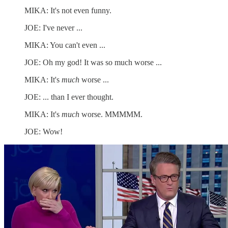
MIKA: It's not even funny.
JOE: I've never ...
MIKA: You can't even ...
JOE: Oh my god! It was so much worse ...
MIKA: It's
much
worse ...
JOE: ... than I ever thought.
MIKA: It's
much
worse. MMMMM.
JOE: Wow!