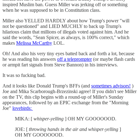
inspired Muslim ban. Guess Miller was jerking off or something
when he was supposed to be in Constitution class.
Miller also YELLED HARDLY about how Trump's power "will
not be questioned" and LIED MUCHLY to back up Trump's
hilarious claim that millions of illegals voted against him. And he
said the words, "Sean Spicer, as always, is 100% correct," which
makes
Melissa McCarthy
LOL.
Oh! And also his very tiny eyes batted back and forth a lot, because
he was reading his answers
off a teleprompter
(or maybe flash cards
or armpit fart signals from Steve Bannon) in his interviews.
It was so fucking bad.
And it looks like Donald Trump's BFFs (and
sometimes advisors!
)
Joe and Mika Scarborough-Brzezinski agree! If you didn't see Miller
on the TV, this clip begins with a round-up of Miller's Sunday
appearances, followed by an EPIC exchange from the "Morning
Joe"
lovebirds:
MIKA: [
whisper-yelling
] OH MY GOOOOOOD.
JOE: [
throwing hands in the air and whisper-yelling
]
OH MY GOOOOOOD.