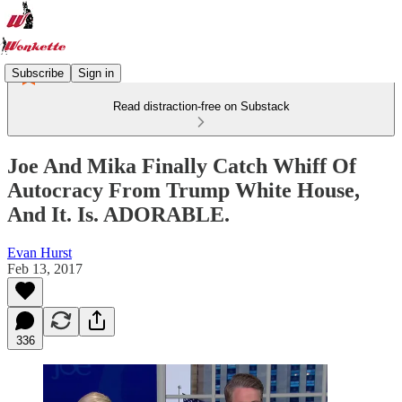
Subscribe
Sign in
Read distraction-free on Substack
Joe And Mika Finally Catch Whiff Of
Autocracy From Trump White House,
And It. Is. ADORABLE.
Evan Hurst
Feb 13, 2017
336