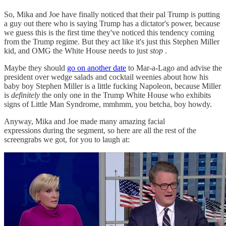
So, Mika and Joe have finally noticed that their pal Trump is putting
a guy out there who is saying Trump has a dictator's power, because
we guess this is the first time they've noticed this tendency coming
from the Trump regime. But they act like it's just this Stephen Miller
kid, and OMG the White House needs to just
stop
.
Maybe they should
go on another date
to Mar-a-Lago and advise the
president over wedge salads and cocktail weenies about how his
baby boy Stephen Miller is a little fucking Napoleon, because Miller
is
definitely
the only one in the Trump White House who exhibits
signs of Little Man Syndrome, mmhmm, you betcha, boy howdy.
Anyway, Mika and Joe made many amazing facial
expressions during the segment, so here are all the rest of the
screengrabs we got, for you to laugh at: