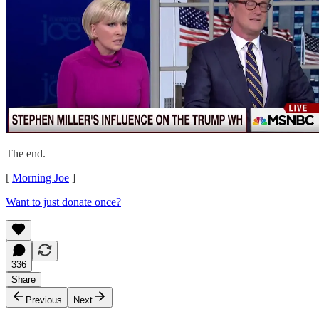
The end.
[
Morning Joe
]
Want to just donate once?
336
Share
Previous
Next