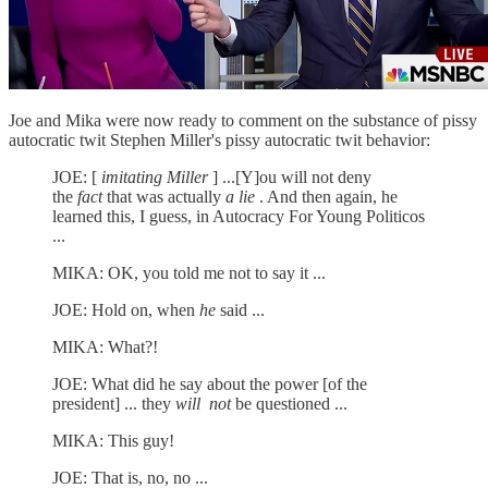
Joe and Mika were now ready to comment on the substance of pissy
autocratic twit Stephen Miller's pissy autocratic twit behavior:
JOE: [
imitating Miller
] ...[Y]ou will not deny
the
fact
that was actually
a lie
. And then again, he
learned this, I guess, in Autocracy For Young Politicos
...
MIKA: OK, you told me not to say it ...
JOE: Hold on, when
he
said ...
MIKA: What?!
JOE: What did he say about the power [of the
president] ... they
will
not
be questioned ...
MIKA: This guy!
JOE: That is, no, no ...