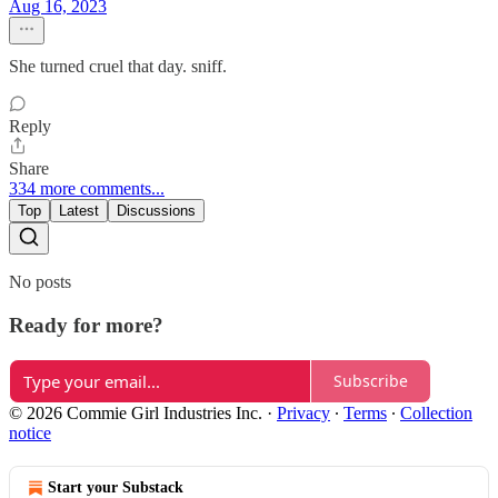
Aug 16, 2023
She turned cruel that day. sniff.
Reply
Share
334 more comments...
Top
Latest
Discussions
No posts
Ready for more?
Subscribe
© 2026 Commie Girl Industries Inc.
·
Privacy
∙
Terms
∙
Collection
notice
Start your Substack