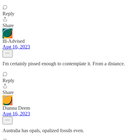
Reply
Share
Ill-Advised
Aug 16, 2023
I'm certainly pissed enough to contemplate it. From a distance.
Reply
Share
Dianna Deem
Aug 16, 2023
Australia has opals, opalized fossils even.