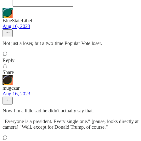
BlueStateLibel
Aug 16, 2023
Not just a loser, but a two-time Popular Vote loser.
Reply
Share
mugczar
Aug 16, 2023
Now I'm a little sad he didn't actually say that.
"Everyone is a president. Every single one." [pause, looks directly at
camera] "Well, except for Donald Trump, of course."