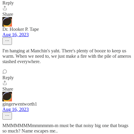
Reply
Share
Dr. Hooker P. Tape
Aug 16, 2023
I'm hanging at Manchin's yaht. There's plenty of booze to keep us
warm. When we need to, we just make a fire with the pile of ameros
stashed everywhere.
Reply
Share
gingerwentworth1
Aug 16, 2023
MMMMMMMmmmmmm-m must be that noisy big one that brags
so much? Name escapes me..