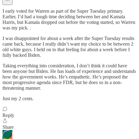
I early voted for Warren as part of the Super Tuesday primary.
Earlier, I’d had a tough time deciding between her and Kamala
Harris, but Kamala dropped out before the voting started, so Warren
was my pick. .
I was disappointed for about a week after the Super Tuesday results
came back, because I really didn’t want my choice to be between 2
old white guys. I held on to that feeling for about a week before I
fully backed Biden.
Taking everything into consideration, I don’t think it could have
been anyone but Biden. He has loads of experience and understands
how the government works. He’s empathetic. He’s proposed the
most progressive agenda since FDR, but he does so in a non-
threatening manner.
Just my 2 cents.
Reply
Share