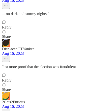
Aug 16, 2023
... on dark and stormy nights."
Reply
Share
DisplacedCTYankee
Aug 16, 2023
Just more proof that the election was fraudulent.
Reply
Share
2Cats2Furious
Aug 16, 2023