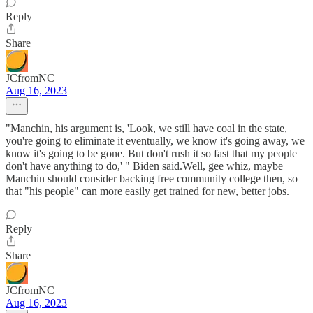
Reply
Share
JCfromNC
Aug 16, 2023
"Manchin, his argument is, 'Look, we still have coal in the state,
you're going to eliminate it eventually, we know it's going away, we
know it's going to be gone. But don't rush it so fast that my people
don't have anything to do,' " Biden said.Well, gee whiz, maybe
Manchin should consider backing free community college then, so
that "his people" can more easily get trained for new, better jobs.
Reply
Share
JCfromNC
Aug 16, 2023