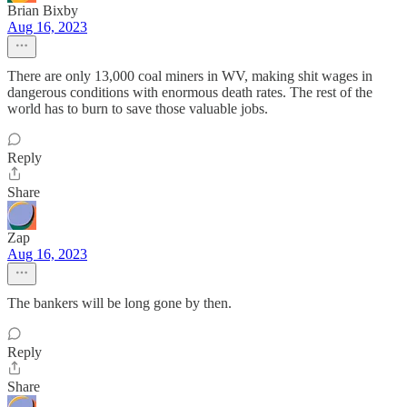
Brian Bixby
Aug 16, 2023
There are only 13,000 coal miners in WV, making shit wages in
dangerous conditions with enormous death rates. The rest of the
world has to burn to save those valuable jobs.
Reply
Share
Zap
Aug 16, 2023
The bankers will be long gone by then.
Reply
Share