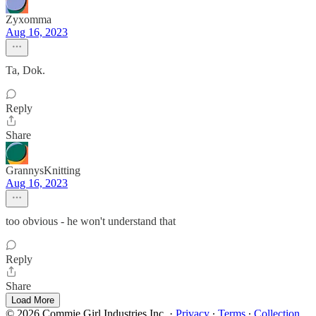
Zyxomma
Aug 16, 2023
Ta, Dok.
Reply
Share
GrannysKnitting
Aug 16, 2023
too obvious - he won't understand that
Reply
Share
Load More
© 2026 Commie Girl Industries Inc.
·
Privacy
∙
Terms
∙
Collection