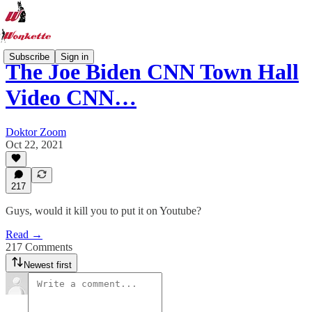
Subscribe
Sign in
The Joe Biden CNN Town Hall
Video CNN…
Doktor Zoom
Oct 22, 2021
217
Guys, would it kill you to put it on Youtube?
Read →
217 Comments
Newest first