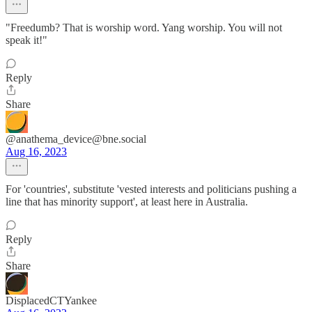
"Freedumb? That is worship word. Yang worship. You will not
speak it!"
Reply
Share
@anathema_device@bne.social
Aug 16, 2023
For 'countries', substitute 'vested interests and politicians pushing a
line that has minority support', at least here in Australia.
Reply
Share
DisplacedCTYankee