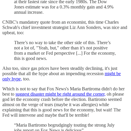
at their fastest rate since the early 1980s. The Dow
Jones estimate was for a 0.3% monthly gain and 4.9%
annual increase.
CNBC's mandatory quote from an economist, this time Charles
Schwab's chief investment strategist Liz Ann Sonders, was nice and
upbeat, too:
There’s no way to take the other side of this. There’s
not a lot of, "Yeah, but," other than it’s not positive
from a market or Fed perspective [...] For the economy,
this is good news.
Also too, since gas prices have been steadily declining, it's just
possible that all the hype about an impending recession
might be
only hype,
too.
Which is not to say that Fox News's Maria Bartiroma didn't do her
best to
suggest disaster might be right around the corner,
oh please
god let the economy crash before the election. Bartiromo seemed
almost on the verge of tears (maybe it was allergies) while
explaining that this is good news for the economy, but wait! The
Fed will intervene and maybe that'll be terrible!
“Maria Bartiromo begrudgingly touting the strong July
jobs report on Fox News is delicious”