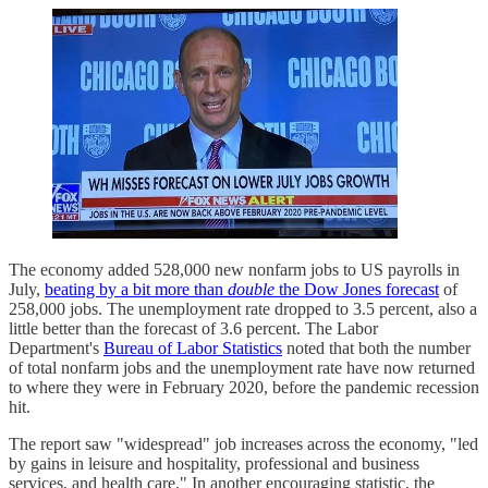
The economy added 528,000 new nonfarm jobs to US payrolls in
July,
beating by a bit more than
double
the Dow Jones forecast
of
258,000 jobs. The unemployment rate dropped to 3.5 percent, also a
little better than the forecast of 3.6 percent. The Labor
Department's
Bureau of Labor Statistics
noted that both the number
of total nonfarm jobs and the unemployment rate have now returned
to where they were in February 2020, before the pandemic recession
hit.
The report saw "widespread" job increases across the economy, "led
by gains in leisure and hospitality, professional and business
services, and health care." In another encouraging statistic, the