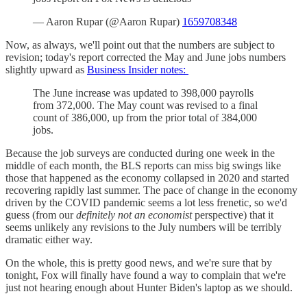
— Aaron Rupar (@Aaron Rupar)
1659708348
Now, as always, we'll point out that the numbers are subject to
revision; today's report corrected the May and June jobs numbers
slightly upward as
Business Insider notes:
The June increase was updated to 398,000 payrolls
from 372,000. The May count was revised to a final
count of 386,000, up from the prior total of 384,000
jobs.
Because the job surveys are conducted during one week in the
middle of each month, the BLS reports can miss big swings like
those that happened as the economy collapsed in 2020 and started
recovering rapidly last summer. The pace of change in the economy
driven by the COVID pandemic seems a lot less frenetic, so we'd
guess (from our
definitely not an economist
perspective) that it
seems unlikely any revisions to the July numbers will be terribly
dramatic either way.
On the whole, this is pretty good news, and we're sure that by
tonight, Fox will finally have found a way to complain that we're
just not hearing enough about Hunter Biden's laptop as we should.