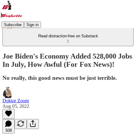
Subscribe
Sign in
Read distraction-free on Substack
Joe Biden's Economy Added 528,000 Jobs
In July, How Awful (For Fox News)!
No really, this good news must be just terrible.
Doktor Zoom
Aug 05, 2022
508