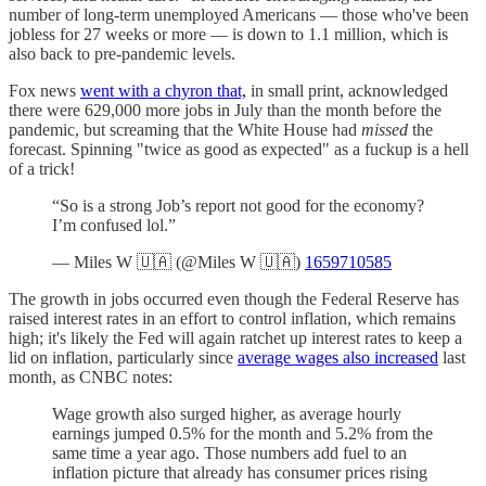
number of long-term unemployed Americans — those who've been
jobless for 27 weeks or more — is down to 1.1 million, which is
also back to pre-pandemic levels.
Fox news
went with a chyron that,
in small print, acknowledged
there were 629,000 more jobs in July than the month before the
pandemic, but screaming that the White House had
missed
the
forecast. Spinning "twice as good as expected" as a fuckup is a hell
of a trick!
“So is a strong Job’s report not good for the economy?
I’m confused lol.”
— Miles W 🇺🇦 (@Miles W 🇺🇦)
1659710585
The growth in jobs occurred even though the Federal Reserve has
raised interest rates in an effort to control inflation, which remains
high; it's likely the Fed will again ratchet up interest rates to keep a
lid on inflation, particularly since
average wages also increased
last
month, as CNBC notes:
Wage growth also surged higher, as average hourly
earnings jumped 0.5% for the month and 5.2% from the
same time a year ago. Those numbers add fuel to an
inflation picture that already has consumer prices rising