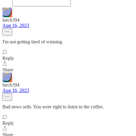
lurch394
Aug 16, 2023
I'm not getting tired of winning.
Reply
Share
lurch394
Aug 16, 2023
Bad news sells. You were right to listen to the coffee.
Reply
Share