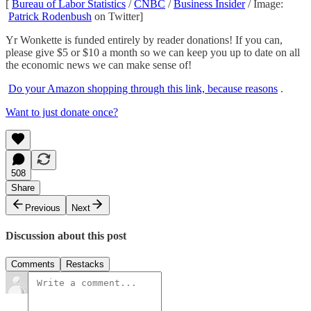
[
Bureau of Labor Statistics
/
CNBC
/
Business Insider
/ Image:
Patrick Rodenbush
on Twitter]
Yr Wonkette is funded entirely by reader donations! If you can,
please give $5 or $10 a month so we can keep you up to date on all
the economic news we can make sense of!
Do your Amazon shopping through this link, because reasons
.
Want to just donate once?
508
Share
Previous
Next
Discussion about this post
Comments
Restacks