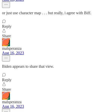
or just use character map . . . but really, i agree with Biff.
Reply
Share
malsperanza
Aug 16, 2023
Biden appears to share that view.
Reply
Share
malsperanza
Aug 16, 2023