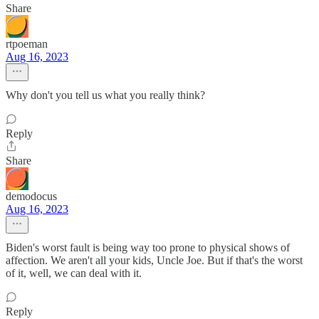
Share
rtpoeman
Aug 16, 2023
Why don't you tell us what you really think?
Reply
Share
demodocus
Aug 16, 2023
Biden's worst fault is being way too prone to physical shows of
affection. We aren't all your kids, Uncle Joe. But if that's the worst
of it, well, we can deal with it.
Reply