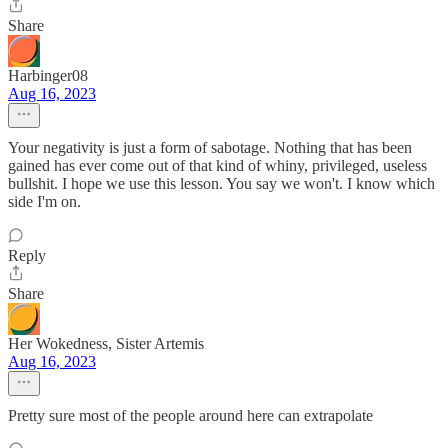
Share
Harbinger08
Aug 16, 2023
Your negativity is just a form of sabotage. Nothing that has been
gained has ever come out of that kind of whiny, privileged, useless
bullshit. I hope we use this lesson. You say we won't. I know which
side I'm on.
Reply
Share
Her Wokedness, Sister Artemis
Aug 16, 2023
Pretty sure most of the people around here can extrapolate