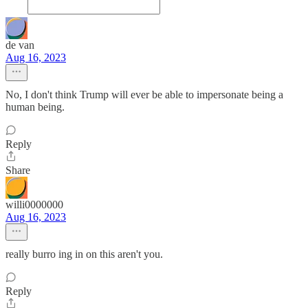
de van
Aug 16, 2023
No, I don't think Trump will ever be able to impersonate being a
human being.
Reply
Share
willi0000000
Aug 16, 2023
really burro ing in on this aren't you.
Reply