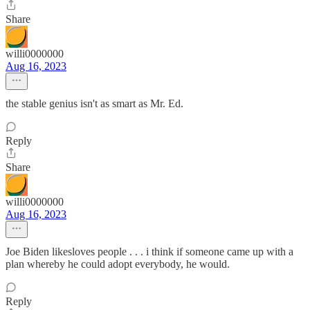
Share
willi0000000
Aug 16, 2023
the stable genius isn't as smart as Mr. Ed.
Reply
Share
willi0000000
Aug 16, 2023
Joe Biden likesloves people . . . i think if someone came up with a
plan whereby he could adopt everybody, he would.
Reply