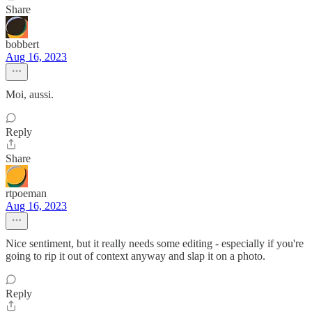
Share
bobbert
Aug 16, 2023
Moi, aussi.
Reply
Share
rtpoeman
Aug 16, 2023
Nice sentiment, but it really needs some editing - especially if you're
going to rip it out of context anyway and slap it on a photo.
Reply