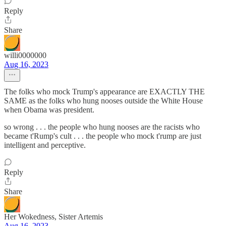
Reply
Share
willi0000000
Aug 16, 2023
The folks who mock Trump's appearance are EXACTLY THE
SAME as the folks who hung nooses outside the White House
when Obama was president.
so wrong . . . the people who hung nooses are the racists who
became t'Rump's cult . . . the people who mock t'rump are just
intelligent and perceptive.
Reply
Share
Her Wokedness, Sister Artemis
Aug 16, 2023