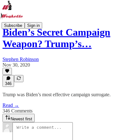
Subscribe
Sign in
Biden’s Secret Campaign
Weapon? Trump’s…
Stephen Robinson
Nov 30, 2020
346
Trump was Biden’s most effective campaign surrogate.
Read →
346 Comments
Newest first