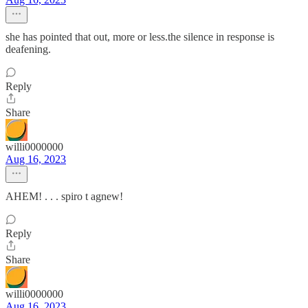
she has pointed that out, more or less.the silence in response is
deafening.
Reply
Share
willi0000000
Aug 16, 2023
AHEM! . . . spiro t agnew!
Reply
Share
willi0000000
Aug 16, 2023