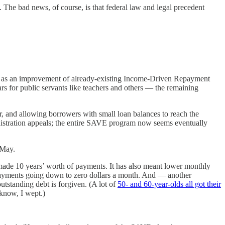
. The bad news, of course, is that federal law and legal precedent
as an improvement of already-existing Income-Driven Repayment
rs for public servants like teachers and others — the remaining
, and allowing borrowers with small loan balances to reach the
inistration appeals; the entire SAVE program now seems eventually
 May.
ade 10 years’ worth of payments. It has also meant lower monthly
ayments going down to zero dollars a month. And — another
tstanding debt is forgiven. (A lot of
50- and 60-year-olds all got their
 know, I wept.)