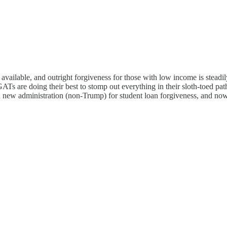
 available, and outright forgiveness for those with low income is steadi
s are doing their best to stomp out everything in their sloth-toed path,
 a new administration (non-Trump) for student loan forgiveness, and now 