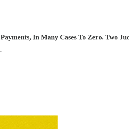
Payments, In Many Cases To Zero. Two Judg
.