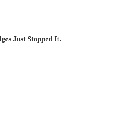
es Just Stopped It.