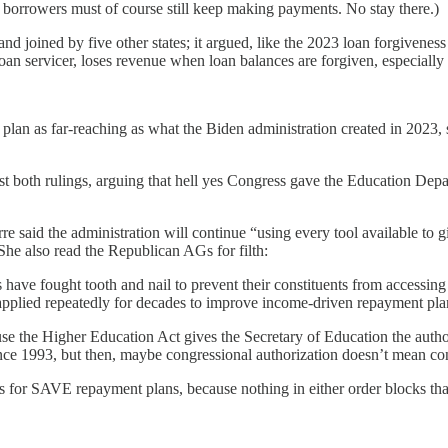
borrowers must of course still keep making payments. No stay there.)
 joined by five other states; it argued, like the 2023 loan forgivenes
n servicer, loses revenue when loan balances are forgiven, especially 
lan as far-reaching as what the Biden administration created in 2023, s
st both rulings, arguing that hell yes Congress gave the Education Depar
 said the administration will continue “using every tool available to g
She also read the Republican AGs for filth:
lies have fought tooth and nail to prevent their constituents from access
s applied repeatedly for decades to improve income-driven repayment pl
e the Higher Education Act gives the Secretary of Education the authori
ince 1993, but then, maybe congressional authorization doesn’t mean co
ons for SAVE repayment plans, because nothing in either order blocks that