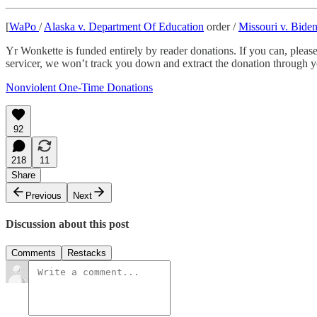
[
WaPo
/
Alaska v. Department Of Education
order /
Missouri v. Bide
Yr Wonkette is funded entirely by reader donations. If you can, pleas
servicer, we won’t track you down and extract the donation through
Nonviolent One-Time Donations
92
218
11
Share
Previous
Next
Discussion about this post
Comments
Restacks