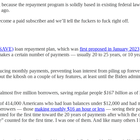
it because the repayment program is solidly based in existing federal law
 ago.
come a paid subscriber and we’ll tell the fuckers to fuck right off.
 (SAVE)
loan repayment plan, which was
first proposed in January 2023
 makes a certain number of payments — usually 20 to 25 years, or 10 yea
cing monthly payments, preventing loan interest from piling up forever
ut the kibosh on a couple of key features, at least until the Biden adm
 almost five million borrowers, saving regular people
$167 billion
as of
s of 414,000 Americans who had loan balances under $12,000 and had m
orrowers — those
making roughly $16 an hour or less
— seeing their p
 for the first time toward the 20 years of payments after which the ou
 counted for the first time. I was one of them. And like many others I