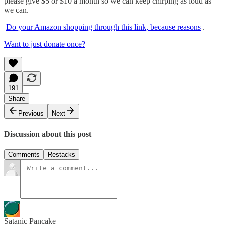
please give $5 or $10 a month so we can keep chirping as loud as
we can.
Do your Amazon shopping through this link, because reasons
.
Want to just donate once?
191
Share
Previous
Next
Discussion about this post
Comments
Restacks
Satanic Pancake