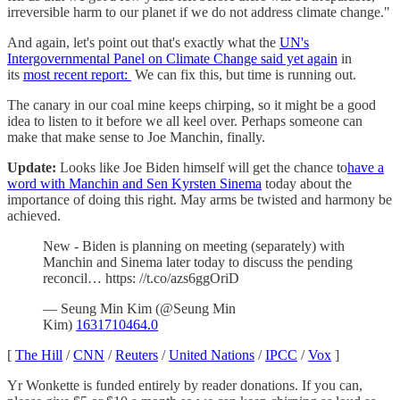
irreversible harm to our planet if we do not address climate change."
And again, let's point out that's exactly what the
UN's
Intergovernmental Panel on Climate Change said yet again
in
its
most recent report:
We can fix this, but time is running out.
The canary in our coal mine keeps chirping, so it might be a good
idea to listen to it before we all keel over. Perhaps someone can
make that make sense to Joe Manchin, finally.
Update:
Looks like Joe Biden himself will get the chance to
have a
word with Manchin and Sen Kyrsten Sinema
today about the
importance of doing this right. May arms be twisted and harmony be
achieved.
New - Biden is planning on meeting (separately) with
Manchin and Sinema later today to discuss the pending
reconcil… https: //t.co/azs6ggOriD
— Seung Min Kim (@Seung Min
Kim)
1631710464.0
[
The Hill
/
CNN
/
Reuters
/
United Nations
/
IPCC
/
Vox
]
Yr Wonkette is funded entirely by reader donations. If you can,