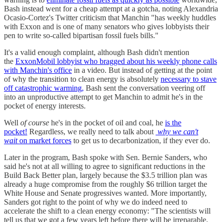
Bash instead went for a cheap attempt at a gotcha, noting Alexandria
Ocasio-Cortez's Twitter criticism that Manchin "has weekly huddles
with Exxon and is one of many senators who gives lobbyists their
pen to write so-called bipartisan fossil fuels bills."
It's a valid enough complaint, although Bash didn't mention
the
ExxonMobil lobbyist who bragged about his weekly phone calls
with Manchin's office
in a video. But instead of getting at the point
of why the transition to clean energy is absolutely
necessary to stave
off catastrophic warming,
Bash sent the conversation veering off
into an unproductive attempt to get Manchin to admit he's in the
pocket of energy interests.
Well
of course
he's in the pocket of oil and coal, he
is the
pocket!
Regardless, we really need to talk about
why we can't
wait
on market forces
to get us to decarbonization, if they ever do.
Later in the program, Bash spoke with Sen. Bernie Sanders, who
said he's not at all willing to agree to significant reductions in the
Build Back Better plan, largely because the $3.5 trillion plan was
already a huge compromise from the roughly $6 trillion target the
White House and Senate progressives wanted. More importantly,
Sanders got right to the point of why we do indeed need to
accelerate the shift to a clean energy economy: "The scientists will
tell us that we got a few years left before there will be irreparable,