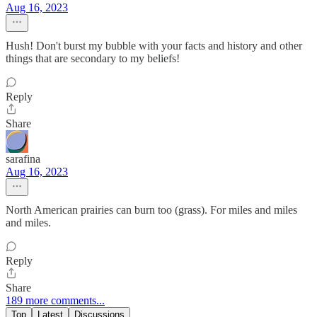
Aug 16, 2023
Hush! Don't burst my bubble with your facts and history and other
things that are secondary to my beliefs!
Reply
Share
sarafina
Aug 16, 2023
North American prairies can burn too (grass). For miles and miles
and miles.
Reply
Share
189 more comments...
Top
Latest
Discussions