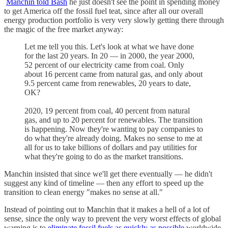
Manchin told Bash
he just doesn't see the point in spending money
to get America off the fossil fuel teat, since after all our overall
energy production portfolio is very very slowly getting there through
the magic of the free market anyway:
Let me tell you this. Let's look at what we have done
for the last 20 years. In 20 — in 2000, the year 2000,
52 percent of our electricity came from coal. Only
about 16 percent came from natural gas, and only about
9.5 percent came from renewables, 20 years to date,
OK?
2020, 19 percent from coal, 40 percent from natural
gas, and up to 20 percent for renewables. The transition
is happening. Now they're wanting to pay companies to
do what they're already doing. Makes no sense to me at
all for us to take billions of dollars and pay utilities for
what they're going to do as the market transitions.
Manchin insisted that since we'll get there eventually — he didn't
suggest any kind of timeline — then any effort to speed up the
transition to clean energy "makes no sense at all."
Instead of pointing out to Manchin that it makes a hell of a lot of
sense, since the only way to prevent the very worst effects of global
warning is to
eliminate fossil fuels as quickly as possible
worldwide,