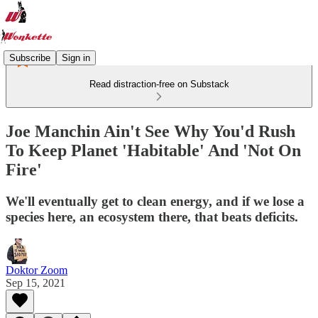
Subscribe
Sign in
Read distraction-free on Substack
Joe Manchin Ain't See Why You'd Rush
To Keep Planet 'Habitable' And 'Not On
Fire'
We'll eventually get to clean energy, and if we lose a
species here, an ecosystem there, that beats deficits.
Doktor Zoom
Sep 15, 2021