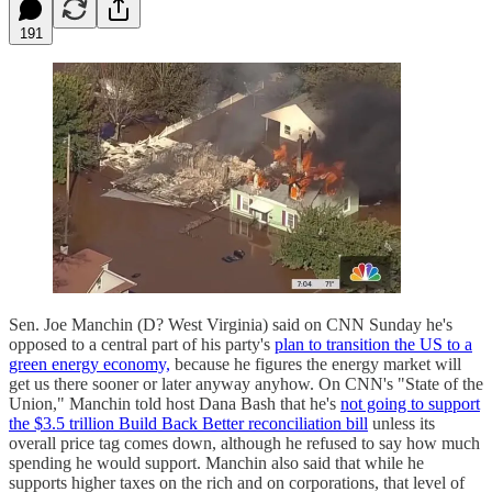
191
Sen. Joe Manchin (D? West Virginia) said on CNN Sunday he's
opposed to a central part of his party's
plan to transition the US to a
green energy economy,
because he figures the energy market will
get us there sooner or later anyway anyhow. On CNN's "State of the
Union," Manchin told host Dana Bash that he's
not going to support
the $3.5 trillion Build Back Better reconciliation bill
unless its
overall price tag comes down, although he refused to say how much
spending he would support. Manchin also said that while he
supports higher taxes on the rich and on corporations, that level of