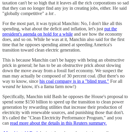
taxation can't be so high that it leaves all the rich corporations so sad
that they can no longer find any joy in creating jobs, either. He said
"globally competitive" a
lot
.
For the most part, it was typical Manchin: No, I don't like all this
spending, what about the deficit and inflation, let's just
put the
president's agenda on hold for a while
and see how the economy
does, and so on. While he was at it, Manchin also said for the first
time that he opposes spending aimed at speeding America's
transition toward clean electric generation.
This is because Manchin can't be happy with being an obstructive
prick in general; he has to be an obstructive prick about slowing
down the move away from a fossil fuel economy. We suspect the
man may actually be composed of 30 percent coal. (But there's no
way to know, since
his coal company is in a "blind trust."
For all
we
and he
know, it's a llama farm now!)
Specifically, Manchin told Bash he opposes the House's proposal to
spend some $150 billion to speed up the transition to clean power
generation by rewarding utilities that increase their production of
electricity with renewable sources, and punishing those that don't.
It's called the "Clean Electricity Performance Program," and you
can
read more about the details in this Reuters summary.