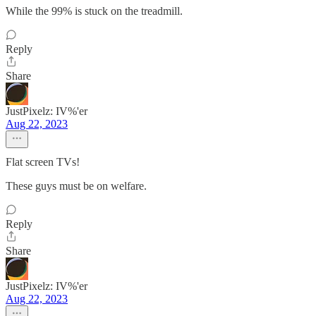
While the 99% is stuck on the treadmill.
Reply
Share
JustPixelz: IV%'er
Aug 22, 2023
Flat screen TVs!
These guys must be on welfare.
Reply
Share
JustPixelz: IV%'er
Aug 22, 2023