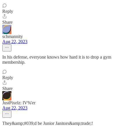
Reply
Share
schmannity
Aug 22, 2023
In his defense, everyone knows how hard it is to drop a gym
membership.
Reply
Share
JustPixelz: IV%'er
Aug 22, 2023
They&amp;#039;d be Junior Janitors&amp;trade;!