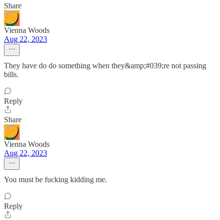
Share
Vienna Woods
Aug 22, 2023
They have do do something when they&amp;#039;re not passing
bills.
Reply
Share
Vienna Woods
Aug 22, 2023
You must be fucking kidding me.
Reply