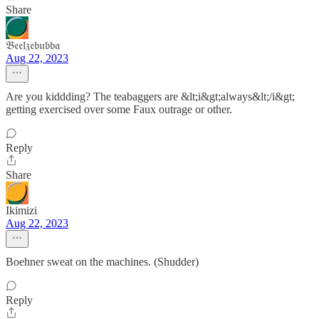
Share
𝔅𝔢𝔢𝔩𝔷𝔢𝔟𝔲𝔟𝔟𝔞
Aug 22, 2023
Are you kiddding? The teabaggers are &lt;i&gt;always&lt;/i&gt;
getting exercised over some Faux outrage or other.
Reply
Share
Ikimizi
Aug 22, 2023
Boehner sweat on the machines. (Shudder)
Reply