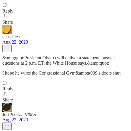
Reply
Share
chascates
Aug 22, 2023
&amp;quot;President Obama will deliver a statement, answer
questions at 2 p.m. ET, the White House says.&amp;quot;
I hope he wires the Congressional Gym&amp;#039;s doors shut.
Reply
Share
JustPixelz: IV%'er
Aug 22, 2023