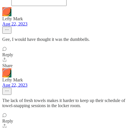
Lefty Mark
Aug 22, 2023
Gee, I would have thought it was the dumbbells.
Reply
Share
Lefty Mark
Aug 22, 2023
The lack of fresh towels makes it harder to keep up their schedule of
towel-snapping sessions in the locker room.
Reply