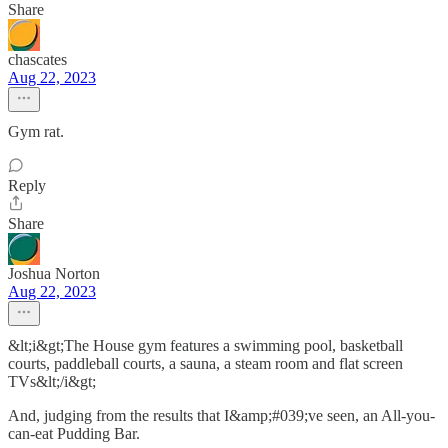
Share
chascates
Aug 22, 2023
Gym rat.
Reply
Share
Joshua Norton
Aug 22, 2023
&lt;i&gt;The House gym features a swimming pool, basketball
courts, paddleball courts, a sauna, a steam room and flat screen
TVs&lt;/i&gt;
And, judging from the results that I&amp;#039;ve seen, an All-you-
can-eat Pudding Bar.