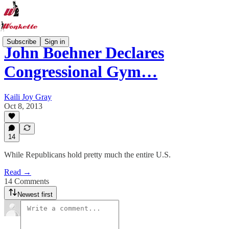
Subscribe
Sign in
John Boehner Declares
Congressional Gym…
Kaili Joy Gray
Oct 8, 2013
14
While Republicans hold pretty much the entire U.S.
Read →
14 Comments
Newest first