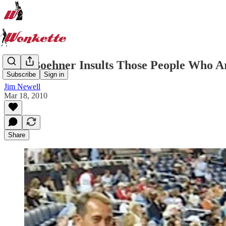
John Boehner Insults Those People Who Are
Subscribe
Sign in
Jim Newell
Mar 18, 2010
Share