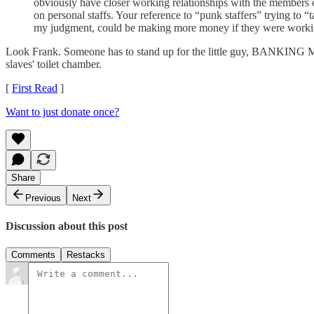
obviously have closer working relationships with the members o
on personal staffs. Your reference to “punk staffers” trying to
my judgment, could be making more money if they were working 
Look Frank. Someone has to stand up for the little guy, BANKING 
slaves' toilet chamber.
[
First Read
]
Want to just donate once?
Share
Previous
Next
Discussion about this post
Comments
Restacks