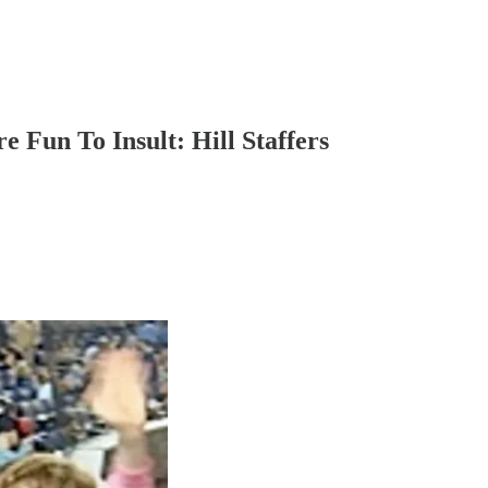
 Fun To Insult: Hill Staffers