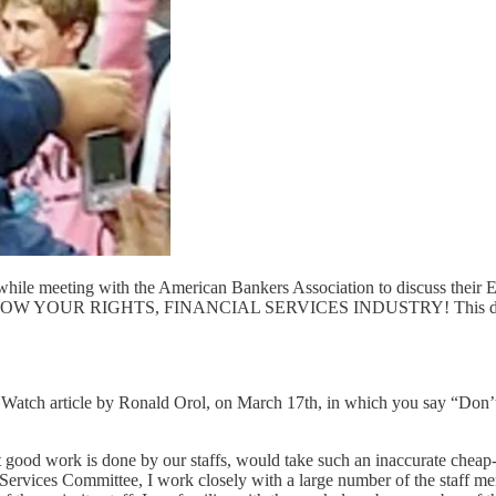
ile meeting with the American Bankers Association to discuss their Evi
s." KNOW YOUR RIGHTS, FINANCIAL SERVICES INDUSTRY! This did not 
Watch article by Ronald Orol, on March 17th, in which you say “Don’t l
ood work is done by our staffs, would take such an inaccurate cheap-sho
 Services Committee, I work closely with a large number of the staff 