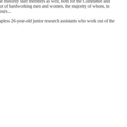
he minority staff members as well, both for the Committee and
o a lot of hardworking men and women, the majority of whom, in
urs...
 26-year-old junior research assistants who work out of the