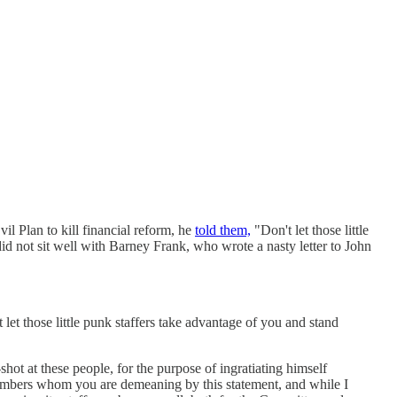
l Plan to kill financial reform, he
told them,
"Don't let those little
sit well with Barney Frank, who wrote a nasty letter to John
et those little punk staffers take advantage of you and stand
t at these people, for the purpose of ingratiating himself
members whom you are demeaning by this statement, and while I