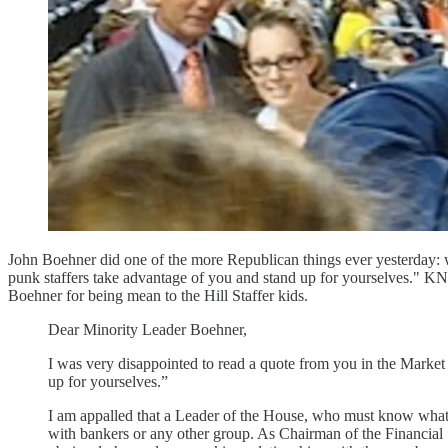
John Boehner did one of the more Republican things ever yesterday: wh
punk staffers take advantage of you and stand up for yourselve
Boehner for being mean to the Hill Staffer kids.
Dear Minority Leader Boehner,
I was very disappointed to read a quote from you in the Market 
up for yourselves.”
I am appalled that a Leader of the House, who must know what g
with bankers or any other group. As Chairman of the Financial