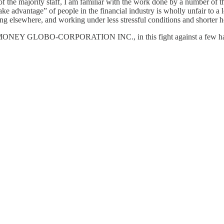
f the majority staff, I am familiar with the work done by a number of t
 “take advantage” of people in the financial industry is wholly unfair t
elsewhere, and working under less stressful conditions and shorter ho
MONEY GLOBO-CORPORATION INC., in this fight against a few hapless