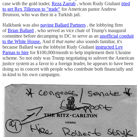
case with the gold trader,
Reza Zarrab
, whom Rudy Giuliani
tried
to get Rex Tillerson to "trade"
for American pastor Andrew
Brunson, who was then in a Turkish jail.
Halkbank was also
paying Ballard Partners
, the lobbying firm
of
Brian Ballard
, who served as vice chair of Trump's inaugural
committee before decamping to DC to serve as an
unofficial conduit
to the White House.
And if
that name
also sounds familiar, it's
because Ballard was the lobbyist Rudy Giuliani
instructed Lev
Parnas to hire
for $100,000/month to help implement their Ukraine
scheme. So not only was Trump negotiating to subvert the American
justice system as a favor to a foreign leader, he appears to have been
doing so in concert with people who contribute both financially and
in-kind to his own campaigns.