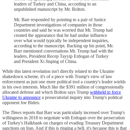
leaders of Turkey and China, according to an
unpublished manuscript by Mr. Bolton.
Mr. Barr responded by pointing to a pair of Justice
Department investigations of companies in those
countries and said he was worried that Mr. Trump had
created the appearance that he had undue influence
over what would typically be independent inquiries,
according to the manuscript. Backing up his point, Mr.
Barr mentioned conversations Mr. Trump had with the
leaders, President Recep Tayyip Erdogan of Turkey
and President Xi Jinping of China.
While this latest revelation isn't directly related to the Ukraine
shakedown scheme, it's of a piece with Trump's view of law
enforcement as just one more political tool a country's leader wields
in his own interests. Much like the $391 million of congressionally
allocated defense aid which Bolton says Trump
withheld to force
Ukraine to announce
a prosecutorial inquiry into Trump's political
opponent Joe Biden.
The
Times
reports that Barr was particularly incensed over Trump's
willingness in 2018 to negotiate with Erdogan over the prosecution
of Turkey's Halkbank on charges of evading Treasury Department
sanctions on Iran. And if this is ringing a bell, it's because this is that