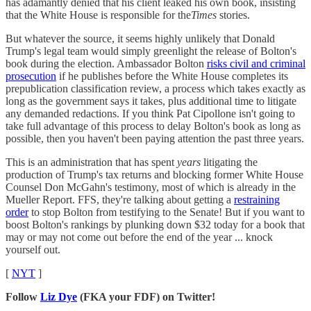
has adamantly denied that his client leaked his own book, insisting
that the White House is responsible for the
Times
stories.
But whatever the source, it seems highly unlikely that Donald
Trump's legal team would simply greenlight the release of Bolton's
book during the election. Ambassador Bolton
risks civil and criminal
prosecution
if he publishes before the White House completes its
prepublication classification review, a process which takes exactly as
long as the government says it takes, plus additional time to litigate
any demanded redactions. If you think Pat Cipollone isn't going to
take full advantage of this process to delay Bolton's book as long as
possible, then you haven't been paying attention the past three years.
This is an administration that has spent
years
litigating the
production of Trump's tax returns and blocking former White House
Counsel Don McGahn's testimony, most of which is already in the
Mueller Report. FFS, they're talking about getting a
restraining
order
to stop Bolton from testifying to the Senate! But if you want to
boost Bolton's rankings by plunking down $32 today for a book that
may or may not come out before the end of the year ... knock
yourself out.
[
NYT
]
Follow
Liz Dye
(FKA your FDF) on Twitter!