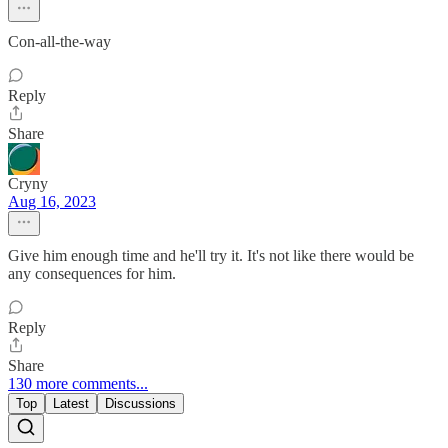
Con-all-the-way
Reply
Share
Cryny
Aug 16, 2023
Give him enough time and he'll try it. It's not like there would be
any consequences for him.
Reply
Share
130 more comments...
Top
Latest
Discussions