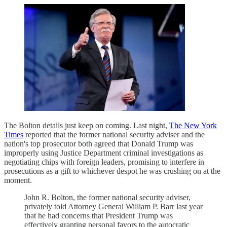
The Bolton details just keep on coming. Last night,
The New York
Times
reported that the former national security adviser and the
nation's top prosecutor both agreed that Donald Trump was
improperly using Justice Department criminal investigations as
negotiating chips with foreign leaders, promising to interfere in
prosecutions as a gift to whichever despot he was crushing on at the
moment.
John R. Bolton, the former national security adviser,
privately told Attorney General William P. Barr last year
that he had concerns that President Trump was
effectively granting personal favors to the autocratic