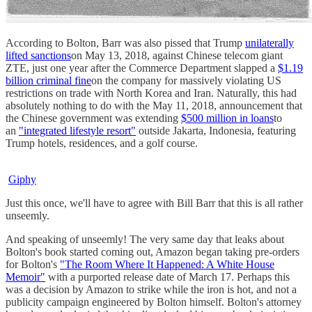
According to Bolton, Barr was also pissed that Trump
unilaterally
lifted sanctions
on May 13, 2018, against Chinese telecom giant
ZTE, just one year after the Commerce Department slapped a
$1.19
billion criminal fine
on the company for massively violating US
restrictions on trade with North Korea and Iran. Naturally, this had
absolutely nothing to do with the May 11, 2018, announcement that
the Chinese government was extending
$500 million in loans
to
an
"integrated lifestyle resort"
outside Jakarta, Indonesia, featuring
Trump hotels, residences, and a golf course.
Giphy
Just this once, we'll have to agree with Bill Barr that this is all rather
unseemly.
And speaking of unseemly! The very same day that leaks about
Bolton's book started coming out, Amazon began taking pre-orders
for Bolton's
"The Room Where It Happened: A White House
Memoir"
with a purported release date of March 17. Perhaps this
was a decision by Amazon to strike while the iron is hot, and not a
publicity campaign engineered by Bolton himself. Bolton's attorney