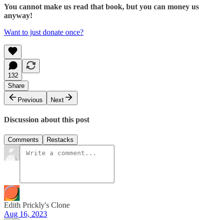
You cannot make us read that book, but you can money us
anyway!
Want to just donate once?
132
Share
Previous
Next
Discussion about this post
Comments
Restacks
Edith Prickly's Clone
Aug 16, 2023