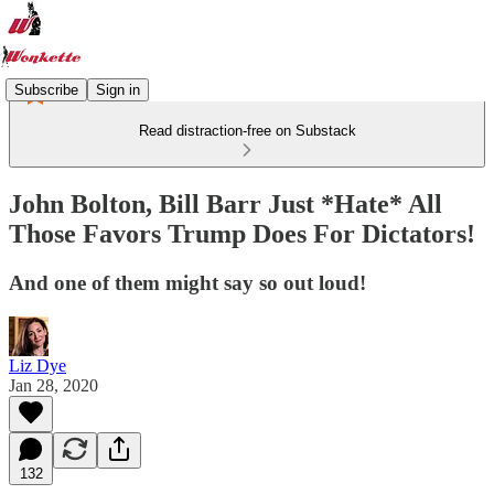
Subscribe
Sign in
Read distraction-free on Substack
John Bolton, Bill Barr Just *Hate* All
Those Favors Trump Does For Dictators!
And one of them might say so out loud!
Liz Dye
Jan 28, 2020
132