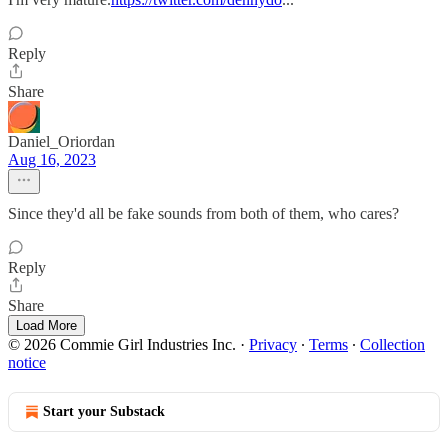
Reply
Share
Daniel_Oriordan
Aug 16, 2023
Since they'd all be fake sounds from both of them, who cares?
Reply
Share
Load More
© 2026 Commie Girl Industries Inc.
·
Privacy
∙
Terms
∙
Collection
notice
Start your Substack