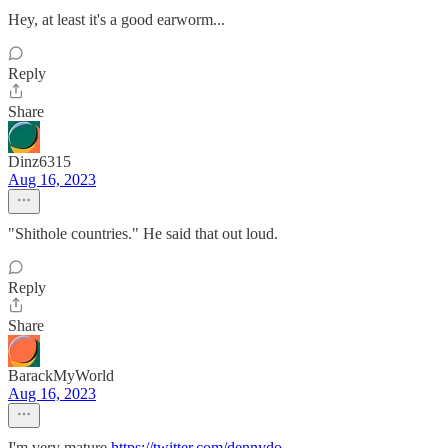
Hey, at least it's a good earworm...
Reply
Share
Dinz6315
Aug 16, 2023
"Shithole countries." He said that out loud.
Reply
Share
BarackMyWorld
Aug 16, 2023
I'm very mature.
https://twitter.com/dennydo
...