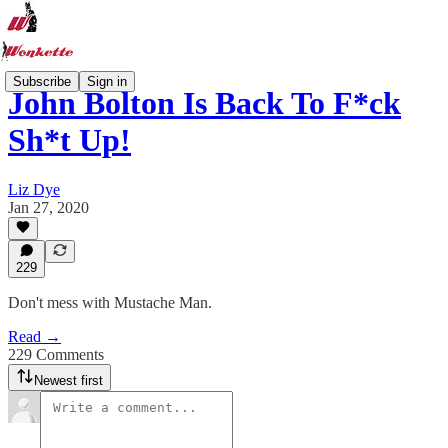
Subscribe
Sign in
John Bolton Is Back To F*ck
Sh*t Up!
Liz Dye
Jan 27, 2020
229
Don't mess with Mustache Man.
Read →
229 Comments
Newest first