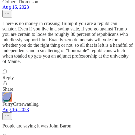
Colbert Thorenson
Aug 16, 2023
There is no money in crossing Trump if you are a republican
senator. Even if you live in a swing state, if you go against Trump
you are certain to loose the roughly 80 percent of republicans who
mindlessly support him. Exactly zero democrats will vote for
whether you do the right thing or not, so all that is left is a handful of
independents and a smattering of "honorable" republicans which
when totaled up gets you an adjunct professorship at the university
of Maine.
Reply
Share
FurryCaterwauling
Aug 16, 2023
People are saying it was John Baron.