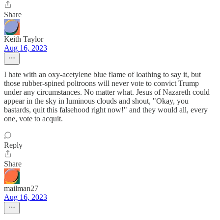
Share
Keith Taylor
Aug 16, 2023
I hate with an oxy-acetylene blue flame of loathing to say it, but
those rubber-spined poltroons will never vote to convict Trump
under any circumstances. No matter what. Jesus of Nazareth could
appear in the sky in luminous clouds and shout, "Okay, you
bastards, quit this falsehood right now!" and they would all, every
one, vote to acquit.
Reply
Share
mailman27
Aug 16, 2023