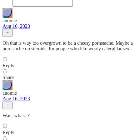
anomie
Aug 16, 2023
Oh that is way too overgrown to be a cheesy pornstache. Maybe a
pornstache on steroids, for people who like wooly caterpillar sex.
Reply
Share
anomie
Aug 16, 2023
Wait, what...?
Reply