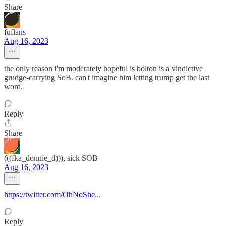
Share
fuflans
Aug 16, 2023
the only reason i'm moderately hopeful is bolton is a vindictive
grudge-carrying SoB. can't imagine him letting trump get the last
word.
Reply
Share
(((fka_donnie_d))), sick SOB
Aug 16, 2023
https://twitter.com/OhNoShe
...
Reply