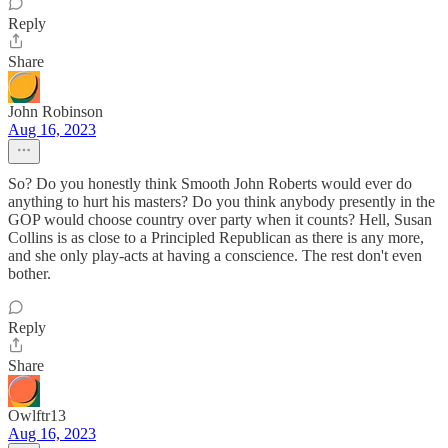
Reply
Share
John Robinson
Aug 16, 2023
So? Do you honestly think Smooth John Roberts would ever do
anything to hurt his masters? Do you think anybody presently in the
GOP would choose country over party when it counts? Hell, Susan
Collins is as close to a Principled Republican as there is any more,
and she only play-acts at having a conscience. The rest don't even
bother.
Reply
Share
Owlftr13
Aug 16, 2023