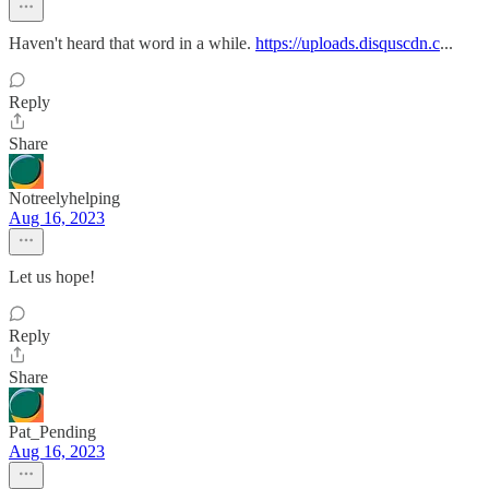
Haven't heard that word in a while.
https://uploads.disquscdn.c
...
Reply
Share
Notreelyhelping
Aug 16, 2023
Let us hope!
Reply
Share
Pat_Pending
Aug 16, 2023