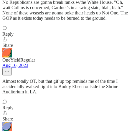
No Republicans are gonna break ranks w/the White House. "Oh,
wait Collins is concerned, Gardner's in a swing state, blah, blah."
None of these weasels are gonna poke their heads up Not One. The
GOP as it exists today needs to be burned to the ground.
Reply
Share
OneYieldRegular
Aug 16, 2023
Almost totally OT, but that gif up top reminds me of the time I
accidentally walked right into Buddy Ebsen outside the Shrine
Auditorium in LA.
Reply
Share