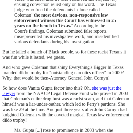
ensuing conviction relied only on his word. The Texas
judge who freed the defendants in June called
Coleman
"the most devious, non-responsive law
enforcement witness this Court has witnessed in 25
years on the bench in Texas."
According to the
Court's findings, Coleman submitted false reports,
misrepresented his investigative work, and misidentified
various defendants during his investigation.
But he jailed a bunch of Black people, so for these racist Texans it
was fun while it lasted, we guess.
And who gave Coleman that shiny Everything's Bigger In Texas
branded dildo trophy for "outstanding narcotics officer" in 2000?
Why, that would be then-Attorney General John Cornyn!
So how does Vanita Gupta factor into this? Oh,
she was just the
lawyer
from the NAACP Legal Defense Fund who proved in 2003
that Coleman's entire drug bust was a racist scam, and that Coleman
himself was a liar-under-oather, which led to Perry's pardons. She
was like 29 at the time. And just three years after John Cornyn had
knighted Coleman with the coveted magical Texas law enforcement
dildo trophy!
Ms. Gupta [...] rose to prominence in 2003 when she