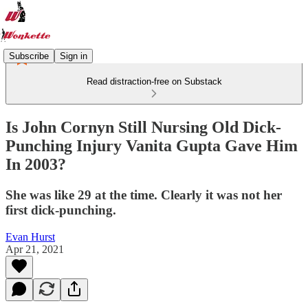
Subscribe
Sign in
Read distraction-free on Substack
Is John Cornyn Still Nursing Old Dick-
Punching Injury Vanita Gupta Gave Him
In 2003?
She was like 29 at the time. Clearly it was not her
first dick-punching.
Evan Hurst
Apr 21, 2021