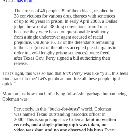
ACLU
has more:
The arrests of 46 people, 39 of them black, resulted in
38 convictions for various drug charges with sentences
of up to 90 years in prison. In early April 2003, a Dallas
judge threw out all 38 drug convictions from Tulia
because they were based on questionable testimony
from a single undercover agent accused of racial
prejudice. On June 16, 12 of the defendants remaining
in the case (most of the others accepted plea-bargains in
order to avoid lengthy prison sentences), were freed
after Texas Gov. Perry signed a bill authorizing their
release.
That's right, this was so bad that
Rick Perry
was like "y'all, this feels
kinda racist to me? Let's go ahead and free all these people right
quick."
More on just how much of a lying full-of-shit garbage human being
Coleman was:
Perversely, in this "bucks-for-busts" world, Coleman
was named Texas' outstanding narcotics officer in
2000. This is surprising since Coleman
kept no written
records, not a single photograph was taken, no
video was shot, and no one observed his buys.
Every