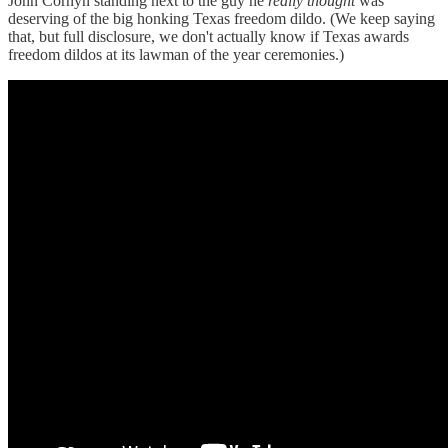
John Cornyn standing next to the guy he
really thought
was
deserving of the big honking Texas freedom dildo. (We keep saying
that, but full disclosure, we don't actually know if Texas awards
freedom dildos at its lawman of the year ceremonies.)