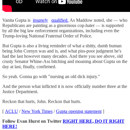
Vanita Gupta is
insanely
qualified.
As Maddow noted, she — who
Republicans are painting as a ginormous cop-hater — is supported
by all the big law enforcement organizations, including even the
Trump-loving National Fraternal Order of Police.
But Gupta is also a living reminder of what a shitty, dumb human
being John Cornyn was and is, and what piss-poor judgment he's
had the last however many decades. And there you see above, old
crusty Senator Whine-Ass bitching and moaning about Gupta on the
day at last, finally, confirmed.
So yeah. Gonna go with "nursing an old dick injury."
And the person what inflicted it is now officially number three at the
Justice Department.
Reckon that hurts, John. Reckon that hurts.
[
ACLU
/
New York Times
/
Gupta opening statement
]
Follow Evan Hurst on Twitter
RIGHT HERE, DO IT RIGHT
HERE!