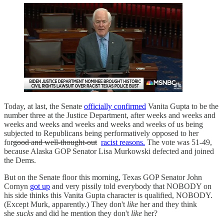
Today, at last, the Senate
officially confirmed
Vanita Gupta to be the
number three at the Justice Department, after weeks and weeks and
weeks and weeks and weeks and weeks and weeks of us being
subjected to Republicans being performatively opposed to her
for
good and well-thought-out
racist reasons.
The vote was 51-49,
because Alaska GOP Senator Lisa Murkowski defected and joined
the Dems.
But on the Senate floor this morning, Texas GOP Senator John
Cornyn
got up
and very pissily told everybody that NOBODY on
his side thinks this Vanita Gupta character is qualified, NOBODY.
(Except Murk, apparently.) They don't
like
her and they think
she
sucks
and did he mention they don't
like
her?