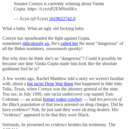
Senator Cornyn is currently whining about Vanita
Gupta. https: //t.co/uP2EMSmSKx
— Acyn (@Acyn)
1619022742.0
What a baby. What an ugly old fucking baby.
Cornyn has spearheaded the fight against Gupta,
sometimes
ridiculously so.
He's
called her
the most "dangerous" of
all the Biden nominees, ooooooooh spooky!
But why does he think she's so "dangerous"? Could it possibly be
because one time Vanita Gupta made him look like the absolute
goddamn fool he is?
A few weeks ago, Rachel Maddow told a story we weren't familiar
with, about a
big racist Drug War thing
that happened in little bitty
Tulia, Texas, when Cornyn was the attorney general of the state.
You see, in July 1999, one racist undercover cop named Tom
Coleman — an actual
former rodeo cowboy
— had
ten percent of
the Black population
of that town arrested on drug charges. Did he
have evidence? Nah, he just said they were all drug dealers. His
"evidence" appeared to be that they were Black.
Seriously, he presented
no evidence
besides his testimony. The