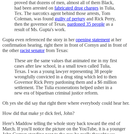
proved that dozens of men, almost all of them Black,
had been arrested on
fabricated drug charges
in Tulia,
Tex. The narcotics agent behind those arrests, Tom
Coleman, was found
guilty of perjury
and Rick Perry,
then the governor of Texas,
pardoned 35 people
as a
result of Ms. Gupta's work.
Gupta even referenced the story in her
opening statement
at her
confirmation hearing, right there in front of Cornyn and in front of
the other
racist senator
from Texas:
These are the same values that animated me in my first
cases after law school, in a small town called Tulia,
Texas. I was a young lawyer representing 38 people
wrongfully convicted in a drug sting which led to then
Governor Rick Perry pardoning them and a $6 million
settlement. The Tulia exonerations helped usher in a
new era of bipartisan criminal justice reform.
Oh yes she did say that right there where everybody could hear her.
How did that make yr dick feel, John?
Here's Maddow telling the whole story back toward the end of
March. If you'll notice the picture on the YouTube, it is a younger