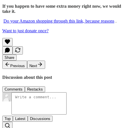
If you happen to have some extra money right now, we would
take it.
Do your Amazon shopping through this link, because reasons
.
Want to just donate once?
Share
Previous
Next
Discussion about this post
Comments
Restacks
Top
Latest
Discussions