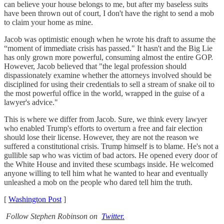
can believe your house belongs to me, but after my baseless suits
have been thrown out of court, I don't have the right to send a mob
to claim your home as mine.
Jacob was optimistic enough when he wrote his draft to assume the
“moment of immediate crisis has passed." It hasn't and the Big Lie
has only grown more powerful, consuming almost the entire GOP.
However, Jacob believed that "the legal profession should
dispassionately examine whether the attorneys involved should be
disciplined for using their credentials to sell a stream of snake oil to
the most powerful office in the world, wrapped in the guise of a
lawyer's advice."
This is where we differ from Jacob. Sure, we think every lawyer
who enabled Trump's efforts to overturn a free and fair election
should lose their license. However, they are not the reason we
suffered a constitutional crisis. Trump himself is to blame. He's not a
gullible sap who was victim of bad actors. He opened every door of
the White House and invited these scumbags inside. He welcomed
anyone willing to tell him what he wanted to hear and eventually
unleashed a mob on the people who dared tell him the truth.
[
Washington Post
]
Follow Stephen Robinson on
Twitter.