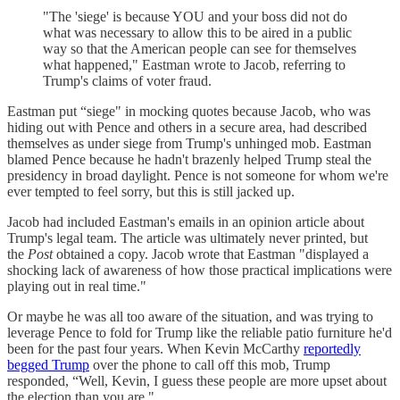
"The 'siege' is because YOU and your boss did not do
what was necessary to allow this to be aired in a public
way so that the American people can see for themselves
what happened," Eastman wrote to Jacob, referring to
Trump's claims of voter fraud.
Eastman put “siege" in mocking quotes because Jacob, who was
hiding out with Pence and others in a secure area, had described
themselves as under siege from Trump's unhinged mob. Eastman
blamed Pence because he hadn't brazenly helped Trump steal the
presidency in broad daylight. Pence is not someone for whom we're
ever tempted to feel sorry, but this is still jacked up.
Jacob had included Eastman's emails in an opinion article about
Trump's legal team. The article was ultimately never printed, but
the
Post
obtained a copy. Jacob wrote that Eastman "displayed a
shocking lack of awareness of how those practical implications were
playing out in real time."
Or maybe he was all too aware of the situation, and was trying to
leverage Pence to fold for Trump like the reliable patio furniture he'd
been for the past four years. When Kevin McCarthy
reportedly
begged Trump
over the phone to call off this mob, Trump
responded, “Well, Kevin, I guess these people are more upset about
the election than you are."