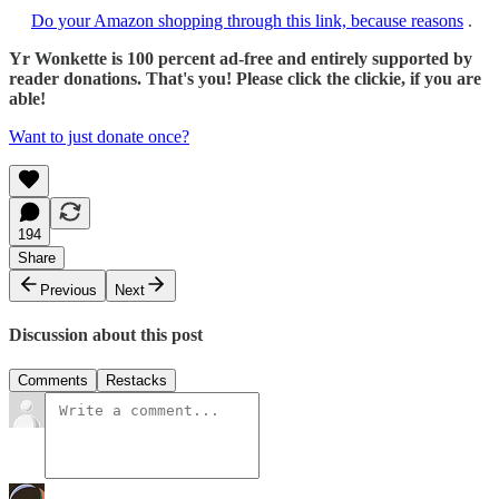
Do your Amazon shopping through this link, because reasons
.
Yr Wonkette is 100 percent ad-free and entirely supported by
reader donations. That's you! Please click the clickie, if you are
able!
Want to just donate once?
194
Share
Previous
Next
Discussion about this post
Comments
Restacks