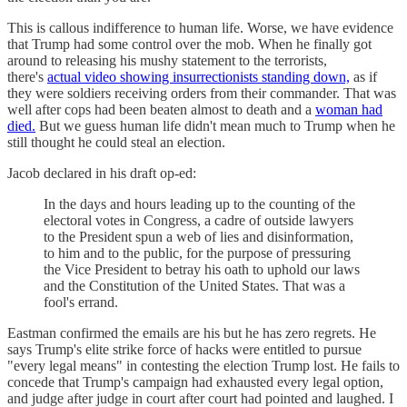
This is callous indifference to human life. Worse, we have evidence
that Trump had some control over the mob. When he finally got
around to releasing his mushy statement to the terrorists,
there's
actual video showing insurrectionists standing down,
as if
they were soldiers receiving orders from their commander. That was
well after cops had been beaten almost to death and a
woman had
died.
But we guess human life didn't mean much to Trump when he
still thought he could steal an election.
Jacob declared in his draft op-ed:
In the days and hours leading up to the counting of the
electoral votes in Congress, a cadre of outside lawyers
to the President spun a web of lies and disinformation,
to him and to the public, for the purpose of pressuring
the Vice President to betray his oath to uphold our laws
and the Constitution of the United States. That was a
fool's errand.
Eastman confirmed the emails are his but he has zero regrets. He
says Trump's elite strike force of hacks were entitled to pursue
"every legal means" in contesting the election Trump lost. He fails to
concede that Trump's campaign had exhausted every legal option,
and judge after judge in court after court had pointed and laughed. I