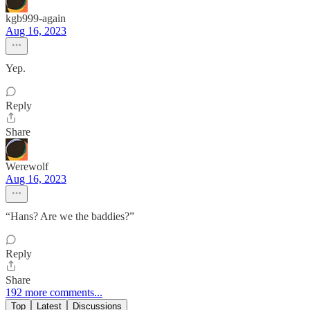
kgb999-again
Aug 16, 2023
Yep.
Reply
Share
Werewolf
Aug 16, 2023
“Hans? Are we the baddies?”
Reply
Share
192 more comments...
Top
Latest
Discussions