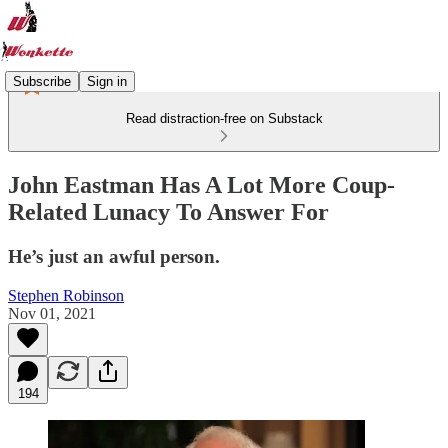
Subscribe
Sign in
Read distraction-free on Substack
John Eastman Has A Lot More Coup-
Related Lunacy To Answer For
He’s just an awful person.
Stephen Robinson
Nov 01, 2021
194