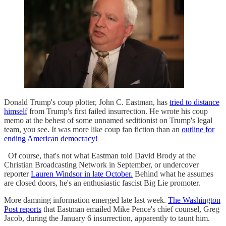
Donald Trump's coup plotter, John C. Eastman, has
tried to distance
himself
from Trump's first failed insurrection. He wrote his coup
memo at the behest of some unnamed seditionist on Trump's legal
team, you see. It was more like coup fan fiction than an
outline for
ending American democracy!
Of course, that's not what Eastman told David Brody at the
Christian Broadcasting Network in September, or undercover
reporter
Lauren Windsor in late October.
Behind what he assumes
are closed doors, he's an enthusiastic fascist Big Lie promoter.
More damning information emerged late last week.
The Washington
Post reports
that Eastman emailed Mike Pence's chief counsel, Greg
Jacob, during the January 6 insurrection, apparently to taunt him.