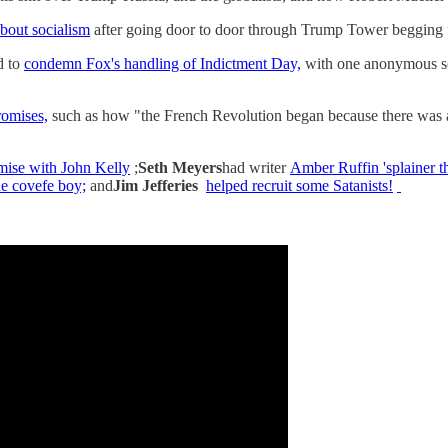
about socialism
after going door to door through Trump Tower begging 
d to
condemn Fox's handling of Indictment Day,
with one anonymous so
romises,
such as how "the French Revolution began because there was a
ise with John Kelly
;
Seth Meyers
had writer
Amber Ruffin 'splainer t
e covefe boy;
and
Jim Jefferies
helped recruit some Satanists!