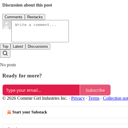
Discussion about this post
Comments
Restacks
Top
Latest
Discussions
No posts
Ready for more?
Subscribe
© 2026 Commie Girl Industries Inc.
·
Privacy
∙
Terms
∙
Collection no
Start your Substack