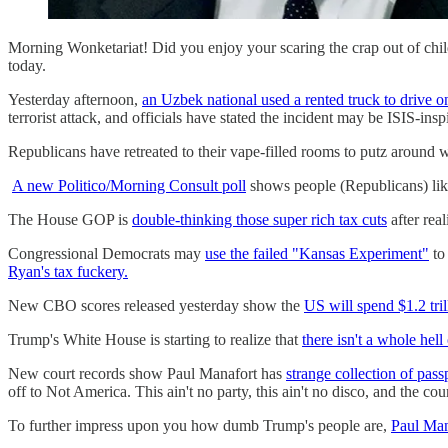
Morning Wonketariat! Did you enjoy your scaring the crap out of chi
today.
Yesterday afternoon,
an Uzbek national used a rented truck to drive o
terrorist attack, and officials have stated the incident may be ISIS-insp
Republicans have retreated to their vape-filled rooms to putz around 
A new Politico/Morning Consult poll
shows people (Republicans) like 
The House GOP is
double-thinking those super rich tax cuts
after rea
Congressional Democrats may
use the failed "Kansas Experiment"
to
Ryan's tax fuckery.
New CBO scores released yesterday show the
US will spend $1.2 tri
Trump's White House is starting to realize that
there isn't a whole hell
New court records show Paul Manafort has
strange collection of pass
off to Not America. This ain't no party, this ain't no disco, and the cour
To further impress upon you how dumb Trump's people are,
Paul Ma