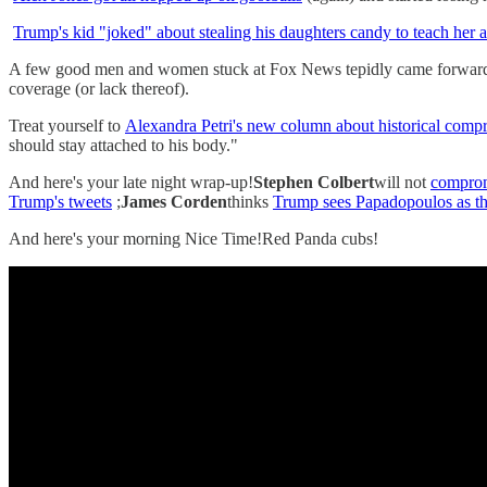
Trump's kid "joked" about stealing his daughters candy to teach her 
A few good men and women stuck at Fox News tepidly came forwar
coverage (or lack thereof).
Treat yourself to
Alexandra Petri's new column about historical comp
should stay attached to his body."
And here's your late night wrap-up!
Stephen Colbert
will not
comprom
Trump's tweets
;
James Corden
thinks
Trump sees Papadopoulos as th
And here's your morning Nice Time!Red Panda cubs!