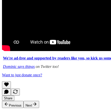
We're ad-free and supported by readers like you, so kick us some
Dominic says things
on Twitter too!
Want to just donate once?
Share
Previous
Next