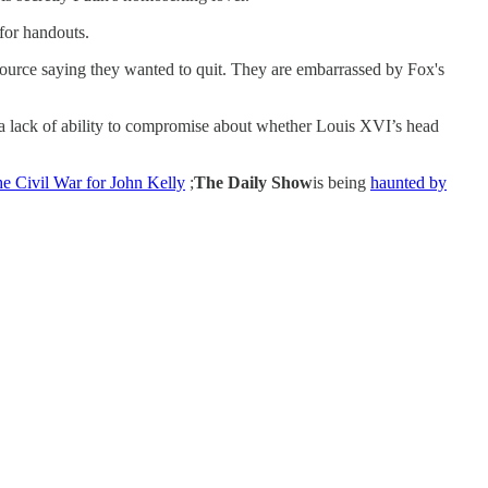
for handouts.
urce saying they wanted to quit. They are embarrassed by Fox's
 lack of ability to compromise about whether Louis XVI’s head
he Civil War for John Kelly
;
The Daily Show
is being
haunted by