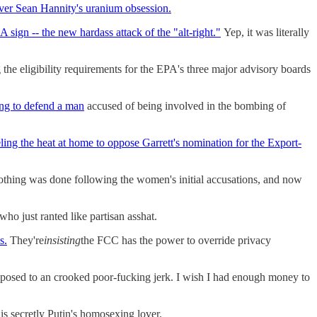
 over Sean Hannity's uranium obsession.
ign -- the new hardass attack of the "alt-right."
Yep, it was literally
 the eligibility requirements for the EPA's three major advisory boards
ing to defend a man
accused of being involved in the bombing of
ling the heat at home to oppose Garrett's nomination for the Export-
othing was done following the women's initial accusations, and now
ho just ranted like partisan asshat.
s.
They're
insisting
the FCC has the power to override privacy
posed to an crooked poor-fucking jerk. I wish I had enough money to
is secretly Putin's homosexing lover.