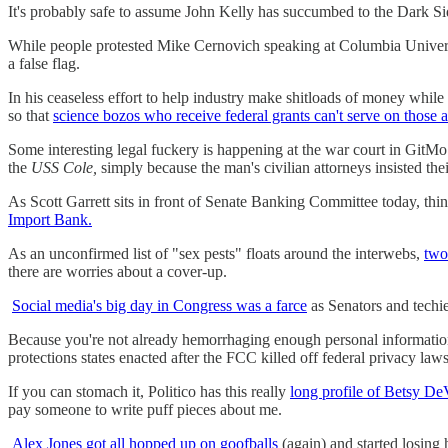
It's probably safe to assume John Kelly has succumbed to the Dark S
While people protested Mike Cernovich speaking at Columbia Unive
a false flag.
In his ceaseless effort to help industry make shitloads of money while
so that
science bozos who receive federal grants can't serve on those 
Some interesting legal fuckery is happening at the war court in GitM
the
USS Cole,
simply because the man's civilian attorneys insisted thei
As Scott Garrett sits in front of Senate Banking Committee today, thi
Import Bank.
As an unconfirmed list of "sex pests" floats around the interwebs,
two
there are worries about a cover-up.
Social media's big day in Congress was a farce
as Senators and techie
Because you're not already hemorrhaging enough personal informati
protections states enacted after the FCC killed off federal privacy laws
If you can stomach it, Politico has this really
long profile of Betsy DeVo
pay someone to write puff pieces about me.
Alex Jones got all hopped up on goofballs
(again) and started losing 