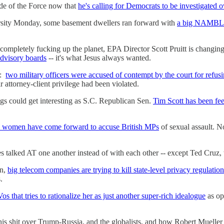
ide of the Force now that
he's calling for Democrats to be investigated
rsity Monday, some basement dwellers ran forward with
a big NAMBLA s
 completely fucking up the planet, EPA Director Scott Pruitt is changing
advisory boards
-- it's what Jesus always wanted.
o:
two military officers were accused of contempt by the court for refus
r attorney-client privilege had been violated.
ngs could get interesting as S.C. Republican Sen.
Tim Scott has been fee
 women have come forward to accuse British MPs
of sexual assault. N
s talked AT one another instead of with each other -- except Ted Cruz, w
on,
big telecom companies are trying to kill state-level privacy regulation
.
s that tries to rationalize her as just another super-rich idealogue
as op
his shit over Trump-Russia, and the globalists, and how Robert Mueller 