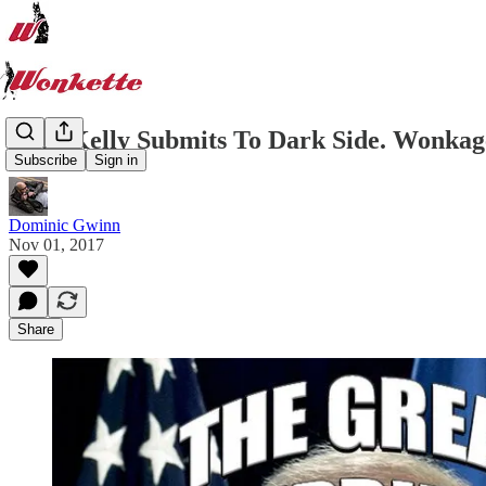
John Kelly Submits To Dark Side. Wonkage
Subscribe
Sign in
Dominic Gwinn
Nov 01, 2017
Share