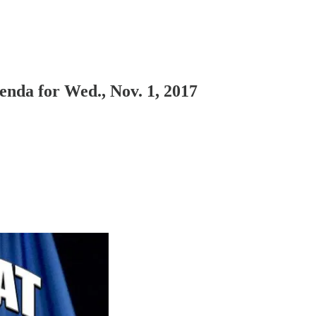
nda for Wed., Nov. 1, 2017