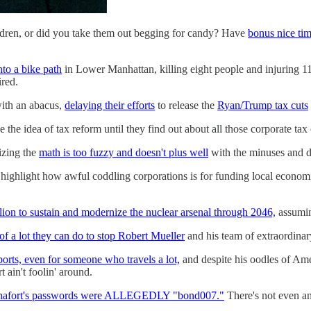
ldren, or did you take them out begging for candy? Have
bonus nice ti
nto a bike path
in Lower Manhattan, killing eight people and injuring 11
ired.
with an abacus,
delaying their efforts
to release the
Ryan/Trump tax cuts
the idea of tax reform until they find out about all those corporate tax 
lizing the
math is too fuzzy and doesn't plus well
with the minuses and d
 highlight how awful coddling corporations is for funding local economi
llion to sustain and modernize the nuclear arsenal through 2046,
assuming
 of a lot they can do to stop Robert Mueller
and his team of extraordinar
ports, even for someone who travels a lot,
and despite his oodles of Ame
t ain't foolin' around.
nafort's passwords were ALLEGEDLY "bond007."
There's not even an