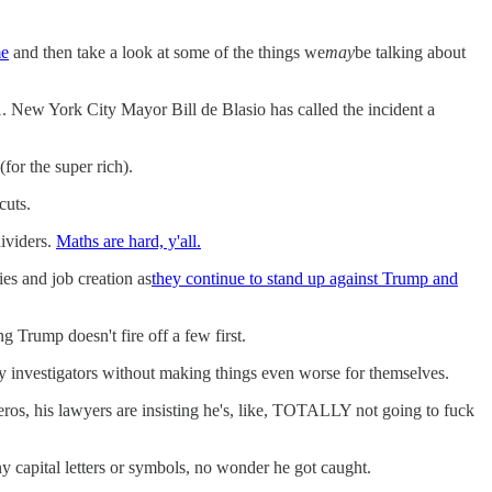
me
and then take a look at some of the things we
may
be talking about
. New York City Mayor Bill de Blasio has called the incident a
(for the super rich).
cuts.
ividers.
Maths are hard, y'all.
es and job creation as
they continue to stand up against Trump and
 Trump doesn't fire off a few first.
y investigators without making things even worse for themselves.
ros, his lawyers are insisting he's, like, TOTALLY not going to fuck
y capital letters or symbols, no wonder he got caught.