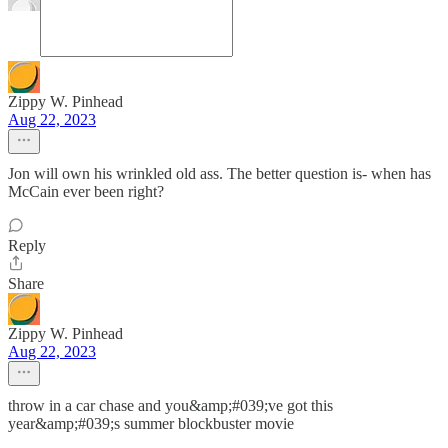
Zippy W. Pinhead
Aug 22, 2023
Jon will own his wrinkled old ass. The better question is- when has
McCain ever been right?
Reply
Share
Zippy W. Pinhead
Aug 22, 2023
throw in a car chase and you&amp;#039;ve got this
year&amp;#039;s summer blockbuster movie