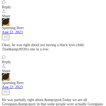
Reply
Share
Spurning Beer
Aug 22, 2023
Okay, he was right about not having a black love-child.
That&amp;#039;s one in a row.
Reply
Share
Spurning Beer
Aug 22, 2023
He was partially right about &amp;quot;Today we are all
Georgians,&amp;quot; in that some people were actually Georgians