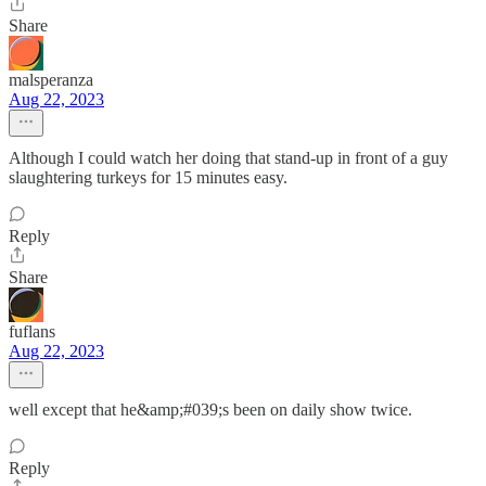
Share
malsperanza
Aug 22, 2023
Although I could watch her doing that stand-up in front of a guy
slaughtering turkeys for 15 minutes easy.
Reply
Share
fuflans
Aug 22, 2023
well except that he&amp;#039;s been on daily show twice.
Reply