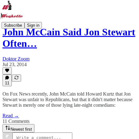
Subscribe
Sign in
John McCain Said Jon Stewart
Often…
Doktor Zoom
Jul 23, 2014
11
On Fox News recently, John McCain told Howard Kurtz that Jon
Stewart was unfair to Republicans, but that it didn't matter because
Stewart is merely one of those lying late-night comedians:
Read →
11 Comments
Newest first