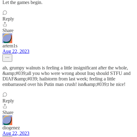
Let the games begin.
Reply
Share
artem1s
Aug 22, 2023
ah, grumpy walnuts is feeling a little insignificant after the whole,
&amp;#039;all you who were wrong about Iraq should STFU and
DIAF&amp;#039; hailstorm from last week; feeling a little
embarrassed over his Putin man crush! isn&amp;#039;t he nice!
Reply
Share
diogenez
Aug 22, 2023