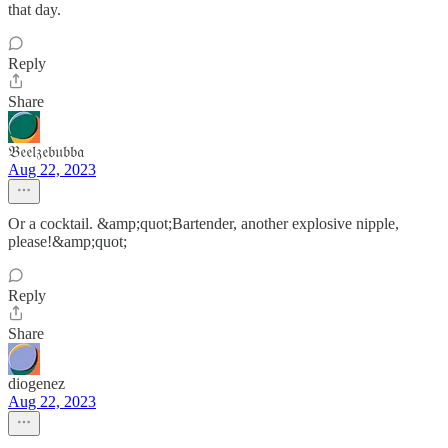
that day.
Reply
Share
𝔅𝔢𝔢𝔩𝔷𝔢𝔟𝔲𝔟𝔟𝔞
Aug 22, 2023
Or a cocktail. &amp;quot;Bartender, another explosive nipple,
please!&amp;quot;
Reply
Share
diogenez
Aug 22, 2023