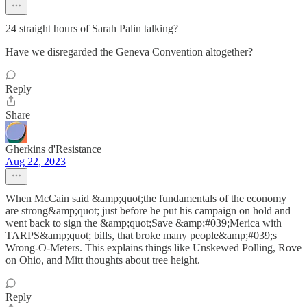
24 straight hours of Sarah Palin talking?
Have we disregarded the Geneva Convention altogether?
Reply
Share
Gherkins d'Resistance
Aug 22, 2023
When McCain said &amp;quot;the fundamentals of the economy
are strong&amp;quot; just before he put his campaign on hold and
went back to sign the &amp;quot;Save &amp;#039;Merica with
TARPS&amp;quot; bills, that broke many people&amp;#039;s
Wrong-O-Meters. This explains things like Unskewed Polling, Rove
on Ohio, and Mitt thoughts about tree height.
Reply