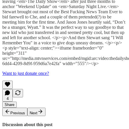
leaving <em>The Daily Show</em> after just three months to
anchor "Weekend Update" on <em>Saturday Night Live.</em>
Stewart brought out most of the Best Fucking News Team Ever to
bid farewell to Che, and a couple of them pretended(?) to be
meeting him for the first time. And Jason Jones heartily said, “Don’t
be a stranger, Wyatt.” It was the perfect way to say goodbye to that
new kid who just transferred in and seemed pretty cool, but then up
and left for another school. </p><p>And then Stewart sang "I Will
Remember You" in a voice to give dogs uneasy dreams. </p><p/>
<p style="text-align: center;"><iframe frameborder="0"
height="311"
src="http://media.mtvnservices.com/embed/mgid:arc:video:thedaily
6dd4-4209-8d9f-959d6a7e42fa" width="555"/></p>
Want to just donate once?
4
Share
Previous
Next
Discussion about this post