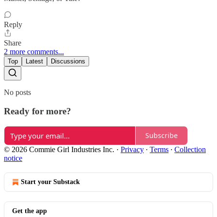
Reply
Share
2 more comments...
Top
Latest
Discussions
No posts
Ready for more?
Subscribe
© 2026 Commie Girl Industries Inc.
·
Privacy
∙
Terms
∙
Collection
notice
Start your Substack
Get the app