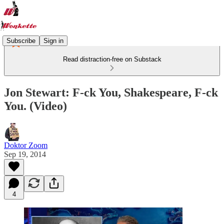
Subscribe
Sign in
Read distraction-free on Substack
Jon Stewart: F-ck You, Shakespeare, F-ck
You. (Video)
Doktor Zoom
Sep 19, 2014
4