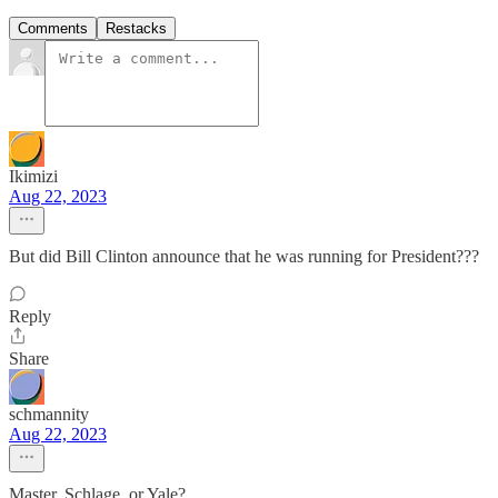
Comments
Restacks
Ikimizi
Aug 22, 2023
But did Bill Clinton announce that he was running for President???
Reply
Share
schmannity
Aug 22, 2023
Master, Schlage, or Yale?