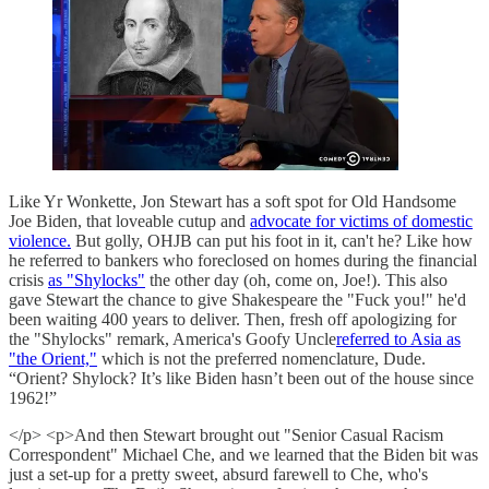
Like Yr Wonkette, Jon Stewart has a soft spot for Old Handsome
Joe Biden, that loveable cutup and
advocate for victims of domestic
violence.
But golly, OHJB can put his foot in it, can't he? Like how
he referred to bankers who foreclosed on homes during the financial
crisis
as "Shylocks"
the other day (oh, come on, Joe!). This also
gave Stewart the chance to give Shakespeare the "Fuck you!" he'd
been waiting 400 years to deliver. Then, fresh off apologizing for
the "Shylocks" remark, America's Goofy Uncle
referred to Asia as
"the Orient,"
which is not the preferred nomenclature, Dude.
“Orient? Shylock? It’s like Biden hasn’t been out of the house since
1962!”
</p> <p>And then Stewart brought out "Senior Casual Racism
Correspondent" Michael Che, and we learned that the Biden bit was
just a set-up for a pretty sweet, absurd farewell to Che, who's