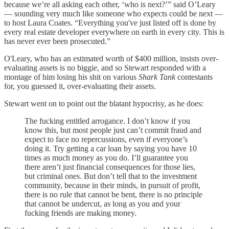
because we’re all asking each other, ‘who is next?’” said O’Leary
— sounding very much like someone who expects could be next —
to host Laura Coates. “Everything you've just listed off is done by
every real estate developer everywhere on earth in every city. This is
has never ever been prosecuted.”
O'Leary, who has an estimated worth of $400 million, insists over-
evaluating assets is no biggie, and so Stewart responded with a
montage of him losing his shit on various
Shark Tank
contestants
for, you guessed it, over-evaluating their assets.
Stewart went on to point out the blatant hypocrisy, as he does:
The fucking entitled arrogance. I don’t know if you
know this, but most people just can’t commit fraud and
expect to face no repercussions, even if everyone’s
doing it. Try getting a car loan by saying you have 10
times as much money as you do. I’ll guarantee you
there aren’t just financial consequences for those lies,
but criminal ones. But don’t tell that to the investment
community, because in their minds, in pursuit of profit,
there is no rule that cannot be bent, there is no principle
that cannot be undercut, as long as you and your
fucking friends are making money.