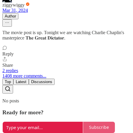
ziggywiggy
Mar 31, 2024
Author
The movie post is up. Tonight we are watching Charlie Chaplin's
masterpiece 𝐓𝐡𝐞 𝐆𝐫𝐞𝐚𝐭 𝐃𝐢𝐜𝐭𝐚𝐭𝐨𝐫.
Reply
Share
2 replies
1408 more comments...
Top
Latest
Discussions
No posts
Ready for more?
Subscribe