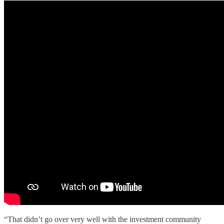
“That didn’t go over very well with the investment community