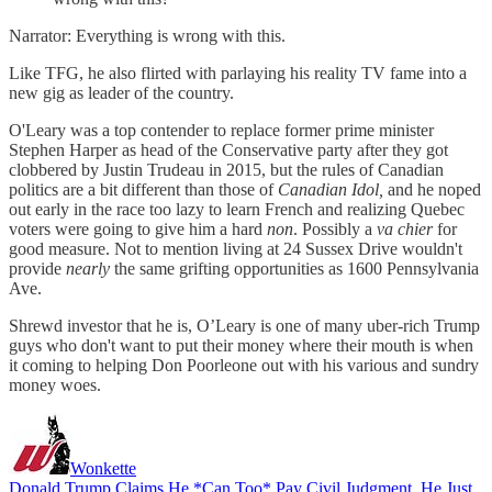
Narrator: Everything is wrong with this.
Like TFG, he also flirted with parlaying his reality TV fame into a
new gig as leader of the country.
O'Leary was a top contender to replace former prime minister
Stephen Harper as head of the Conservative party after they got
clobbered by Justin Trudeau in 2015, but the rules of Canadian
politics are a bit different than those of
Canadian Idol,
and he noped
out early in the race too lazy to learn French and realizing Quebec
voters were going to give him a hard
non
. Possibly a
va chier
for
good measure. Not to mention living at 24 Sussex Drive wouldn't
provide
nearly
the same grifting opportunities as 1600 Pennsylvania
Ave.
Shrewd investor that he is, O’Leary is one of many uber-rich Trump
guys who don't want to put their money where their mouth is when
it coming to helping Don Poorleone out with his various and sundry
money woes.
Wonkette
Donald Trump Claims He *Can Too* Pay Civil Judgment, He Just