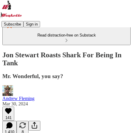
Subscribe
Sign in
Read distraction-free on Substack
Jon Stewart Roasts Shark For Being In
Tank
Mr. Wonderful, you say?
Andrew Fleming
Mar 30, 2024
141
1,410
8