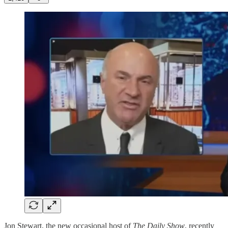
Jon Stewart, the new occasional host of
The Daily Show
, recently