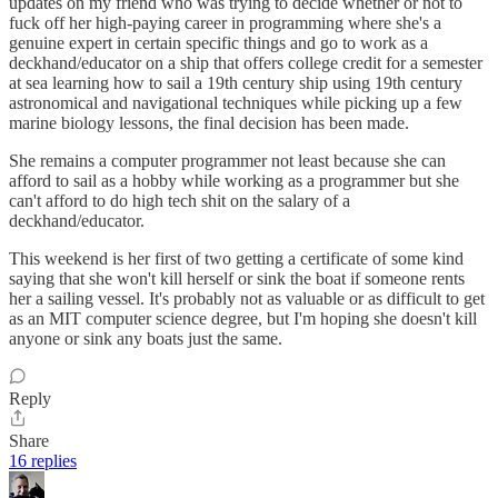
updates on my friend who was trying to decide whether or not to
fuck off her high-paying career in programming where she's a
genuine expert in certain specific things and go to work as a
deckhand/educator on a ship that offers college credit for a semester
at sea learning how to sail a 19th century ship using 19th century
astronomical and navigational techniques while picking up a few
marine biology lessons, the final decision has been made.
She remains a computer programmer not least because she can
afford to sail as a hobby while working as a programmer but she
can't afford to do high tech shit on the salary of a
deckhand/educator.
This weekend is her first of two getting a certificate of some kind
saying that she won't kill herself or sink the boat if someone rents
her a sailing vessel. It's probably not as valuable or as difficult to get
as an MIT computer science degree, but I'm hoping she doesn't kill
anyone or sink any boats just the same.
Reply
Share
16 replies