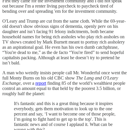
First they came for the investment community and I did not speak
out because I'm a renter living paycheck to paycheck tired of
bending over and spreading 'em for the investment community.
O'Leary and Trump are cut from the same cloth. While the 69-year-
old doesn't show obvious signs of dementia, openly perv on his
daughter and isn’t facing 91 felony indictments, both became
household names for being rich assholes who play rich assholes on
TV shows created by Mark Burnett meant to portray rich assholery
as an aspirational goal. He even has his own dumb catchphrase,
“You're dead to me,” as the de facto “You're fired” to send hopeful
capitalists packing. Although at least he doesn’t try to pretend he
isn’t bald.
A man who weirdly insists people call Mr. Wonderful once went the
full Monty Burns on his old CBC show
The Lang and O'Leary
Exchange
, over a
report
finding 85 of the world’s wealthiest people
control an amount equal to that held by the poorest 3.5 billion, or
roughly half the planet:
It's fantastic and this is a great thing because it inspires
everybody, gets them motivation to look up to the one
percent and say, ‘I want to become one of those people,
I’m going to fight hard to get up to the top'. This is
fantastic news and of course I applaud it. What can be
wrong with this?