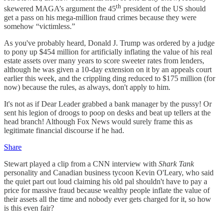
th
skewered MAGA’s argument the 45
president of the US should
get a pass on his mega-million fraud crimes because they were
somehow “victimless.”
As you've probably heard, Donald J. Trump was ordered by a judge
to pony up $454 million for artificially inflating the value of his real
estate assets over many years to score sweeter rates from lenders,
although he was given a 10-day extension on it by an appeals court
earlier this week, and the crippling ding reduced to $175 million (for
now) because the rules, as always, don't apply to him.
It's not as if Dear Leader grabbed a bank manager by the pussy! Or
sent his legion of droogs to poop on desks and beat up tellers at the
head branch! Although Fox News would surely frame this as
legitimate financial discourse if he had.
Share
Stewart played a clip from a CNN interview with
Shark Tank
personality and Canadian business tycoon Kevin O'Leary, who said
the quiet part out loud claiming his old pal shouldn't have to pay a
price for massive fraud because wealthy people inflate the value of
their assets all the time and nobody ever gets charged for it, so how
is this even fair?