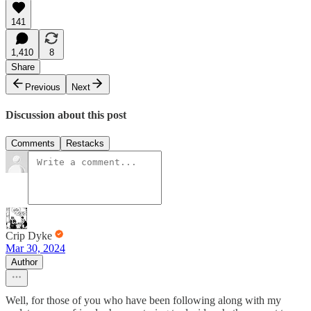
141
1,410
8
Share
Previous
Next
Discussion about this post
Comments
Restacks
Crip Dyke
Mar 30, 2024
Author
Well, for those of you who have been following along with my