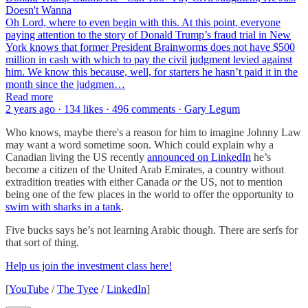
Doesn't Wanna
Oh Lord, where to even begin with this. At this point, everyone
paying attention to the story of Donald Trump’s fraud trial in New
York knows that former President Brainworms does not have $500
million in cash with which to pay the civil judgment levied against
him. We know this because, well, for starters he hasn’t paid it in the
month since the judgmen…
Read more
2 years ago · 134 likes · 496 comments · Gary Legum
Who knows, maybe there's a reason for him to imagine Johnny Law
may want a word sometime soon. Which could explain why a
Canadian living the US recently
announced on LinkedIn
he’s
become a citizen of the United Arab Emirates, a country without
extradition treaties with either Canada
or
the US, not to mention
being one of the few places in the world to offer the opportunity to
swim with sharks in a tank
.
Five bucks says he’s not learning Arabic though. There are serfs for
that sort of thing.
Help us join the investment class here!
[
YouTube
/
The Tyee
/
LinkedIn
]