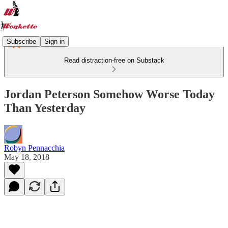
Subscribe
Sign in
Read distraction-free on Substack
Jordan Peterson Somehow Worse Today
Than Yesterday
Robyn Pennacchia
May 18, 2018