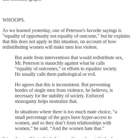
WHOOPS.
As we learned yesterday, one of Peterson's favorite sayings is
"equality of opportunity not equality of outcome," but he explains
that this does not apply in this situation, on account of how
redistributing women will make men less violent.
But aside from interventions that would redistribute sex,
Mr. Peterson is staunchly against what he calls
“equality of outcomes,” or efforts to equalize society.
He usually calls them pathological or evil.
He agrees that this is inconsistent. But preventing
hordes of single men from violence, he believes, is
necessary for the stability of society. Enforced
monogamy helps neutralize that.
In situations where there is too much mate choice, “a
small percentage of the guys have hyper-access to
women, and so they don’t form relationships with
women,” he said. “And the women hate that."