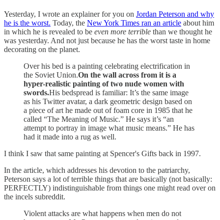
Yesterday, I wrote an explainer for you on
Jordan Peterson and why
he is the worst.
Today, the
New York Times ran an article
about him
in which he is revealed to be
even more terrible
than we thought he
was yesterday. And not just because he has the worst taste in home
decorating on the planet.
Over his bed is a painting celebrating electrification in
the Soviet Union.
On the wall across from it is a
hyper-realistic painting of two nude women with
swords.
His bedspread is familiar: It’s the same image
as his Twitter avatar, a dark geometric design based on
a piece of art he made out of foam core in 1985 that he
called “The Meaning of Music.” He says it’s “an
attempt to portray in image what music means.” He has
had it made into a rug as well.
I think I saw that same painting at Spencer's Gifts back in 1997.
In the article, which addresses his devotion to the patriarchy,
Peterson says a lot of terrible things that are basically (not basically:
PERFECTLY) indistinguishable from things one might read over on
the incels subreddit.
Violent attacks are what happens when men do not