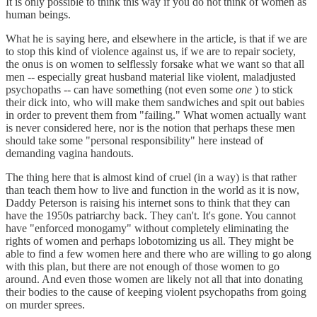
It is only possible to think this way if you do not think of women as
human beings.
What he is saying here, and elsewhere in the article, is that if we are
to stop this kind of violence against us, if we are to repair society,
the onus is on women to selflessly forsake what we want so that all
men -- especially great husband material like violent, maladjusted
psychopaths -- can have something (not even some
one
) to stick
their dick into, who will make them sandwiches and spit out babies
in order to prevent them from "failing." What women actually want
is never considered here, nor is the notion that perhaps these men
should take some "personal responsibility" here instead of
demanding vagina handouts.
The thing here that is almost kind of cruel (in a way) is that rather
than teach them how to live and function in the world as it is now,
Daddy Peterson is raising his internet sons to think that they can
have the 1950s patriarchy back. They can't. It's gone. You cannot
have "enforced monogamy" without completely eliminating the
rights of women and perhaps lobotomizing us all. They might be
able to find a few women here and there who are willing to go along
with this plan, but there are not enough of those women to go
around. And even those women are likely not all that into donating
their bodies to the cause of keeping violent psychopaths from going
on murder sprees.