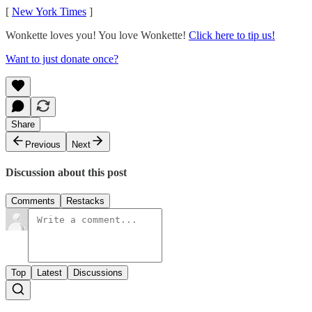
[
New York Times
]
Wonkette loves you! You love Wonkette!
Click here to tip us!
Want to just donate once?
Share
Previous
Next
Discussion about this post
Comments
Restacks
Top
Latest
Discussions