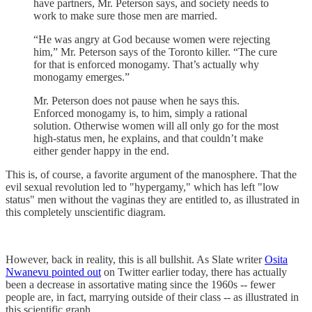
have partners, Mr. Peterson says, and society needs to
work to make sure those men are married.
“He was angry at God because women were rejecting
him,” Mr. Peterson says of the Toronto killer. “The cure
for that is enforced monogamy. That’s actually why
monogamy emerges.”
Mr. Peterson does not pause when he says this.
Enforced monogamy is, to him, simply a rational
solution. Otherwise women will all only go for the most
high-status men, he explains, and that couldn’t make
either gender happy in the end.
This is, of course, a favorite argument of the manosphere. That the
evil sexual revolution led to "hypergamy," which has left "low
status" men without the vaginas they are entitled to, as illustrated in
this completely unscientific diagram.
However, back in reality, this is all bullshit. As Slate writer
Osita
Nwanevu pointed out
on Twitter earlier today, there has actually
been a decrease in assortative mating since the 1960s -- fewer
people are, in fact, marrying outside of their class -- as illustrated in
this scientific graph.