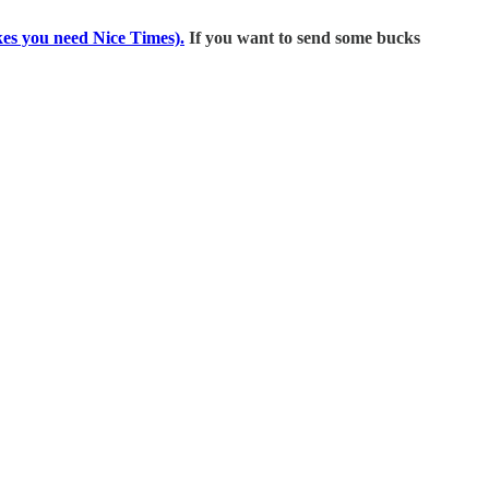
kes you need Nice Times).
If you want to send some bucks