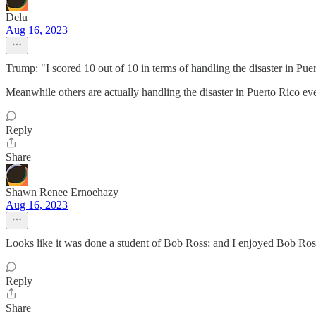
Delu
Aug 16, 2023
Trump: "I scored 10 out of 10 in terms of handling the disaster in Pue
Meanwhile others are actually handling the disaster in Puerto Rico eve
Reply
Share
Shawn Renee Ernoehazy
Aug 16, 2023
Looks like it was done a student of Bob Ross; and I enjoyed Bob Ros
Reply
Share