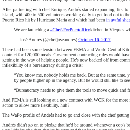
After partnering with chef Enrique, Andrés started expanding, first to
island, with 400 to 500 volunteers working daily to get food out to t
Puerto Rico hit by Hurricane Maria and which had been
in awful sha
We are launching a
#ChefsForPuertoRico
kitchen in Vieques w
— José Andrés (@chefjoseandres)
October 16, 2017
There had been some tension between FEMA and World Central Kitchen 
contract for 120,000 meals. Government contracting rules would have r
getting in the way of helping people. He's now backed off from comme
inflexibility of a bureaucracy during a crisis:
“You know me, nobody holds me back. But at the same time, you
by people higher up in the agency. But he would still like to see 
“Bureaucracy needs to give them the tools to move quick and fas
And FEMA is still looking at a new contract with WCK for the more 
action to allow more flexibility, huh?
The WaPo profile of Andrés had to go and close with the chef getting 
Andrés didn't go on to pledge that he'd be around whenever a cop's beat