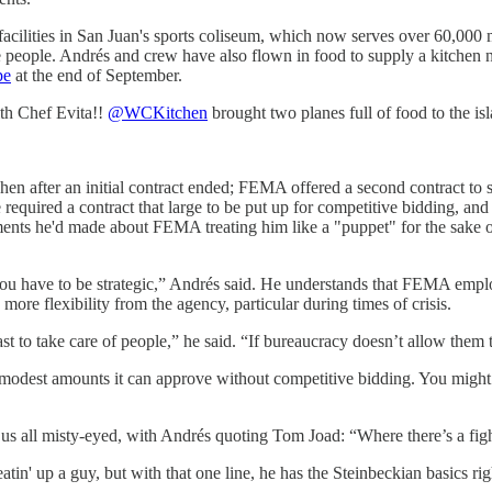
 facilities in San Juan's sports coliseum, which now serves over 60,000 
he people. Andrés and crew have also flown in food to supply a kitchen n
pe
at the end of September.
ith Chef Evita!!
@WCKitchen
brought two planes full of food to the is
after an initial contract ended; FEMA offered a second contract to se
equired a contract that large to be put up for competitive bidding, and
nts he'd made about FEMA treating him like a "puppet" for the sake of 
 have to be strategic,” Andrés said. He understands that FEMA employe
more flexibility from the agency, particular during times of crisis.
t to take care of people,” he said. “If bureaucracy doesn’t allow them t
modest amounts it can approve without competitive bidding. You might 
us all misty-eyed, with Andrés quoting Tom Joad: “Where there’s a fight 
in' up a guy, but with that one line, he has the Steinbeckian basics right