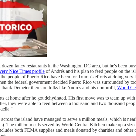
 dozen fancy restaurants in the Washington DC area, but he's been bus
very Nice Times profile
of Andrés and his plan to feed people on the is
e people of Puerto Rico have been for Trump's efforts at doing very litt
when the federal government decided Puerto Rico was surrounded by to
t thank Demeter there are folks like Andrés and his nonprofit,
World Cen
ts at home after he got dehydrated. His first move was to team up with
her, they were able to feed between a thousand and two thousand people d
aella."
across the island have managed to serve a million meals, which is nea
nts). The million meals served by World Central Kitchen make up a size
ich includes both FEMA supplies and meals donated by charities and oth
ents.