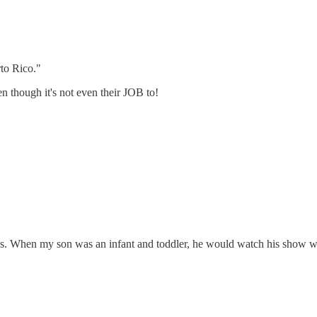
rto Rico."
n though it's not even their JOB to!
s. When my son was an infant and toddler, he would watch his show wi