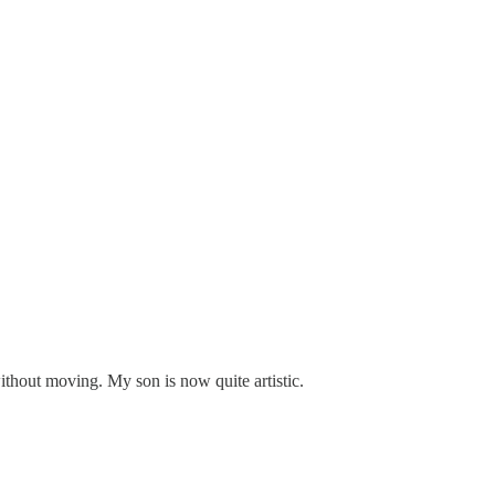
thout moving. My son is now quite artistic.