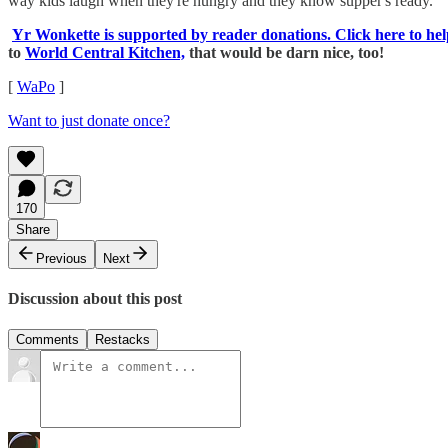
way kids laugh when they're hungry and they know supper's ready.
Yr Wonkette is supported by reader donations. Click here to hel
to
World Central Kitchen,
that would be darn nice, too!
[
WaPo
]
Want to just donate once?
170
Share
Previous
Next
Discussion about this post
Comments
Restacks