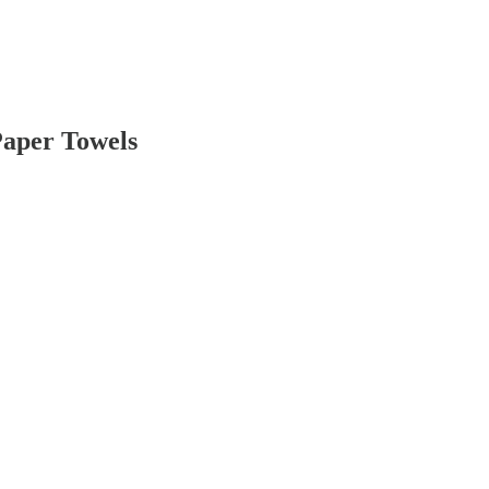
Paper Towels