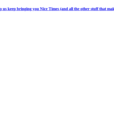
p us keep bringing you Nice Times (and all the other stuff that ma