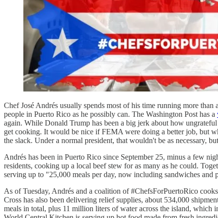
Chef José Andrés usually spends most of his time running more than a
people in Puerto Rico as he possibly can. The Washington Post has a
again. While Donald Trump has been a big jerk about how ungrateful th
get cooking. It would be nice if FEMA were doing a better job, but 
the slack. Under a normal president, that wouldn't be as necessary, bu
Andrés has been in Puerto Rico since September 25, minus a few nigh
residents, cooking up a local beef stew for as many as he could. Toget
serving up to "25,000 meals per day, now including sandwiches and p
As of Tuesday, Andrés and a coalition of #ChefsForPuertoRico cooks 
Cross has also been delivering relief supplies, about 534,000 shipme
meals in total, plus 11 million liters of water across the island, wh
World Central Kitchen is serving up hot food made from fresh ingredi