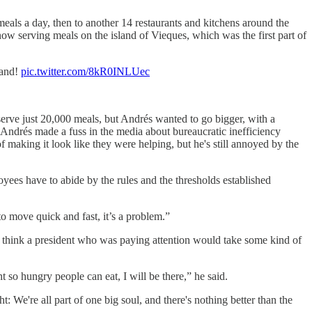
meals a day, then to another 14 restaurants and kitchens around the
ow serving meals on the island of Vieques, which was the first part of
land!
pic.twitter.com/8kR0INLUec
rve just 20,000 meals, but Andrés wanted to go bigger, with a
 Andrés made a fuss in the media about bureaucratic inefficiency
making it look like they were helping, but he's still annoyed by the
es have to abide by the rules and the thresholds established
o move quick and fast, it’s a problem.”
think a president who was paying attention would take some kind of
so hungry people can eat, I will be there,” he said.
: We're all part of one big soul, and there's nothing better than the