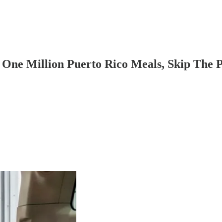
One Million Puerto Rico Meals, Skip The 