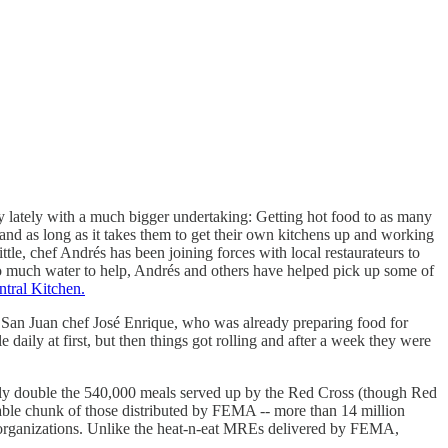
y lately with a much bigger undertaking: Getting hot food to as many
land as long as it takes them to get their own kitchens up and working
le, chef Andrés has been joining forces with local restaurateurs to
o much water to help, Andrés and others have helped pick up some of
tral Kitchen.
 San Juan chef José Enrique, who was already preparing food for
aily at first, but then things got rolling and after a week they were
rly double the 540,000 meals served up by the Red Cross (though Red
able chunk of those distributed by FEMA -- more than 14 million
er organizations. Unlike the heat-n-eat MREs delivered by FEMA,