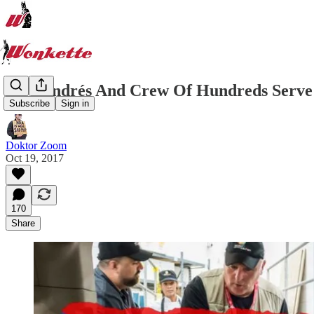
José Andrés And Crew Of Hundreds Serve 
Subscribe
Sign in
Doktor Zoom
Oct 19, 2017
170
Share