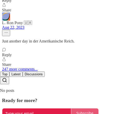
Reply
Share
L. Ron Pony 🇺🇦
Aug 22, 2023
Just another day in der Amerikanische Reich.
Reply
Share
247 more comments...
Top
Latest
Discussions
No posts
Ready for more?
Subscribe