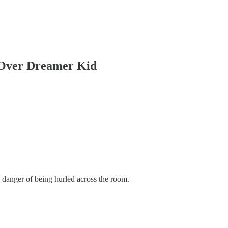
 Over Dreamer Kid
 danger of being hurled across the room.