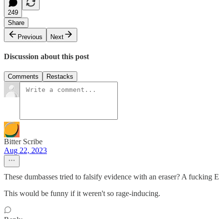
249
Share
Previous
Next
Discussion about this post
Comments
Restacks
Bitter Scribe
Aug 22, 2023
These dumbasses tried to falsify evidence with an eraser? A fucking
This would be funny if it weren't so rage-inducing.