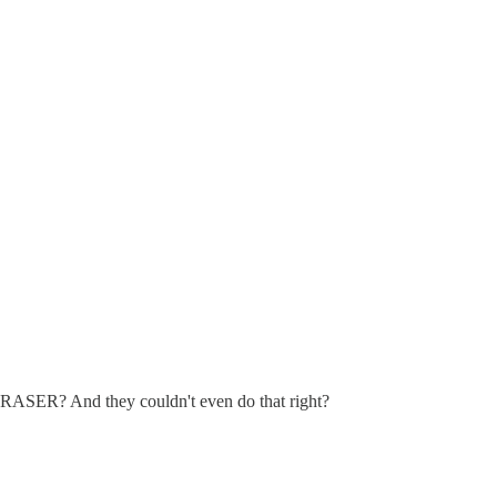
 ERASER? And they couldn't even do that right?