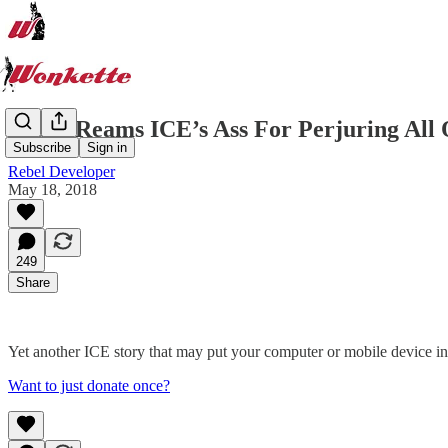
Judge Reams ICE’s Ass For Perjuring All
Subscribe
Sign in
Rebel Developer
May 18, 2018
249
Share
Yet another ICE story that may put your computer or mobile device in
Want to just donate once?