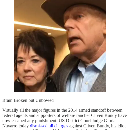
Brain Broken but Unbowed
Virtually all the major figures in the 2014 armed standoff between
federal agents and supporters of welfare rancher Cliven Bundy have
now escaped any punishment. US District Court Judge Gloria
Navarro today
dismissed all charges
against Cliven Bundy, his idiot