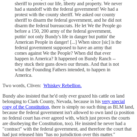
sheriff to protect our life, liberty and property. We never
had a standoff with the federal government! We had a
protest with the county sheriff. We asked our county
sheriff to disarm the federal government, and he did not
disarm the federal bureaucrats. He let We the People go
before a 150, 200 army of the federal government,
puttin' not only Bundy's life in danger but puttin' the
American People in danger! [...] When since [sic] is the
federal government supposed to have an army that
comes against We the People? When did that ever
happen in America? It happened on Bundy Ranch --
they stuck their guns down our throats. And that is not
what the Founding Fathers intended, to happen in
America.
Two words, Cliven:
Whiskey Rebellion.
Bundy also insisted that he'd only ever grazed his cattle on land
belonging to Clark County, Nevada, because in his
very special
copy of the Constitution,
there is simply no such thing as BLM land,
because the federal government isn't allowed to own land (a position
no federal court has ever agreed with, which just proves the courts
are disobeying the Constitution, too). He insisted he never had a
"contract" with the federal government, and therefore the court that
had just released him "has no jurisdiction over this matter."