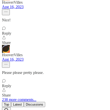
HooverVilles
Aug 16, 2023
Nice!
Reply
Share
HooverVilles
Aug 16, 2023
Please please pretty please.
Reply
Share
238 more comments...
Top
Latest
Discussions