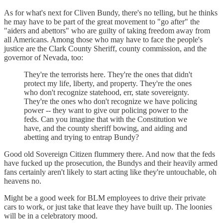
As for what's next for Cliven Bundy, there's no telling, but he thinks
he may have to be part of the great movement to "go after" the
"aiders and abettors" who are guilty of taking freedom away from
all Americans. Among those who may have to face the people's
justice are the Clark County Sheriff, county commission, and the
governor of Nevada, too:
They're the terrorists here. They're the ones that didn't
protect my life, liberty, and property. They're the ones
who don't recognize statehood, err, state sovereignty.
They're the ones who don't recognize we have policing
power -- they want to give our policing power to the
feds. Can you imagine that with the Constitution we
have, and the county sheriff bowing, and aiding and
abetting and trying to entrap Bundy?
Good old Sovereign Citizen flummery there. And now that the feds
have fucked up the prosecution, the Bundys and their heavily armed
fans certainly aren't likely to start acting like they're untouchable, oh
heavens no.
Might be a good week for BLM employees to drive their private
cars to work, or just take that leave they have built up. The loonies
will be in a celebratory mood.