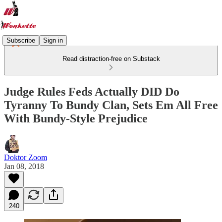
Subscribe
Sign in
Read distraction-free on Substack
Judge Rules Feds Actually DID Do
Tyranny To Bundy Clan, Sets Em All Free
With Bundy-Style Prejudice
Doktor Zoom
Jan 08, 2018
240