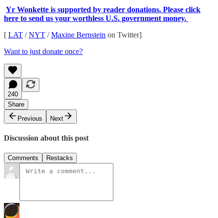
Yr Wonkette is supported by reader donations. Please click
here to send us your worthless U.S. government money.
[
LAT
/
NYT
/
Maxine Bernstein
on Twitter]
Want to just donate once?
240
Share
Previous
Next
Discussion about this post
Comments
Restacks