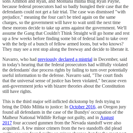
sons Ammon and Ryan, and Montana militia thug Ryan Payne,
because federal prosecutors had so badly bungled their case that the
defendants could not get a fair trial. The case was dismissed "with
prejudice," meaning the four can't be tried again on the same
charges, so the government will have to wait until the next time
these morons decide to take up arms against the government. We'll
assume the Gang that Couldn't Think Straight will go home and rest
up a few weeks before finding some bit of federal land to take over
with the help of a bunch of fellow armed loons, but who knows?
They may see a rest stop along the freeway and decide to liberate it.
Navarro, who had
previously declared a mistrial
in December, said
in today's hearing that the federal prosecutors had willfully violated
the defendants' due process rights by failing to turn over potentially
useful information to the defense. Navarro said, "The court finds
that the universal sense of justice has been violated," because even
anti-government jerks with bizarre theories about the Constitution
still have rights.
This is the third major self-inflicted dickstomp by feds trying to
bring the Dildo Militia to justice: In
October 2016,
an Oregon jury
found all defendants in the case of the Bundys' occupation of the
Malheur National Wildlife Refuge not guilty, and in
August
2017
four accused gunmen from the Nevada standoff were also
acquitted. A few minor crimers from the two standoffs did plead