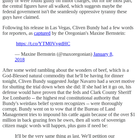
guilty or were found guilty on minor charges, but for the most part,
the central figures have all walked, which suggests maybe the
federal government isn't the seamlessly oppressive tyranny these
guys have claimed.
Following his release in Las Vegas, Cliven Bundy had a few words
for reporters, as
captured
by the Oregonian's Maxine Bernstein:
https: //t.co/YTM0VvgdHC
— Maxine Bernstein (@maxoregonian)
January 8,
2018
After some weird rambling about the wonders of beef, which is a
God-Blessed natural commodity that he'll be having for dinner
tonight, Cliven Bundy suggested Judge Navarro had a secret motive
for shutting the trial down when she did: If she had let it go on, his
defense would have proven that the feds and Clark County Sheriff
Joe Lombardo -- the highest real constitutional authority that
Bundy's weirdass belief system recognizes -- were thoroughly
corrupt. Bundy went on to vow that if the Bureau of Land
Management tries to impound his cattle again because of the over $1
million in back grazing fees he owes, then all sorts of sovereign
citizen magic words will happen, plus guns if need be:
It'll be the very same thing as last. We'll petition our