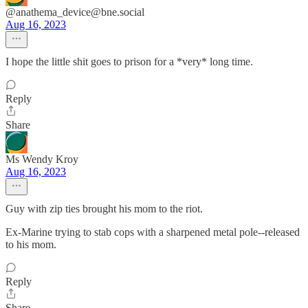
@anathema_device@bne.social
Aug 16, 2023
I hope the little shit goes to prison for a *very* long time.
Reply
Share
Ms Wendy Kroy
Aug 16, 2023
Guy with zip ties brought his mom to the riot.
Ex-Marine trying to stab cops with a sharpened metal pole--released
to his mom.
Reply
Share