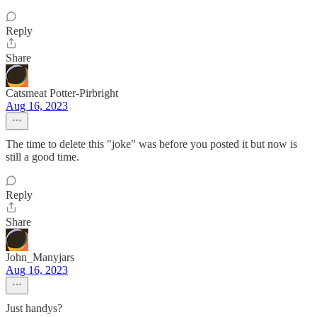
Reply
Share
Catsmeat Potter-Pirbright
Aug 16, 2023
The time to delete this "joke" was before you posted it but now is
still a good time.
Reply
Share
John_Manyjars
Aug 16, 2023
Just handys?