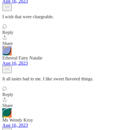
Aug 16, 2023
I wish that were chargeable.
Reply
Share
Ethereal Fairy Natalie
Aug 16, 2023
It all tastes bad to me. I like sweet flavored things.
Reply
Share
Ms Wendy Kroy
Aug 16, 2023