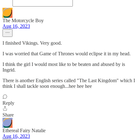
The Motorcycle Boy
Aug 16, 2023
I finished Vikings. Very good.
I was worried that Game of Thrones would eclipse it in my head.
I think the girl I would most like to be beaten and abused by is
Ingrid.
There is another English series called "The Last Kingdom" which I
think I shall tackle soon enough...hee hee hee
Reply
Share
Ethereal Fairy Natalie
Aug 16, 2023