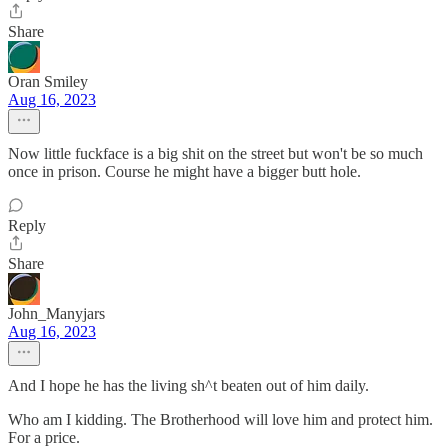
Share
Oran Smiley
Aug 16, 2023
Now little fuckface is a big shit on the street but won't be so much
once in prison. Course he might have a bigger butt hole.
Reply
Share
John_Manyjars
Aug 16, 2023
And I hope he has the living sh^t beaten out of him daily.
Who am I kidding. The Brotherhood will love him and protect him.
For a price.