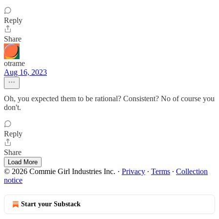
Reply
Share
otrame
Aug 16, 2023
Oh, you expected them to be rational? Consistent? No of course you
don't.
Reply
Share
Load More
© 2026 Commie Girl Industries Inc.
·
Privacy
∙
Terms
∙
Collection
notice
Start your Substack