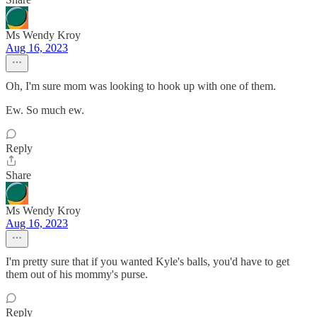
Ms Wendy Kroy
Aug 16, 2023
Oh, I'm sure mom was looking to hook up with one of them.
Ew. So much ew.
Reply
Share
Ms Wendy Kroy
Aug 16, 2023
I'm pretty sure that if you wanted Kyle's balls, you'd have to get
them out of his mommy's purse.
Reply