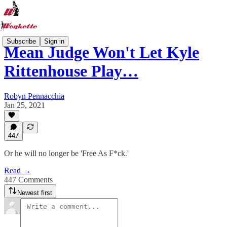
Subscribe
Sign in
Mean Judge Won't Let Kyle
Rittenhouse Play…
Robyn Pennacchia
Jan 25, 2021
447
Or he will no longer be 'Free As F*ck.'
Read →
447 Comments
Newest first