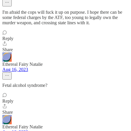
I'm afraid the cops will fuck it up on purpose. I hope there can be
some federal charges by the ATF, too young to legally own the
murder weapon, and crossing state lines with it.
Reply
Share
Ethereal Fairy Natalie
Aug 16, 2023
Fetal alcohol syndrome?
Reply
Share
Ethereal Fairy Natalie