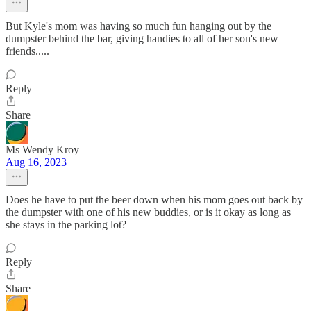
But Kyle's mom was having so much fun hanging out by the
dumpster behind the bar, giving handies to all of her son's new
friends.....
Reply
Share
Ms Wendy Kroy
Aug 16, 2023
Does he have to put the beer down when his mom goes out back by
the dumpster with one of his new buddies, or is it okay as long as
she stays in the parking lot?
Reply
Share