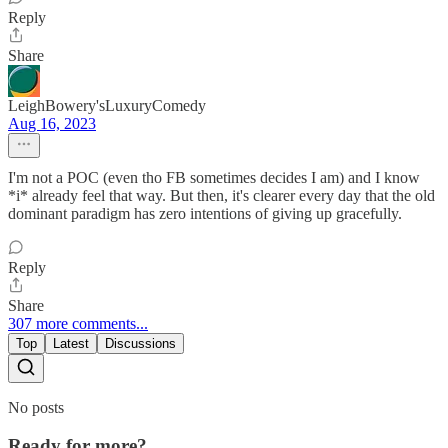
Reply
Share
LeighBowery'sLuxuryComedy
Aug 16, 2023
I'm not a POC (even tho FB sometimes decides I am) and I know
*i* already feel that way. But then, it's clearer every day that the old
dominant paradigm has zero intentions of giving up gracefully.
Reply
Share
307 more comments...
Top
Latest
Discussions
No posts
Ready for more?