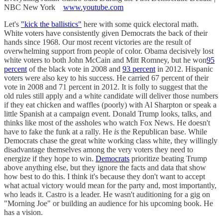
NBC New York
www.youtube.com
Let's
"kick the ballistics"
here with some quick electoral math.
White voters have consistently given Democrats the back of their
hands since 1968. Our most recent victories are the result of
overwhelming support from people of color. Obama decisively lost
white voters to both John McCain and Mitt Romney, but he won
95
percent
of the black vote in 2008 and
93 percent
in 2012. Hispanic
voters were also key to his success. He carried 67 percent of their
vote in 2008 and 71 percent in 2012. It is folly to suggest that the
old rules still apply and a white candidate will deliver those numbers
if they eat chicken and waffles (poorly) with Al Sharpton or speak a
little Spanish at a campaign event. Donald Trump looks, talks, and
thinks like most of the assholes who watch Fox News. He doesn't
have to fake the funk at a rally. He
is
the Republican base. While
Democrats chase the great white working class white, they willingly
disadvantage themselves among the very voters they need to
energize if they hope to win.
Democrats
prioritize beating Trump
above anything else, but they ignore the facts and data that show
how best to do this. I think it's because they don't want to accept
what actual victory would mean for the party and, most importantly,
who leads it. Castro is a leader. He wasn't auditioning for a gig on
"Morning Joe" or building an audience for his upcoming book. He
has a vision.