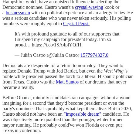
Hampshire, which have an outsized influence in selecting the
Democratic nominee. Castro wasn't a
crystal-waving
kook or
a
businessman
with no political experience and an allergy to ties. He
was a serious candidate who was never taken seriously. His polling
numbers were roughly equal to
Crystal Pepsi.
It’s with profound gratitude to all of our supporters that
I suspend my campaign for president today. I’m so
proud… https: //t.co/1SA4plYQfH
— Julián Castro (@Julián Castro)
1577974327.0
Democrats are desperate for a return to normalcy. They want to
replace Donald Trump with Jed Bartlet, but even the
West Wing
's
noble white president passed the torch to a liberal Hispanic politician
from Texas. Castro was the
Matt Santos
of our dreams that never
became a reality.
Before Obama, minority candidates ran campaigns without anyone
imagining for a second that they'd become president or even the
party's nominee. That's probably what kept them alive. But in 2020,
Castro should not have been an
"impossible dream"
candidate. He
was objectively more qualified than the younger, whiter former
mayor running. He probably could've won Florida or even put
Texas in contention.