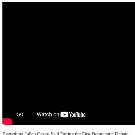
Everything Julian Castro Said During the First Democratic Debate |