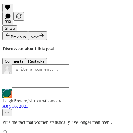
309
Share
Previous
Next
Discussion about this post
Comments
Restacks
LeighBowery'sLuxuryComedy
Aug 16, 2023
Plus the fact that women statistically live longer than men..