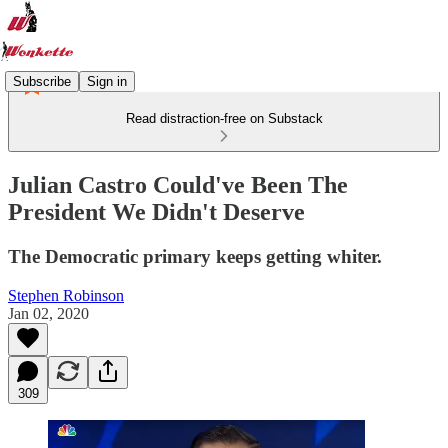
Subscribe
Sign in
Read distraction-free on Substack
Julian Castro Could've Been The
President We Didn't Deserve
The Democratic primary keeps getting whiter.
Stephen Robinson
Jan 02, 2020
309