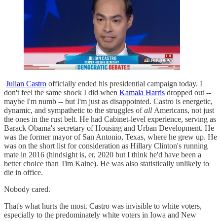
Julian Castro
officially ended his presidential campaign today. I
don't feel the same shock I did when
Kamala Harris
dropped out --
maybe I'm numb -- but I'm just as disappointed. Castro is energetic,
dynamic, and sympathetic to the struggles of
all
Americans, not just
the ones in the rust belt. He had Cabinet-level experience, serving as
Barack Obama's secretary of Housing and Urban Development. He
was the former mayor of San Antonio, Texas, where he grew up. He
was on the short list for consideration as Hillary Clinton's running
mate in 2016 (hindsight is, er, 2020 but I think he'd have been a
better choice than Tim Kaine). He was also statistically unlikely to
die in office.
Nobody cared.
That's what hurts the most. Castro was invisible to white voters,
especially to the predominately white voters in Iowa and New