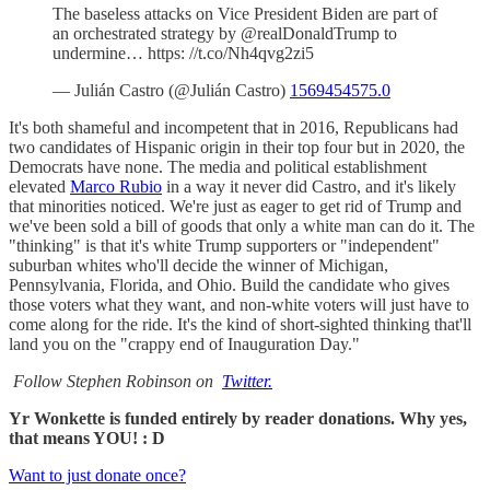
The baseless attacks on Vice President Biden are part of
an orchestrated strategy by @realDonaldTrump to
undermine… https: //t.co/Nh4qvg2zi5
— Julián Castro (@Julián Castro)
1569454575.0
It's both shameful and incompetent that in 2016, Republicans had
two candidates of Hispanic origin in their top four but in 2020, the
Democrats have none. The media and political establishment
elevated
Marco Rubio
in a way it never did Castro, and it's likely
that minorities noticed. We're just as eager to get rid of Trump and
we've been sold a bill of goods that only a white man can do it. The
"thinking" is that it's white Trump supporters or "independent"
suburban whites who'll decide the winner of Michigan,
Pennsylvania, Florida, and Ohio. Build the candidate who gives
those voters what they want, and non-white voters will just have to
come along for the ride. It's the kind of short-sighted thinking that'll
land you on the "crappy end of Inauguration Day."
Follow Stephen Robinson on
Twitter.
Yr Wonkette is funded entirely by reader donations. Why yes,
that means YOU! : D
Want to just donate once?