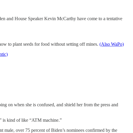
e Biden and House Speaker Kevin McCarthy have come to a tentative
ow to plant seeds for food without setting off mines.
(Also WaPo)
ntic)
going on when she is confused, and shield her from the press and
s” is kind of like “ATM machine.”
nt male, over 75 percent of Biden’s nominees confirmed by the