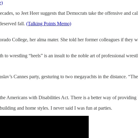
e)
ecades, so Jeet Heer suggests that Democrats take the offensive and cal
eserved fall.
(Talking Points Memo)
do College, her alma mater. She told her former colleagues if they w
o wrestling “heels” is an insult to the noble art of professional wrest
aslav’s Cannes party, gesturing to two megayachts in the distance. “The
f the Americans with Disabilities Act. There is a better way of providin
building and home styles. I never said I was fun at parties.