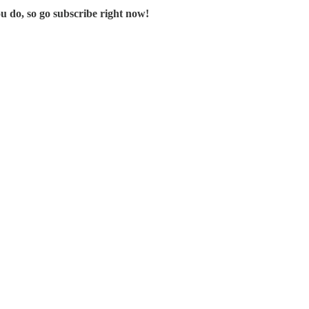
u do, so go subscribe right now!