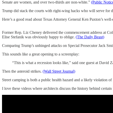
Senate are women, and over two-thirds are non-white.”
(Public Notic
Trump did stack the courts with right-wing hacks who will serve for d
Here’s a good read about Texas Attorney General Ken Paxton’s well-d
Former Rep. Liz Cheney delivered the commencement address at Colora
Elise Stefanik was obviously happy to oblige.
(The Daily Beast)
Comparing Trump’s unhinged attacks on Special Prosecutor Jack Smith t
This sounds like a great opening to a screenplay:
“This is what a recession looks like,” said one guest at David Z
Then the asteroid strikes.
(Wall Street Journal)
Street camping is both a public health hazard and a likely violation o
I love these videos where architects discuss the history behind certain 