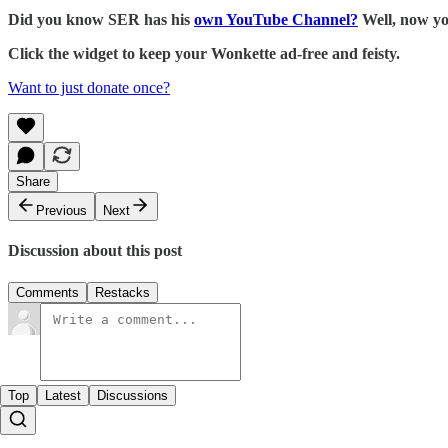
Did you know SER has his
own YouTube Channel?
Well, now yo
Click the widget to keep your Wonkette ad-free and feisty.
Want to just donate once?
Share
Previous
Next
Discussion about this post
Comments
Restacks
Top
Latest
Discussions