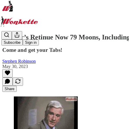
Jupiter’s Retinue Now 79 Moons, Includin
Subscribe
Sign in
Come and get your Tabs!
Stephen Robinson
May 30, 2023
Share