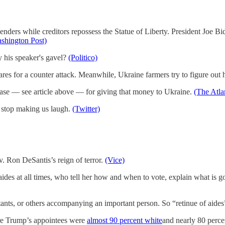
penders while creditors repossess the Statue of Liberty. President Jo
shington Post)
y his speaker's gavel?
(Politico)
s for a counter attack. Meanwhile, Ukraine farmers try to figure out h
 case — see article above — for giving that money to Ukraine.
(The Atla
er stop making us laugh.
(Twitter)
. Ron DeSantis’s reign of terror.
(Vice)
aides at all times, who tell her how and when to vote, explain what is 
tants, or others accompanying an important person. So “retinue of aide
ere Trump’s appointees were
almost 90 percent white
and nearly 80 perce