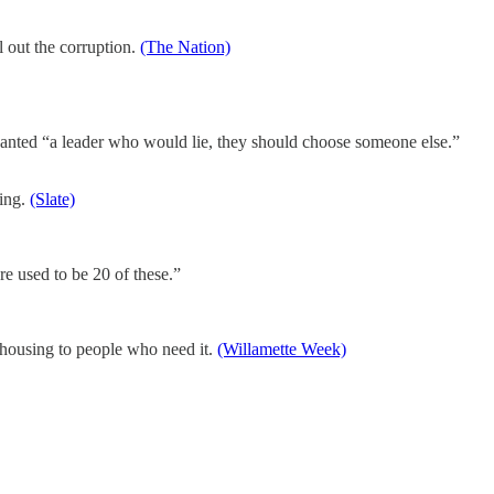
l out the corruption.
(The Nation)
anted “a leader who would lie, they should choose someone else.”
ling.
(Slate)
re used to be 20 of these.”
g housing to people who need it.
(Willamette Week)