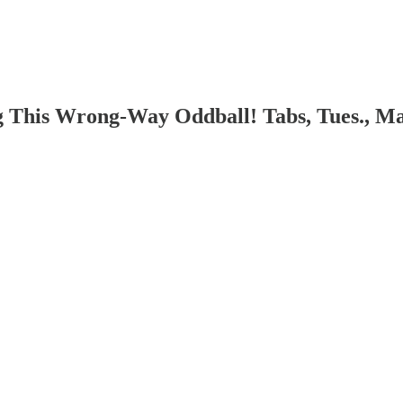
g This Wrong-Way Oddball! Tabs, Tues., Ma