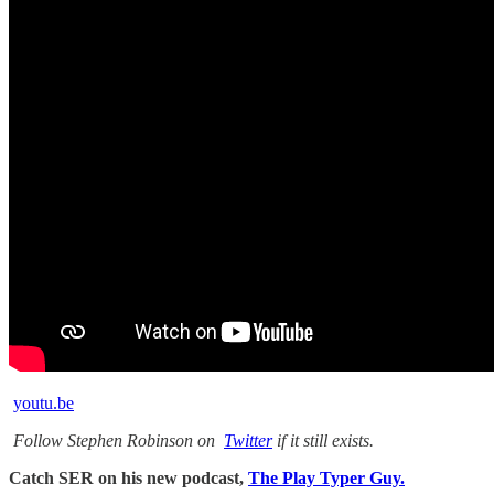
youtu.be
Follow Stephen Robinson on
Twitter
if it still exists.
Catch SER on his new podcast,
The Play Typer Guy.