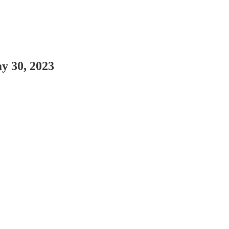
y 30, 2023