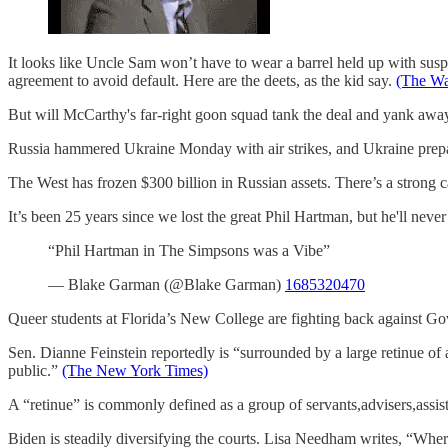
It looks like Uncle Sam won’t have to wear a barrel held up with sus
agreement to avoid default. Here are the deets, as the kid say.
(The Wa
But will McCarthy's far-right goon squad tank the deal and yank awa
Russia hammered Ukraine Monday with air strikes, and Ukraine prepare
The West has frozen $300 billion in Russian assets. There’s a strong
It’s been 25 years since we lost the great Phil Hartman, but he'll nev
“Phil Hartman in The Simpsons was a Vibe”
— Blake Garman (@Blake Garman)
1685320470
Queer students at Florida’s New College are fighting back against Gov
Sen. Dianne Feinstein reportedly is “surrounded by a large retinue of 
public.”
(The New York Times)
A “retinue” is commonly defined as a group of servants,advisers,assis
Biden is steadily diversifying the courts. Lisa Needham writes, “Wh