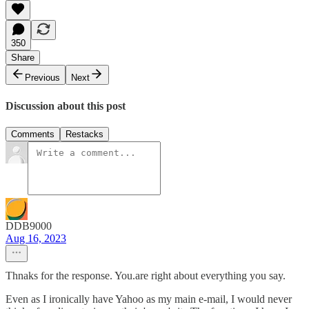
350
Share
Previous
Next
Discussion about this post
Comments
Restacks
DDB9000
Aug 16, 2023
Thnaks for the response. You.are right about everything you say.
Even as I ironically have Yahoo as my main e-mail, I would never