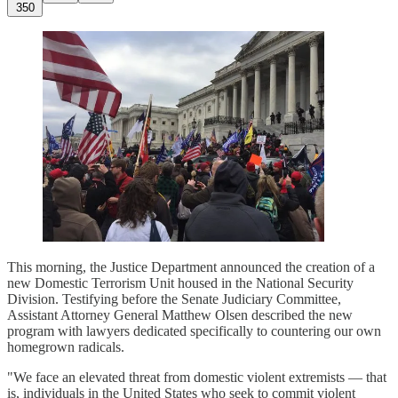
350
This morning, the Justice Department announced the creation of a
new Domestic Terrorism Unit housed in the National Security
Division. Testifying before the Senate Judiciary Committee,
Assistant Attorney General Matthew Olsen described the new
program with lawyers dedicated specifically to countering our own
homegrown radicals.
"We face an elevated threat from domestic violent extremists — that
is, individuals in the United States who seek to commit violent