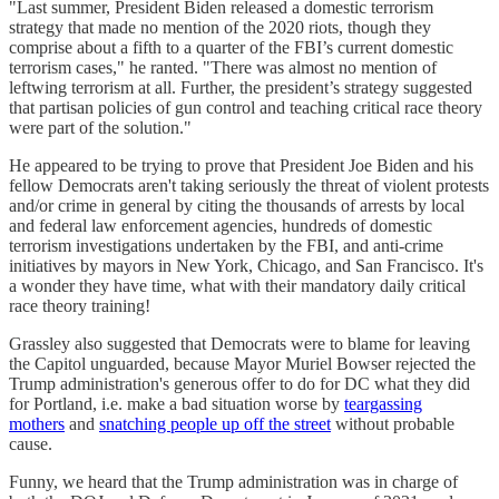
"Last summer, President Biden released a domestic terrorism
strategy that made no mention of the 2020 riots, though they
comprise about a fifth to a quarter of the FBI’s current domestic
terrorism cases," he ranted. "There was almost no mention of
leftwing terrorism at all. Further, the president’s strategy suggested
that partisan policies of gun control and teaching critical race theory
were part of the solution."
He appeared to be trying to prove that President Joe Biden and his
fellow Democrats aren't taking seriously the threat of violent protests
and/or crime in general by citing the thousands of arrests by local
and federal law enforcement agencies, hundreds of domestic
terrorism investigations undertaken by the FBI, and anti-crime
initiatives by mayors in New York, Chicago, and San Francisco. It's
a wonder they have time, what with their mandatory daily critical
race theory training!
Grassley also suggested that Democrats were to blame for leaving
the Capitol unguarded, because Mayor Muriel Bowser rejected the
Trump administration's generous offer to do for DC what they did
for Portland, i.e. make a bad situation worse by
teargassing
mothers
and
snatching people up off the street
without probable
cause.
Funny, we heard that the Trump administration was in charge of