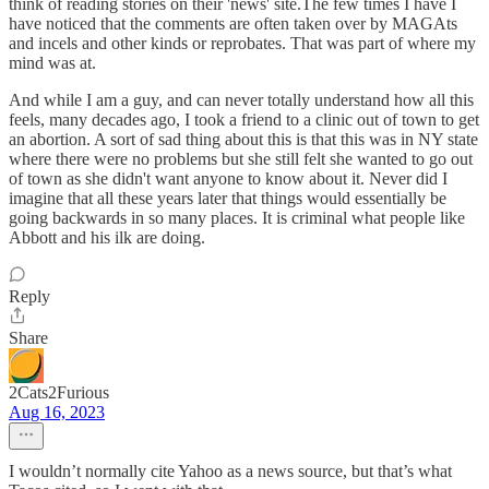
think of reading stories on their 'news' site.The few times I have I
have noticed that the comments are often taken over by MAGAts
and incels and other kinds or reprobates. That was part of where my
mind was at.
And while I am a guy, and can never totally understand how all this
feels, many decades ago, I took a friend to a clinic out of town to get
an abortion. A sort of sad thing about this is that this was in NY state
where there were no problems but she still felt she wanted to go out
of town as she didn't want anyone to know about it. Never did I
imagine that all these years later that things would essentially be
going backwards in so many places. It is criminal what people like
Abbott and his ilk are doing.
Reply
Share
2Cats2Furious
Aug 16, 2023
I wouldn’t normally cite Yahoo as a news source, but that’s what