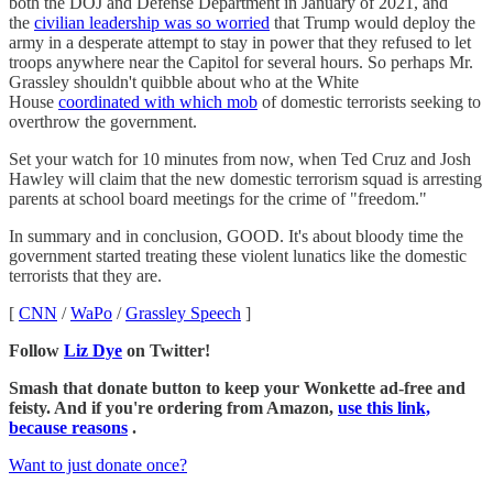
both the DOJ and Defense Department in January of 2021, and
the
civilian leadership was so worried
that Trump would deploy the
army in a desperate attempt to stay in power that they refused to let
troops anywhere near the Capitol for several hours. So perhaps Mr.
Grassley shouldn't quibble about who at the White
House
coordinated with which mob
of domestic terrorists seeking to
overthrow the government.
Set your watch for 10 minutes from now, when Ted Cruz and Josh
Hawley will claim that the new domestic terrorism squad is arresting
parents at school board meetings for the crime of "freedom."
In summary and in conclusion, GOOD. It's about bloody time the
government started treating these violent lunatics like the domestic
terrorists that they are.
[
CNN
/
WaPo
/
Grassley Speech
]
Follow
Liz Dye
on Twitter!
Smash that donate button to keep your Wonkette ad-free and
feisty. And if you're ordering from Amazon,
use this link,
because reasons
.
Want to just donate once?