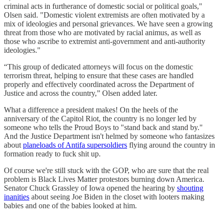
criminal acts in furtherance of domestic social or political goals,"
Olsen said. "Domestic violent extremists are often motivated by a
mix of ideologies and personal grievances. We have seen a growing
threat from those who are motivated by racial animus, as well as
those who ascribe to extremist anti-government and anti-authority
ideologies."
“This group of dedicated attorneys will focus on the domestic
terrorism threat, helping to ensure that these cases are handled
properly and effectively coordinated across the Department of
Justice and across the country,” Olsen added later.
What a difference a president makes! On the heels of the
anniversary of the Capitol Riot, the country is no longer led by
someone who tells the Proud Boys to "stand back and stand by."
And the Justice Department isn't helmed by someone who fantasizes
about
planeloads of Antifa supersoldiers
flying around the country in
formation ready to fuck shit up.
Of course we're still stuck with the GOP, who are sure that the real
problem is Black Lives Matter protestors burning down America.
Senator Chuck Grassley of Iowa opened the hearing by
shouting
inanities
about seeing Joe Biden in the closet with looters making
babies and one of the babies looked at him.