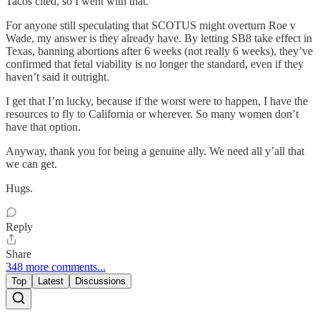
Tacos cited, so I went with that.
For anyone still speculating that SCOTUS might overturn Roe v
Wade, my answer is they already have. By letting SB8 take effect in
Texas, banning abortions after 6 weeks (not really 6 weeks), they’ve
confirmed that fetal viability is no longer the standard, even if they
haven’t said it outright.
I get that I’m lucky, because if the worst were to happen, I have the
resources to fly to California or wherever. So many women don’t
have that option.
Anyway, thank you for being a genuine ally. We need all y’all that
we can get.
Hugs.
Reply
Share
348 more comments...
Top
Latest
Discussions