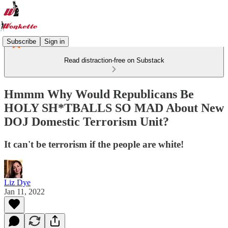
Subscribe
Sign in
Read distraction-free on Substack
Hmmm Why Would Republicans Be
HOLY SH*TBALLS SO MAD About New
DOJ Domestic Terrorism Unit?
It can't be terrorism if the people are white!
Liz Dye
Jan 11, 2022