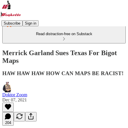
Subscribe
Sign in
Read distraction-free on Substack
Merrick Garland Sues Texas For Bigot
Maps
HAW HAW HAW HOW CAN MAPS BE RACIST!
Doktor Zoom
Dec 07, 2021
204