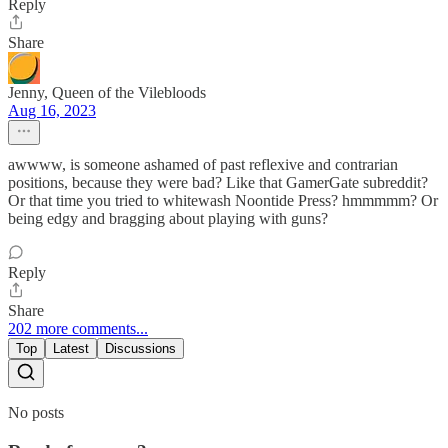
Reply
Share
Jenny, Queen of the Vilebloods
Aug 16, 2023
awwww, is someone ashamed of past reflexive and contrarian
positions, because they were bad? Like that GamerGate subreddit?
Or that time you tried to whitewash Noontide Press? hmmmmm? Or
being edgy and bragging about playing with guns?
Reply
Share
202 more comments...
Top
Latest
Discussions
No posts