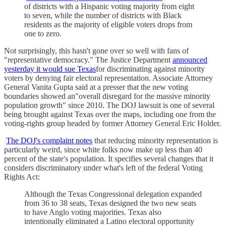
of districts with a Hispanic voting majority from eight
to seven, while the number of districts with Black
residents as the majority of eligible voters drops from
one to zero.
Not surprisingly, this hasn't gone over so well with fans of
"representative democracy." The Justice Department
announced
yesterday it would sue Texas
for discriminating against minority
voters by denying fair electoral representation. Associate Attorney
General Vanita Gupta said at a presser that the new voting
boundaries showed an"overall disregard for the massive minority
population growth" since 2010. The DOJ lawsuit is one of several
being brought against Texas over the maps, including one from the
voting-rights group headed by former Attorney General Eric Holder.
The DOJ's complaint notes
that reducing minority representation is
particularly weird, since white folks now make up less than 40
percent of the state's population. It specifies several changes that it
considers discriminatory under what's left of the federal Voting
Rights Act:
Although the Texas Congressional delegation expanded
from 36 to 38 seats, Texas designed the two new seats
to have Anglo voting majorities. Texas also
intentionally eliminated a Latino electoral opportunity