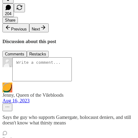
204
Share
Previous
Next
Discussion about this post
Comments
Restacks
Jenny, Queen of the Vilebloods
Aug 16, 2023
Says the guy who supports Gamergate, holocaust deniers, and still
doesn't know what thirsty means