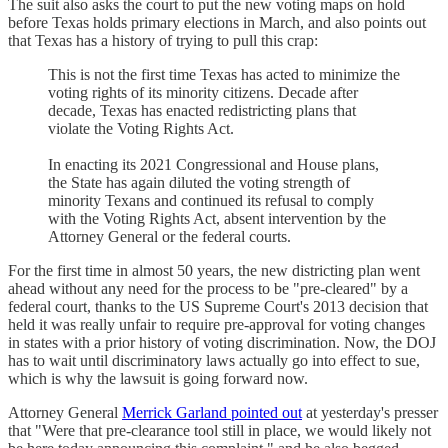
The suit also asks the court to put the new voting maps on hold
before Texas holds primary elections in March, and also points out
that Texas has a history of trying to pull this crap:
This is not the first time Texas has acted to minimize the
voting rights of its minority citizens. Decade after
decade, Texas has enacted redistricting plans that
violate the Voting Rights Act.
In enacting its 2021 Congressional and House plans,
the State has again diluted the voting strength of
minority Texans and continued its refusal to comply
with the Voting Rights Act, absent intervention by the
Attorney General or the federal courts.
For the first time in almost 50 years, the new districting plan went
ahead without any need for the process to be "pre-cleared" by a
federal court, thanks to the US Supreme Court's 2013 decision that
held it was really unfair to require pre-approval for voting changes
in states with a prior history of voting discrimination. Now, the DOJ
has to wait until discriminatory laws actually go into effect to sue,
which is why the lawsuit is going forward now.
Attorney General
Merrick Garland pointed out
at yesterday's presser
that "Were that pre-clearance tool still in place, we would likely not