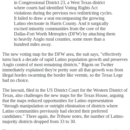
in Congressional District 23, a West Texas district
where courts had identified Voting Rights Act
violations during the previous two redistricting cycles.
It failed to draw a seat encompassing the growing
Latino electorate in Harris County. And it surgically
excised minority communities from the core of the
Dallas-Fort Worth Metroplex (DFW) by attaching them
to heavily Anglo rural counties, some more than a
hundred miles away.
The new voting map for the DFW area, the suit says, "effectively
turns back a decade of rapid Latino population growth and preserves
Anglo control of most remaining districts." Bigots on Twitter
immediately explained they're pretty sure all that growth was from
illegal hordes swarming the border like vermin, so the Texas Lege
had no choice.
The lawsuit, filed in the US District Court for the Western District of
Texas, also challenges the new maps for the Texas House, arguing
that the maps reduced opportunities for Latino representation
"through manipulation or outright elimination of districts where
Latino communities previously had elected their preferred
candidates." There again, the
Tribune
notes, the number of Latino-
majority districts dropped from 33 to 30.