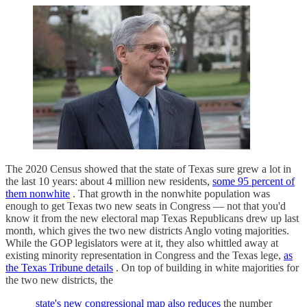
The 2020 Census showed that the state of Texas sure grew a lot in
the last 10 years: about 4 million new residents,
some 95 percent of
them nonwhite
. That growth in the nonwhite population was
enough to get Texas two new seats in Congress — not that you'd
know it from the new electoral map Texas Republicans drew up last
month, which gives the two new districts Anglo voting majorities.
While the GOP legislators were at it, they also whittled away at
existing minority representation in Congress and the Texas lege,
as
the Texas Tribune details
. On top of building in white majorities for
the two new districts, the
state's new congressional map also reduces
the number