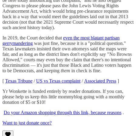
be here today announcing this complaint," and he also begged
Congress to please please pass the John Lewis Voting Rights
Advancement Act, which would bring pre-clearance requirements
back in a way that would meet the guidelines laid out in that 2013
decision (not that the 2021 Supreme Court would necessarily respect
such ancient history today).
In 2019, the Court decided that
even the most blatant partisan
gerrymandering
was just fine, because it is a "political question."
Texas lawmakers insisted their own attorneys said the maps were
fair, and as long as the district lines don't explicitly say "No Browns
Allowed," courts may even buy the claim that there's no intentional
discrimination — it's just that those Black and Latino voters happen
to be Democrats, and keeping
them
in check is fine.
[
Texas Tribune
/
US vs Texas complaint
/
Associated Press
]
Yr Wonkette is funded entirely by reader donations. If you can,
please help us keep this little mommyblog going with a monthly
donation of $5 or $10!
Do your Amazon shopping through this link, because reasons
.
Want to just donate once?