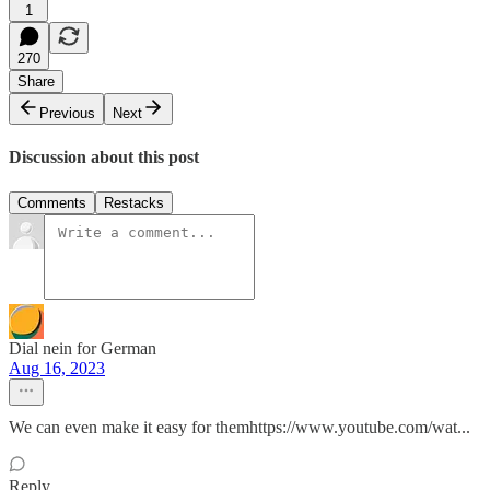
1
270
Share
Previous
Next
Discussion about this post
Comments
Restacks
Dial nein for German
Aug 16, 2023
We can even make it easy for themhttps://www.youtube.com/wat...
Reply