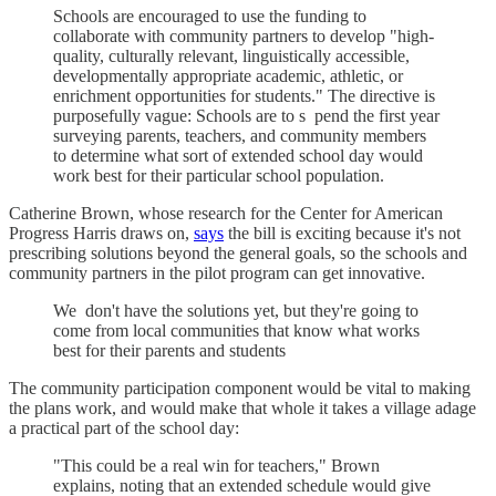
Schools are encouraged to use the funding to
collaborate with community partners to develop "high-
quality, culturally relevant, linguistically accessible,
developmentally appropriate academic, athletic, or
enrichment opportunities for students." The directive is
purposefully vague: Schools are to s pend the first year
surveying parents, teachers, and community members
to determine what sort of extended school day would
work best for their particular school population.
Catherine Brown, whose research for the Center for American
Progress Harris draws on,
says
the bill is exciting because it's not
prescribing solutions beyond the general goals, so the schools and
community partners in the pilot program can get innovative.
We don't have the solutions yet, but they're going to
come from local communities that know what works
best for their parents and students
The community participation component would be vital to making
the plans work, and would make that whole it takes a village adage
a practical part of the school day:
"This could be a real win for teachers," Brown
explains, noting that an extended schedule would give