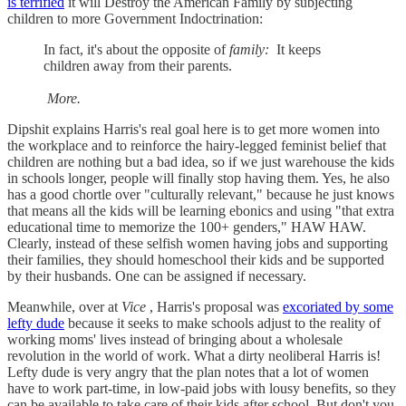
is terrified
it will Destroy the American Family by subjecting
children to more Government Indoctrination:
In fact, it's about the opposite of
family:
It keeps
children away from their parents.
More.
Dipshit explains Harris's real goal here is to get more women into
the workplace and to reinforce the hairy-legged feminist belief that
children are nothing but a bad idea, so if we just warehouse the kids
in schools longer, people will finally stop having them. Yes, he also
has a good chortle over "culturally relevant," because he just knows
that means all the kids will be learning ebonics and using "that extra
educational time to memorize the 100+ genders," HAW HAW.
Clearly, instead of these selfish women having jobs and supporting
their families, they should homeschool their kids and be supported
by their husbands. One can be assigned if necessary.
Meanwhile, over at
Vice
, Harris's proposal was
excoriated by some
lefty dude
because it seeks to make schools adjust to the reality of
working moms' lives instead of bringing about a wholesale
revolution in the world of work. What a dirty neoliberal Harris is!
Lefty dude is very angry that the plan notes that a lot of women
have to work part-time, in low-paid jobs with lousy benefits, so they
can be available to take care of their kids after school. But don't you