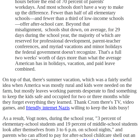
hours before the end of 70 percent of parents'
workdays. And most schools don't have a way to make
up the difference. Fewer than half of all elementary
schools—and fewer than a third of low-income schools
—offer after-school care. Beyond that
misalignment, schools shut down, on average, for 29
days during the school year, the majority of which are
reserved for professional development, parent-teacher
conferences, and myriad vacations and minor holidays
the federal government doesn't recognize. That's a full
two weeks' worth of days more than what the average
American has in holidays, vacation, and paid leave
combined.
On top of that, there's summer vacation, which was a fairly useful
idea when America was mostly rural and kids were needed on the
farm, but mostly leaves working parents desperate to find something
to keep the kids safe and occupied for two or three months while
they forget everything they learned. Thank Crom there's TV, video
games, and
friendly internet Nazis
willing to keep the kids busy!
As a result, Vogt notes, during the school year, "3 percent of
elementary-school students and 19 percent of middle-school students
look after themselves from 3 to 6 p.m. on school nights," and
parents who can afford to pay for after-school childcare shell out an