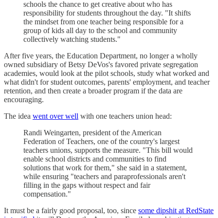
schools the chance to get creative about who has
responsibility for students throughout the day. "It shifts
the mindset from one teacher being responsible for a
group of kids all day to the school and community
collectively watching students."
After five years, the Education Department, no longer a wholly
owned subsidiary of Betsy DeVos's favored private segregation
academies, would look at the pilot schools, study what worked and
what didn't for student outcomes, parents' employment, and teacher
retention, and then create a broader program if the data are
encouraging.
The idea
went over well
with one teachers union head:
Randi Weingarten, president of the American
Federation of Teachers, one of the country's largest
teachers unions, supports the measure. "This bill would
enable school districts and communities to find
solutions that work for them," she said in a statement,
while ensuring "teachers and paraprofessionals aren't
filling in the gaps without respect and fair
compensation."
It must be a fairly good proposal, too, since
some dipshit at RedState