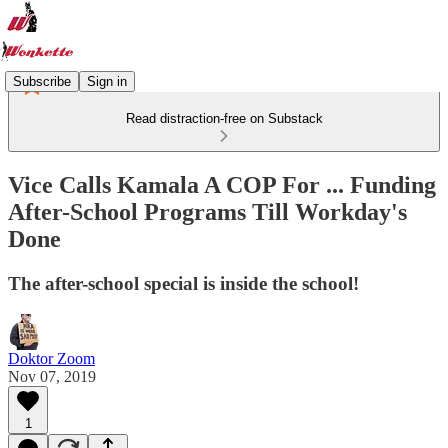
Subscribe
Sign in
Read distraction-free on Substack
Vice Calls Kamala A COP For ... Funding
After-School Programs Till Workday's
Done
The after-school special is inside the school!
Doktor Zoom
Nov 07, 2019
1