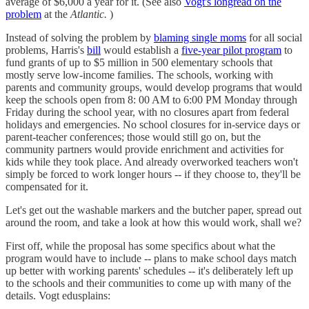
average of $6,000 a year for it. (See also
Vogt's longread on the
problem
at the
Atlantic.
)
Instead of solving the problem by
blaming single moms
for all social
problems, Harris's
bill
would establish a
five-year pilot program
to
fund grants of up to $5 million in 500 elementary schools that
mostly serve low-income families. The schools, working with
parents and community groups, would develop programs that would
keep the schools open from 8: 00 AM to 6:00 PM Monday through
Friday during the school year, with no closures apart from federal
holidays and emergencies. No school closures for in-service days or
parent-teacher conferences; those would still go on, but the
community partners would provide enrichment and activities for
kids while they took place. And already overworked teachers won't
simply be forced to work longer hours -- if they choose to, they'll be
compensated for it.
Let's get out the washable markers and the butcher paper, spread out
around the room, and take a look at how this would work, shall we?
First off, while the proposal has some specifics about what the
program would have to include -- plans to make school days match
up better with working parents' schedules -- it's deliberately left up
to the schools and their communities to come up with many of the
details. Vogt edusplains: