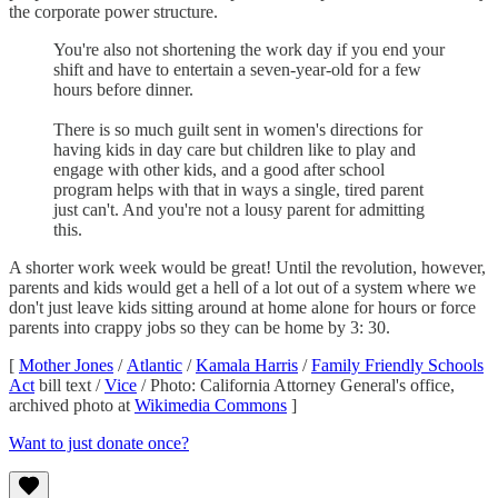
the corporate power structure.
You're also not shortening the work day if you end your
shift and have to entertain a seven-year-old for a few
hours before dinner.
There is so much guilt sent in women's directions for
having kids in day care but children like to play and
engage with other kids, and a good after school
program helps with that in ways a single, tired parent
just can't. And you're not a lousy parent for admitting
this.
A shorter work week would be great! Until the revolution, however,
parents and kids would get a hell of a lot out of a system where we
don't just leave kids sitting around at home alone for hours or force
parents into crappy jobs so they can be home by 3: 30.
[
Mother Jones
/
Atlantic
/
Kamala Harris
/
Family Friendly Schools
Act
bill text /
Vice
/ Photo: California Attorney General's office,
archived photo at
Wikimedia Commons
]
Want to just donate once?