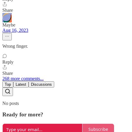
Share
Maybe
Aug 16, 2023
Wrong finger.
Reply
Share
268 more comments...
Top
Latest
Discussions
No posts
Ready for more?
Subscribe