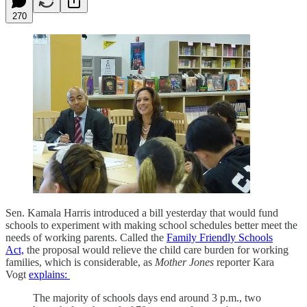
270
Sen. Kamala Harris introduced a bill yesterday that would fund
schools to experiment with making school schedules better meet the
needs of working parents. Called the
Family Friendly Schools
Act,
the proposal would relieve the child care burden for working
families, which is considerable, as
Mother Jones
reporter Kara
Vogt
explains:
The majority of schools days end around 3 p.m., two