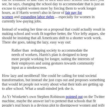
see, he says, changing the school day to accommodate that is just an
excuse to exploit women more by forcing them to work longer
hours, as if Harris weren't also in favor of
fair pay for
women
and
expanding labor rights
-- especially for women in
currently low-paying jobs.
Instead of wasting her time on a proposal that could actually result in
making school and work fit together better, the Vice lefty argues, she
should be insisting that all Americans shift to a shorter work week.
There she goes, taking the lazy, easy way out:
Rather than reshaping society to accommodate the
needs of workers, Harris's plan is designed to keep
more people working for longer, suiting the interests of
their employers and using gestures towards community
input as a smokescreen.
How lazy and neoliberal! She could be calling for total societal
transformation, but instead she just cops out and proposes something
that would let people not worry about what their kids are getting up
to after school. What a small-minded jerk she is.
As Yr Wonkette's own Stephen Robinson
pointed out
on the Twitter
machine, maybe the answer isn't to pretend that schools that fit
people's real hours is a devious plot to disempower women and reify