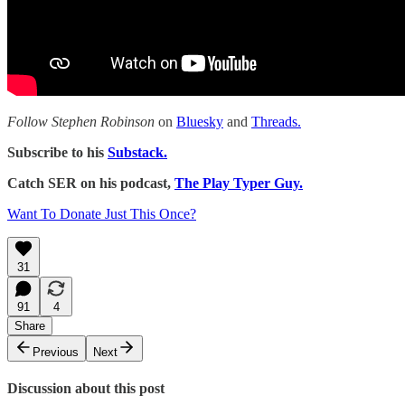
Follow Stephen Robinson
on
Bluesky
and
Threads.
Subscribe to his
Substack.
Catch SER on his podcast,
The Play Typer Guy.
Want To Donate Just This Once?
31
91
4
Share
Previous
Next
Discussion about this post