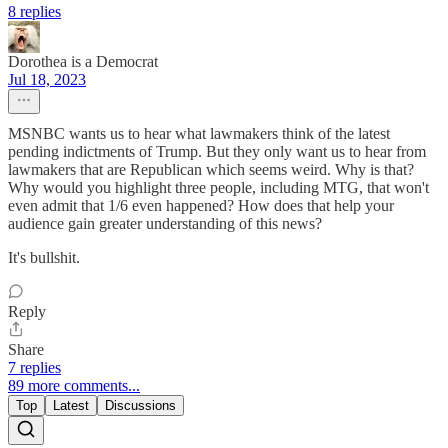
8 replies
Dorothea is a Democrat
Jul 18, 2023
MSNBC wants us to hear what lawmakers think of the latest
pending indictments of Trump. But they only want us to hear from
lawmakers that are Republican which seems weird. Why is that?
Why would you highlight three people, including MTG, that won't
even admit that 1/6 even happened? How does that help your
audience gain greater understanding of this news?
It's bullshit.
Reply
Share
7 replies
89 more comments...
Top
Latest
Discussions