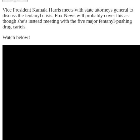
Vice President Kamala Harris meets with state attorneys general to
discuss the fentanyl crisis. Fox News will probably cover this as
though she’s instead meeting with the five major fentanyl-pushing
drug cartels.
Watch below!