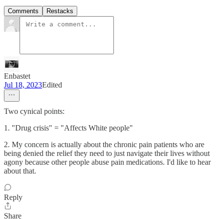
Comments
Restacks
Enbastet
Jul 18, 2023
Edited
Two cynical points:
1. "Drug crisis" = "Affects White people"
2. My concern is actually about the chronic pain patients who are
being denied the relief they need to just navigate their lives without
agony because other people abuse pain medications. I'd like to hear
about that.
Reply
Share