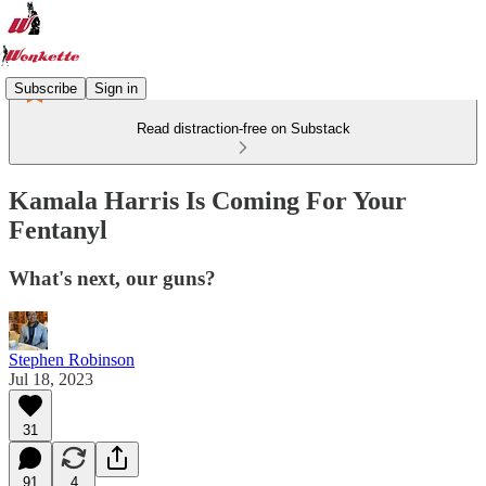
Subscribe
Sign in
Read distraction-free on Substack
Kamala Harris Is Coming For Your
Fentanyl
What's next, our guns?
Stephen Robinson
Jul 18, 2023
31
91
4