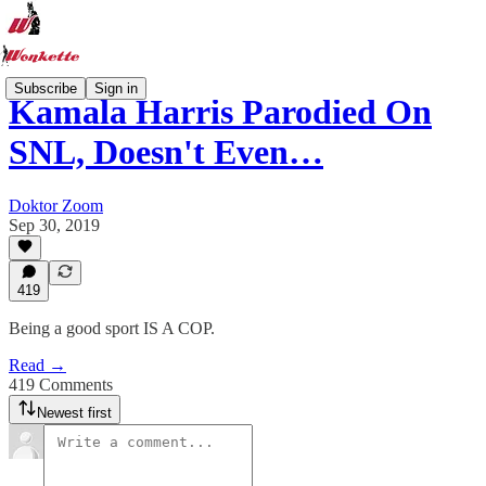
Subscribe
Sign in
Kamala Harris Parodied On
SNL, Doesn't Even…
Doktor Zoom
Sep 30, 2019
419
Being a good sport IS A COP.
Read →
419 Comments
Newest first