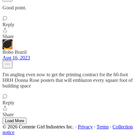
Good point.
Reply
Share
Bobo Brazil
Aug 16, 2023
I'm angling even now to get the printing contract for the 60-foot
HRH Donna Rose posters that will emblazon every square foot of
building space
Reply
Share
Load More
© 2026 Commie Girl Industries Inc.
·
Privacy
∙
Terms
∙
Collection
notice