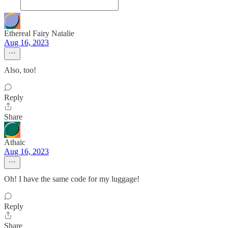
Ethereal Fairy Natalie
Aug 16, 2023
Also, too!
Reply
Share
Athaic
Aug 16, 2023
Oh! I have the same code for my luggage!
Reply
Share