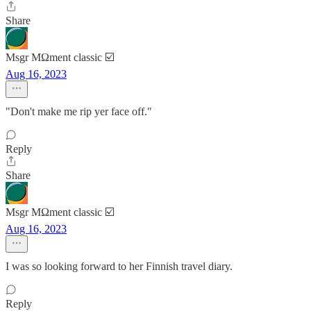
Share
Msgr MΩment classic ☑️
Aug 16, 2023
"Don't make me rip yer face off."
Reply
Share
Msgr MΩment classic ☑️
Aug 16, 2023
I was so looking forward to her Finnish travel diary.
Reply