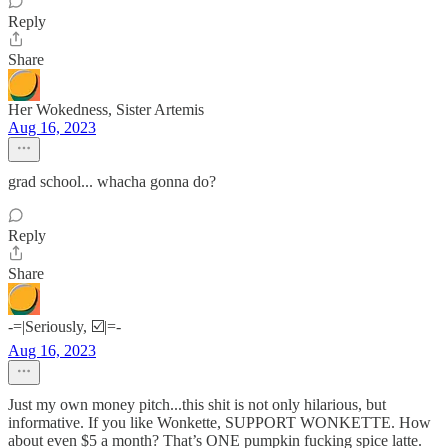
Reply
Share
Her Wokedness, Sister Artemis
Aug 16, 2023
grad school... whacha gonna do?
Reply
Share
-=|Seriously, ☑️|=-
Aug 16, 2023
Just my own money pitch...this shit is not only hilarious, but
informative. If you like Wonkette, SUPPORT WONKETTE. How
about even $5 a month? That’s ONE pumpkin fucking spice latte.