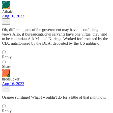
Athaic
Aug 16, 2023
Oh, different parts of the government may have... conflicting
views.Also, if bureaucrats/civil servants have one virtue, they tend
to be contrarian.Ask Manuel Noriega. Worked for/protected by the
CIA, antagonized by the DEA, deposited by the US military.
Reply
Share
tiredsucker
Aug 16, 2023
Orange sunshine! What I wouldn't do for a little of that right now.
Reply