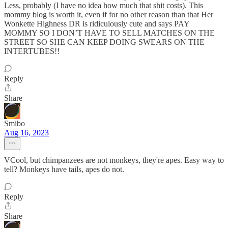
Less, probably (I have no idea how much that shit costs). This
mommy blog is worth it, even if for no other reason than that Her
Wonkette Highness DR is ridiculously cute and says PAY
MOMMY SO I DON’T HAVE TO SELL MATCHES ON THE
STREET SO SHE CAN KEEP DOING SWEARS ON THE
INTERTUBES!!
Reply
Share
Smibo
Aug 16, 2023
VCool, but chimpanzees are not monkeys, they're apes. Easy way to
tell? Monkeys have tails, apes do not.
Reply
Share