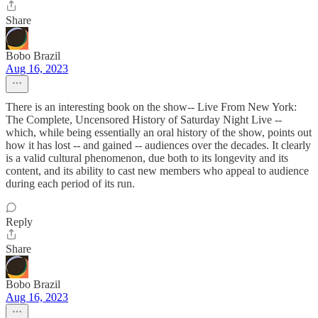
Share
Bobo Brazil
Aug 16, 2023
There is an interesting book on the show-- Live From New York:
The Complete, Uncensored History of Saturday Night Live --
which, while being essentially an oral history of the show, points out
how it has lost -- and gained -- audiences over the decades. It clearly
is a valid cultural phenomenon, due both to its longevity and its
content, and its ability to cast new members who appeal to audience
during each period of its run.
Reply
Share
Bobo Brazil
Aug 16, 2023