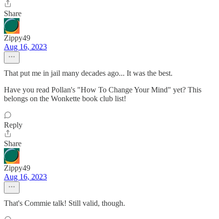
Share
Zippy49
Aug 16, 2023
That put me in jail many decades ago... It was the best.
Have you read Pollan's "How To Change Your Mind" yet? This
belongs on the Wonkette book club list!
Reply
Share
Zippy49
Aug 16, 2023
That's Commie talk! Still valid, though.