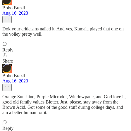
Bobo Brazil
Aug 16, 2023
Dok your criticisms nailed it. And yes, Kamala played that one on
the volley pretty well.
Reply
Share
Bobo Brazil
Aug 16, 2023
Orange Sunshine, Purple Microdot, Windowpane, and God love it,
good old family values Blotter. Just, please, stay away from the
Brown Acid. Got some of the good stuff during college days, and
am a better human for it.
Reply