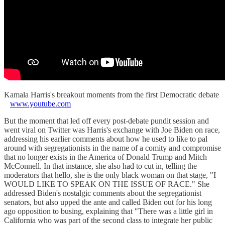
Kamala Harris's breakout moments from the first Democratic debate
www.youtube.com
But the moment that led off every post-debate pundit session and
went viral on Twitter was Harris's exchange with Joe Biden on race,
addressing his earlier comments about how he used to like to pal
around with segregationists in the name of a comity and compromise
that no longer exists in the America of Donald Trump and Mitch
McConnell. In that instance, she also had to cut in, telling the
moderators that hello, she is the only black woman on that stage, "I
WOULD LIKE TO SPEAK ON THE ISSUE OF RACE." She
addressed Biden's nostalgic comments about the segregationist
senators, but also upped the ante and called Biden out for his long
ago opposition to busing, explaining that "There was a little girl in
California who was part of the second class to integrate her public