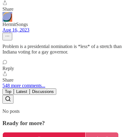
Share
HermitSongs
Aug 16, 2023
Problem is a presidential nomination is *less* of a stretch than
Indiana voting for a gay governor.
Reply
Share
548 more comments...
Top
Latest
Discussions
No posts
Ready for more?