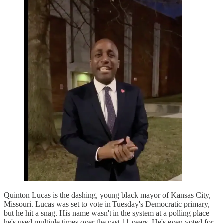
Quinton Lucas is the dashing, young black mayor of Kansas City,
Missouri. Lucas was set to vote in Tuesday's Democratic primary,
but he hit a snag. His name wasn't in the system at a polling place
he's used multiple times over the past 11 years. He's even voted for