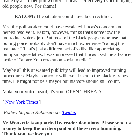
made by an “elder poll worker." Lucas is effectively cyber bullying
old people now. For shame!
EALOM:
The situation could have been rectified.
Yes, the poll worker could have escalated Lucas's concern and
helped resolve it. Ealom, however, thinks that's somehow the
individual voter's job. But most of the black people who use that
polling place probably don't have much experience “calling the
manager." That's just a different set of skills, like appreciating
pumpkin spice lattes. I was impressed that Lucas used the advanced
tactic of “angry Yelp review on social media."
Maybe all this unwanted publicity will lead to improved training
procedures. Maybe someone will even listen to the black guy next
time. He might not be a mayor but his vote should still count.
Make your voice heard, it's your OPEN THREAD.
[
New York Times
]
Follow Stephen Robinson on
Twitter.
Yr Wonkette is supported by reader donations. Please send us
money to keep the writers paid and the servers humming.
Thank you, we love you.