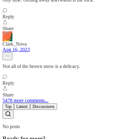
Reply
Share
Clark_Nova
Aug 16, 2023
Not all of the brown snow is a delicacy.
Reply
Share
5478 more comments...
Top
Latest
Discussions
No posts
Ready for more?