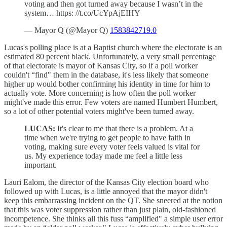
voting and then got turned away because I wasn’t in the
system… https: //t.co/UcYpAjEIHY
— Mayor Q (@Mayor Q)
1583842719.0
Lucas's polling place is at a Baptist church where the electorate is an
estimated 80 percent black. Unfortunately, a very small percentage
of that electorate is mayor of Kansas City, so if a poll worker
couldn't “find" them in the database, it's less likely that someone
higher up would bother confirming his identity in time for him to
actually vote. More concerning is how often the poll worker
might've made this error. Few voters are named Humbert Humbert,
so a lot of other potential voters might've been turned away.
LUCAS:
It's clear to me that there is a problem. At a
time when we're trying to get people to have faith in
voting, making sure every voter feels valued is vital for
us. My experience today made me feel a little less
important.
Lauri Ealom, the director of the Kansas City election board who
followed up with Lucas, is a little annoyed that the mayor didn't
keep this embarrassing incident on the QT. She sneered at the notion
that this was voter suppression rather than just plain, old-fashioned
incompetence. She thinks all this fuss “amplified" a simple user error