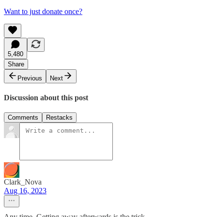
Want to just donate once?
5,480
Share
Previous
Next
Discussion about this post
Comments
Restacks
Clark_Nova
Aug 16, 2023
Any time. Getting away afterwards is the trick.