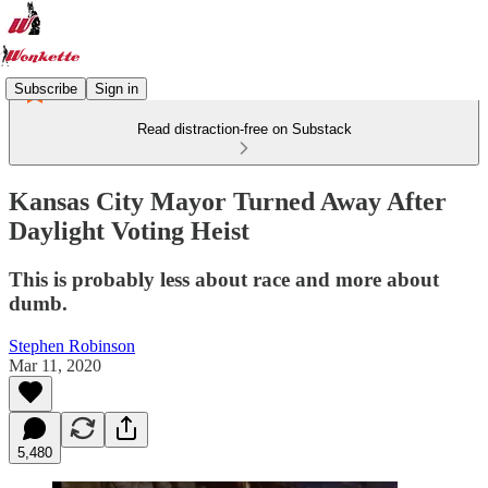
Subscribe
Sign in
Read distraction-free on Substack
Kansas City Mayor Turned Away After
Daylight Voting Heist
This is probably less about race and more about
dumb.
Stephen Robinson
Mar 11, 2020
5,480