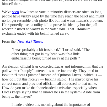
himself there.
We've
seen
how lines to vote in minority districts are often so long,
people have visibly aged by the time they reach the ballot and might
no longer resemble their photo ID, but that wasn't Lucas's problem.
He reportedly used a utility bill to prove his identity but the poll
worker insisted he wasn't in the voter rolls. That 10-minute
exchange ended with his being turned away.
From the
New York Times:
"I was probably a bit frustrated," [Lucas] said. "The
other thing that got in my head was it's a little
embarrassing being turned away at the polls."
An election official later contacted Lucas and informed him that the
poll worker “simply" entered his name incorrectly. They tried to
look up “Lucas Quinton" instead of “Quinton Lucas," which is —
how do I put this nicely? — fucking stupid. The mayor gave his
correct name and provided official mail addressed to that name.
How do you make that boneheaded a mistake, especially when
Lucas keeps saying that he knows he's in the system? Aside from
being ... the mayor?
I made a video this morning about the importance of