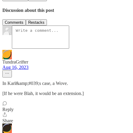
Discussion about this post
Comments
Restacks
TundraGrifter
Aug 16, 2023
In Karl&amp;#039;s case, a Wove.
[If he were Blah, it would be an extension.]
Reply
Share