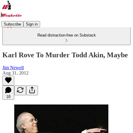
Subscribe
Sign in
Read distraction-free on Substack
Karl Rove To Murder Todd Akin, Maybe
Jim Newell
Aug 31, 2012
18