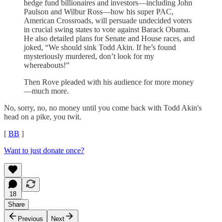
hedge fund billionaires and investors—including John
Paulson and Wilbur Ross—how his super PAC,
American Crossroads, will persuade undecided voters
in crucial swing states to vote against Barack Obama.
He also detailed plans for Senate and House races, and
joked, “We should sink Todd Akin. If he’s found
mysteriously murdered, don’t look for my
whereabouts!”
Then Rove pleaded with his audience for more money
—much more.
No, sorry, no, no money until you come back with Todd Akin's
head on a pike, you twit.
[
BB
]
Want to just donate once?
18
Share
Previous
Next