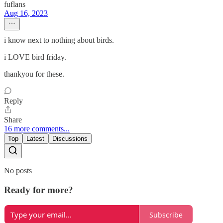
fuflans
Aug 16, 2023
i know next to nothing about birds.
i LOVE bird friday.
thankyou for these.
Reply
Share
16 more comments...
Top
Latest
Discussions
No posts
Ready for more?
Subscribe