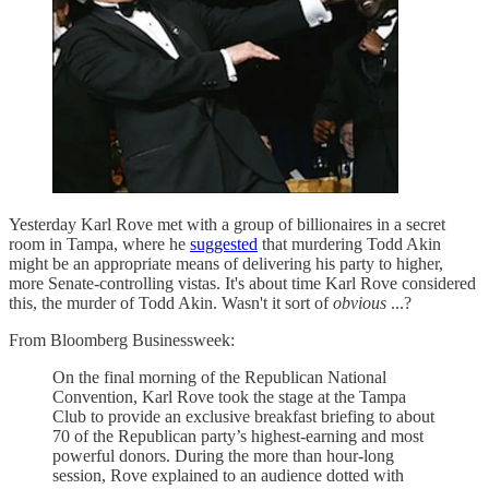
Yesterday Karl Rove met with a group of billionaires in a secret
room in Tampa, where he
suggested
that murdering Todd Akin
might be an appropriate means of delivering his party to higher,
more Senate-controlling vistas. It's about time Karl Rove considered
this, the murder of Todd Akin. Wasn't it sort of
obvious
...?
From Bloomberg Businessweek:
On the final morning of the Republican National
Convention, Karl Rove took the stage at the Tampa
Club to provide an exclusive breakfast briefing to about
70 of the Republican party’s highest-earning and most
powerful donors. During the more than hour-long
session, Rove explained to an audience dotted with