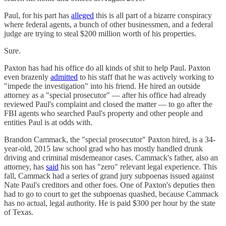
Paul, for his part has
alleged
this is all part of a bizarre conspiracy
where federal agents, a bunch of other businessmen, and a federal
judge are trying to steal $200 million worth of his properties.
Sure.
Paxton has had his office do all kinds of shit to help Paul. Paxton
even brazenly
admitted
to his staff that he was actively working to
"impede the investigation" into his friend. He hired an outside
attorney as a "special prosecutor" — after his office had already
reviewed Paul's complaint and closed the matter — to go after the
FBI agents who searched Paul's property and other people and
entities Paul is at odds with.
Brandon Cammack, the "special prosecutor" Paxton hired, is a 34-
year-old, 2015 law school grad who has mostly handled drunk
driving and criminal misdemeanor cases. Cammack's father, also an
attorney, has
said
his son has "zero" relevant legal experience. This
fall, Cammack had a series of grand jury subpoenas issued against
Nate Paul's creditors and other foes. One of Paxton's deputies then
had to go to court to get the subpoenas quashed, because Cammack
has no actual, legal authority. He is paid $300 per hour by the state
of Texas.