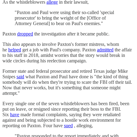
As the whistleblowers
allege
in their lawsuit,
"Paxton and Paul were using their so-called 'special
prosecutor' to bring the weight of the [Office of
Attorney General] to bear on Paul's enemies."
Paxton
dropped
the investigation after it became public.
This also appears to involve Paxton's former mistress, whom
he
helped
get a job with Paul's company. Paxton
admitted
the affair
to his staff in 2018, amidst worries that the story would break in
wide circles during his reelection campaign.
Former state and federal prosecutor and retired Texas judge Mike
Snipes
said
what Paxton and Paul have done is "the kind of thing
somebody will do when they're trying to scare the FBI off their tail.
Now that never works, but it's something that someone might
attempt."
Every single one of the seven whistleblowers has been fired, been
put on leave, or resigned since reporting their boss to the FBI.
Six
have
made formal complaints, saying they were retaliated
against and being subjected to a hostile work environment for
reporting on Paxton. Four have
sued
, alleging,
"Paxton responded to the report immediately and with