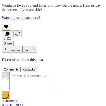
Wonkette loves you and loves bringing you the news. Help us pay
the writers, if you are able!
Want to just donate once?
5,126
Share
Previous
Next
Discussion about this post
Comments
Restacks
JCfromNC
Aug 16, 2023