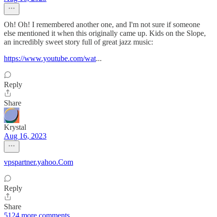
Oh! Oh! I remembered another one, and I'm not sure if someone
else mentioned it when this originally came up. Kids on the Slope,
an incredibly sweet story full of great jazz music:
https://www.youtube.com/wat
...
Reply
Share
Krystal
Aug 16, 2023
vpspartner.yahoo.Com
Reply
Share
5124 more comments...