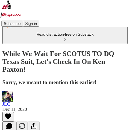
Subscribe
Sign in
Read distraction-free on Substack
While We Wait For SCOTUS TO DQ
Texas Suit, Let's Check In On Ken
Paxton!
Sorry, we meant to mention this earlier!
JLC
Dec 11, 2020