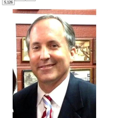
5,126