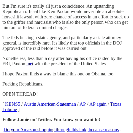
But I'm sure it's totally all just a coincidence. An upstanding
Republican official like Ken Paxton would never file an absolute
horseshit lawsuit with zero chance of success in an effort to suck up
to the grifter and narcissist who is also the only person who can get
him out of federal criminal charges.
The feds busting a state agency, and particularly a state attorney
general, is incredibly rare. It's likely that top officials in the DOJ
approved of the raid before it was carried out.
Nonetheless, less than a day after having his office raided by the
FBI, Paxton
met
with the president of the United States.
I hope Paxton finds a way to blame this one on Obama, too.
Fucking Republicans.
OPEN THREAD!
[
KENS5
/
Austin American-Statesman
/
AP
/
AP again
/
Texas
Tribune
]
Follow Jamie on Twitter. You know you want to!
Do your Amazon shopping through this link, because reasons
.