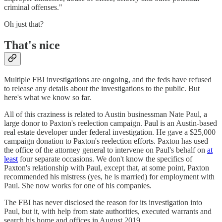
criminal offenses."
Oh just that?
That's nice
Multiple FBI investigations are ongoing, and the feds have refused
to release any details about the investigations to the public. But
here's what we know so far.
All of this craziness is related to Austin businessman Nate Paul, a
large donor to Paxton's reelection campaign. Paul is an Austin-based
real estate developer under federal investigation. He gave a $25,000
campaign donation to Paxton's reelection efforts. Paxton has used
the office of the attorney general to intervene on Paul's behalf on
at
least
four separate occasions. We don't know the specifics of
Paxton's relationship with Paul, except that, at some point, Paxton
recommended his mistress (yes, he is married) for employment with
Paul. She now works for one of his companies.
The FBI has never disclosed the reason for its investigation into
Paul, but it, with help from state authorities, executed warrants and
search his home and offices in August 2019.