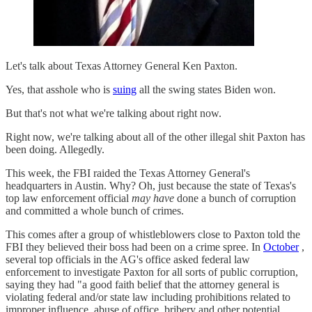
Let's talk about Texas Attorney General Ken Paxton.
Yes, that asshole who is
suing
all the swing states Biden won.
But that's not what we're talking about right now.
Right now, we're talking about all of the other illegal shit Paxton has
been doing. Allegedly.
This week, the FBI raided the Texas Attorney General's
headquarters in Austin. Why? Oh, just because the state of Texas's
top law enforcement official
may have
done a bunch of corruption
and committed a whole bunch of crimes.
This comes after a group of whistleblowers close to Paxton told the
FBI they believed their boss had been on a crime spree. In
October
,
several top officials in the AG's office asked federal law
enforcement to investigate Paxton for all sorts of public corruption,
saying they had "a good faith belief that the attorney general is
violating federal and/or state law including prohibitions related to
improper influence, abuse of office, bribery and other potential