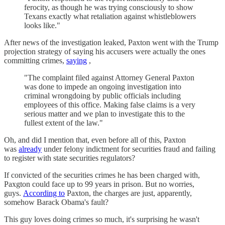
ferocity, as though he was trying consciously to show
Texans exactly what retaliation against whistleblowers
looks like."
After news of the investigation leaked, Paxton went with the Trump
projection strategy of saying his accusers were actually the ones
committing crimes,
saying
,
"The complaint filed against Attorney General Paxton
was done to impede an ongoing investigation into
criminal wrongdoing by public officials including
employees of this office. Making false claims is a very
serious matter and we plan to investigate this to the
fullest extent of the law."
Oh, and did I mention that, even before all of this, Paxton
was
already
under felony indictment for securities fraud and failing
to register with state securities regulators?
If convicted of the securities crimes he has been charged with,
Paxgton could face up to 99 years in prison. But no worries,
guys.
According to
Paxton, the charges are just, apparently,
somehow Barack Obama's fault?
This guy loves doing crimes so much, it's surprising he wasn't