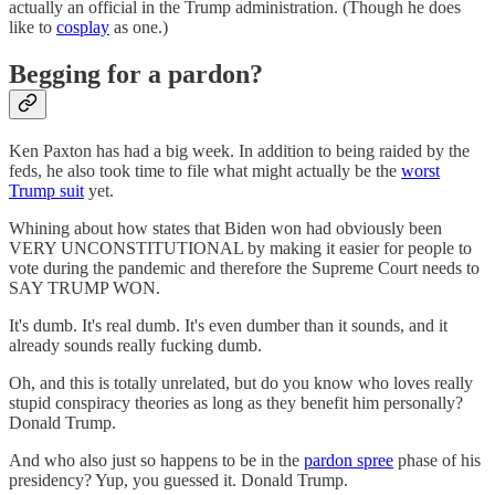
actually an official in the Trump administration. (Though he does
like to
cosplay
as one.)
Begging for a pardon?
Ken Paxton has had a big week. In addition to being raided by the
feds, he also took time to file what might actually be the
worst
Trump suit
yet.
Whining about how states that Biden won had obviously been
VERY UNCONSTITUTIONAL by making it easier for people to
vote during the pandemic and therefore the Supreme Court needs to
SAY TRUMP WON.
It's dumb. It's real dumb. It's even dumber than it sounds, and it
already sounds really fucking dumb.
Oh, and this is totally unrelated, but do you know who loves really
stupid conspiracy theories as long as they benefit him personally?
Donald Trump.
And who also just so happens to be in the
pardon spree
phase of his
presidency? Yup, you guessed it. Donald Trump.