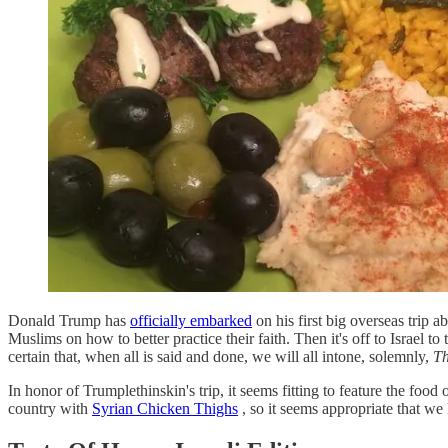
Donald Trump has
officially embarked
on his first big overseas trip 
Muslims on how to better practice their faith. Then it's off to Israel
certain that, when all is said and done, we will all intone, solemnly,
Th
In honor of Trumplethinskin's trip, it seems fitting to feature the food
country with
Syrian Chicken Thighs
, so it seems appropriate that we