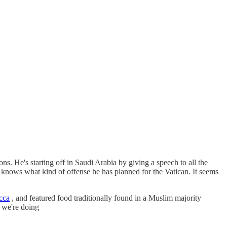
ns. He's starting off in Saudi Arabia by giving a speech to all the
ly knows what kind of offense he has planned for the Vatican. It seems
cca
, and featured food traditionally found in a Muslim majority
, we're doing