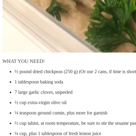
WHAT YOU NEED!
½ pound dried chickpeas (250 g) (Or use 2 cans, if time is short
1 tablespoon baking soda
7 large garlic cloves, unpeeled
½ cup extra-virgin olive oil
¼ teaspoon ground cumin, plus more for garnish
½ cup tahini, at room temperature, be sure to stir the sesame pa
¼ cup, plus 1 tablespoon of fresh lemon juice