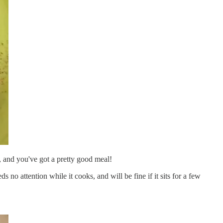
 and you've got a pretty good meal!
ds no attention while it cooks, and will be fine if it sits for a few