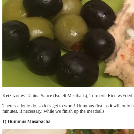
Ketzitzot w/ Tahina Sauce (Israeli Meatballs), Turmeric Rice w/Frie
There's a lot to do, so let's get to work! Hummus first, as it will only b
minutes, if necessary, while we finish up the meatballs.
1) Hummus Masabacha