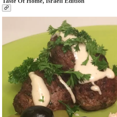
Taste Of Home, Israeli Edition