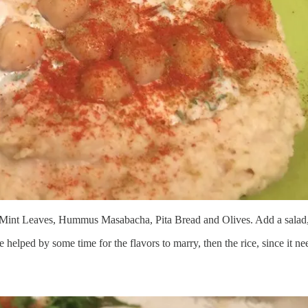
d Mint Leaves, Hummus Masabacha, Pita Bread and Olives. Add a salad,
e helped by some time for the flavors to marry, then the rice, since it nee