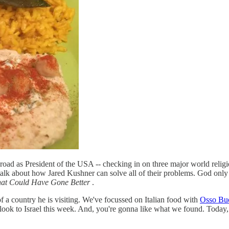
abroad as President of the USA -- checking in on three major world religio
 to talk about how Jared Kushner can solve all of their problems. God on
at Could Have Gone Better
.
 of a country he is visiting. We've focussed on Italian food with
Osso Bu
 look to Israel this week. And, you're gonna like what we found. Today