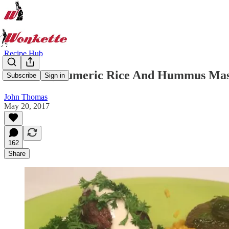
Recipe Hub
Ketzitzot, Tumeric Rice And Hummus Masa
Subscribe
Sign in
John Thomas
May 20, 2017
162
Share