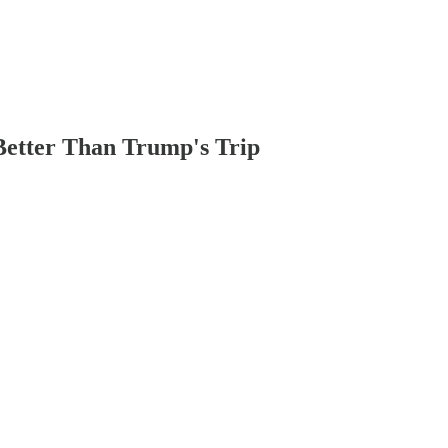
Better Than Trump's Trip