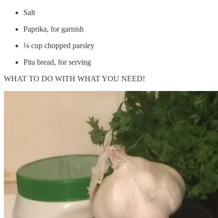
Salt
Paprika, for garnish
¼ cup chopped parsley
Pita bread, for serving
WHAT TO DO WITH WHAT YOU NEED!