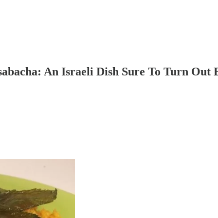
bacha: An Israeli Dish Sure To Turn Out 