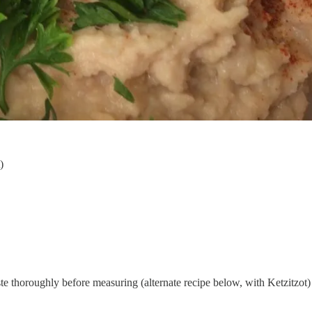
)
ste thoroughly before measuring (alternate recipe below, with Ketzitzot)