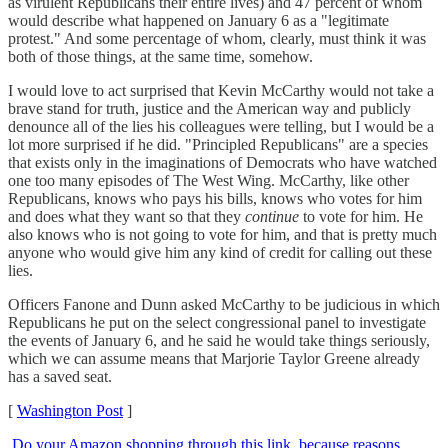
as virulent Republicans their entire lives) and 47 percent of whom
would describe what happened on January 6 as a "legitimate
protest." And some percentage of whom, clearly, must think it was
both of those things, at the same time, somehow.
I would love to act surprised that Kevin McCarthy would not take a
brave stand for truth, justice and the American way and publicly
denounce all of the lies his colleagues were telling, but I would be a
lot more surprised if he did. "Principled Republicans" are a species
that exists only in the imaginations of Democrats who have watched
one too many episodes of The West Wing. McCarthy, like other
Republicans, knows who pays his bills, knows who votes for him
and does what they want so that they
continue
to vote for him. He
also knows who is not going to vote for him, and that is pretty much
anyone who would give him any kind of credit for calling out these
lies.
Officers Fanone and Dunn asked McCarthy to be judicious in which
Republicans he put on the select congressional panel to investigate
the events of January 6, and he said he would take things seriously,
which we can assume means that Marjorie Taylor Greene already
has a saved seat.
[
Washington Post
]
Do your Amazon shopping through this link, because reasons
.