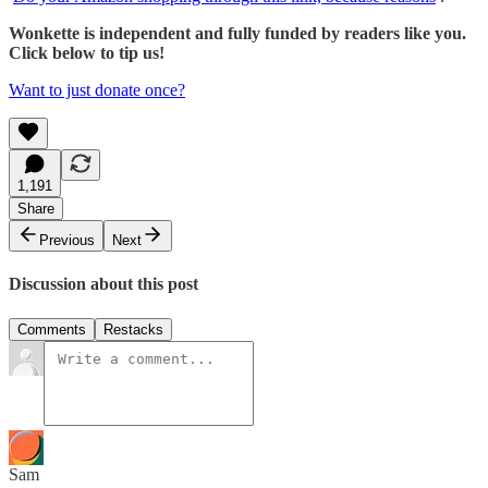
Wonkette is independent and fully funded by readers like you.
Click below to tip us!
Want to just donate once?
1,191
Share
Previous
Next
Discussion about this post
Comments
Restacks
Sam