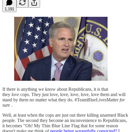
1,191
If there is anything we know about Republicans, it is that
they
love
cops. They just love, love, love, love, love them and will
stand by them no matter what they do. #TeamBlueLivesMatter
for
sure
.
Well, at least when the cops are just out there killing unarmed Black
people. The second they become an inconvenience to Republicans,
it becomes "Oh! My Thin Blue Line Flag that for some reason
doesn't make me think of
people being wrongfully convicted?
I