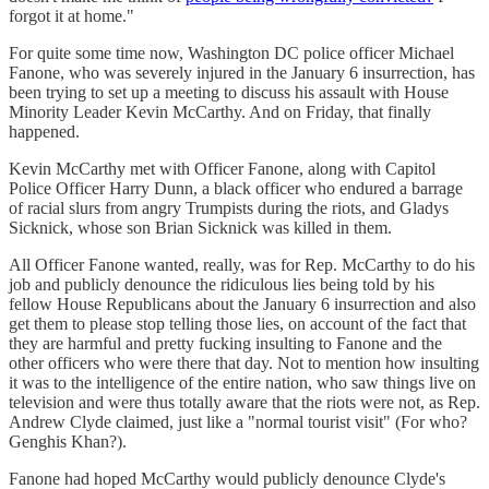
forgot it at home."
For quite some time now, Washington DC police officer Michael
Fanone, who was severely injured in the January 6 insurrection, has
been trying to set up a meeting to discuss his assault with House
Minority Leader Kevin McCarthy. And on Friday, that finally
happened.
Kevin McCarthy met with Officer Fanone, along with Capitol
Police Officer Harry Dunn, a black officer who endured a barrage
of racial slurs from angry Trumpists during the riots, and Gladys
Sicknick, whose son Brian Sicknick was killed in them.
All Officer Fanone wanted, really, was for Rep. McCarthy to do his
job and publicly denounce the ridiculous lies being told by his
fellow House Republicans about the January 6 insurrection and also
get them to please stop telling those lies, on account of the fact that
they are harmful and pretty fucking insulting to Fanone and the
other officers who were there that day. Not to mention how insulting
it was to the intelligence of the entire nation, who saw things live on
television and were thus totally aware that the riots were not, as Rep.
Andrew Clyde claimed, just like a "normal tourist visit" (For who?
Genghis Khan?).
Fanone had hoped McCarthy would publicly denounce Clyde's