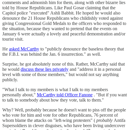
comments and admonish him for them, along with other bizarre lies
told by House Republicans. Like Paul Gosar claiming that the
Capitol police "executed" Ashli Babbit. He hoped he would also
denounce the 21 House Republicans who childishly voted against
giving Congressional Gold Medals to the officers who responded to
the situation, because they wanted to pretend that the events on
January 6 were actually a lovely and peaceful demonstration and/or
tourist visit.
He
asked McCarthy
to "publicly denounce the baseless theory that
the F.B.I. was behind the Jan. 6 insurrection." as well.
Surprise, he got absolutely none of this. Rather, McCarthy said that
he would
discuss these lies privately
and "address it in a personal
level with some of those members," but would not say anything
publicly.
"What I talk to my members is what I talk to my members
personally about,"
McCarthy told Officer Fanone
. "But if you want
to talk to somebody about how they vote, talk to them."
Why? Well, probably because he doesn't want to piss off the people
who vote for him and vote for other Republicans, 76 percent of
whom blame the attacks on "left-wing protesters" (
probably
Antifa
Supersoldiers in clever disguises, who have been living undercover