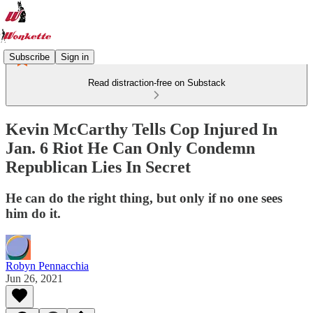
Subscribe
Sign in
Read distraction-free on Substack
Kevin McCarthy Tells Cop Injured In
Jan. 6 Riot He Can Only Condemn
Republican Lies In Secret
He can do the right thing, but only if no one sees
him do it.
Robyn Pennacchia
Jun 26, 2021