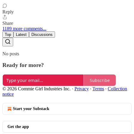
Reply
Share
1189 more comments...
Top
Latest
Discussions
No posts
Ready for more?
Subscribe
© 2026 Commie Girl Industries Inc.
·
Privacy
∙
Terms
∙
Collection
notice
Start your Substack
Get the app