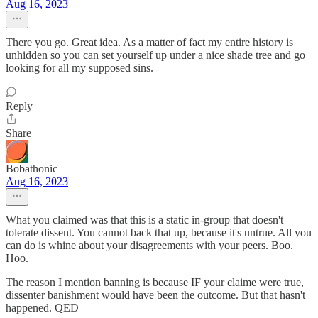
Aug 16, 2023
There you go. Great idea. As a matter of fact my entire history is
unhidden so you can set yourself up under a nice shade tree and go
looking for all my supposed sins.
Reply
Share
Bobathonic
Aug 16, 2023
What you claimed was that this is a static in-group that doesn't
tolerate dissent. You cannot back that up, because it's untrue. All you
can do is whine about your disagreements with your peers. Boo.
Hoo.
The reason I mention banning is because IF your claime were true,
dissenter banishment would have been the outcome. But that hasn't
happened. QED