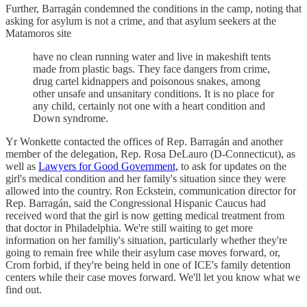
Further, Barragán condemned the conditions in the camp, noting that
asking for asylum is not a crime, and that asylum seekers at the
Matamoros site
have no clean running water and live in makeshift tents
made from plastic bags. They face dangers from crime,
drug cartel kidnappers and poisonous snakes, among
other unsafe and unsanitary conditions. It is no place for
any child, certainly not one with a heart condition and
Down syndrome.
Yr Wonkette contacted the offices of Rep. Barragán and another
member of the delegation, Rep. Rosa DeLauro (D-Connecticut), as
well as
Lawyers for Good Government,
to ask for updates on the
girl's medical condition and her family's situation since they were
allowed into the country. Ron Eckstein, communication director for
Rep. Barragán, said the Congressional Hispanic Caucus had
received word that the girl is now getting medical treatment from
that doctor in Philadelphia. We're still waiting to get more
information on her familiy's situation, particularly whether they're
going to remain free while their asylum case moves forward, or,
Crom forbid, if they're being held in one of ICE's family detention
centers while their case moves forward. We'll let you know what we
find out.