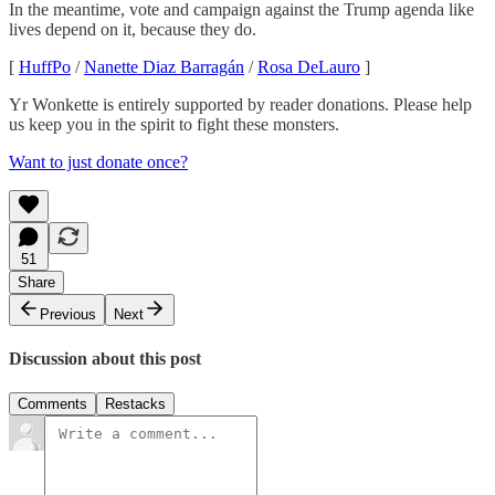
In the meantime, vote and campaign against the Trump agenda like
lives depend on it, because they do.
[
HuffPo
/
Nanette Diaz Barragán
/
Rosa DeLauro
]
Yr Wonkette is entirely supported by reader donations. Please help
us keep you in the spirit to fight these monsters.
Want to just donate once?
51
Share
Previous
Next
Discussion about this post
Comments
Restacks