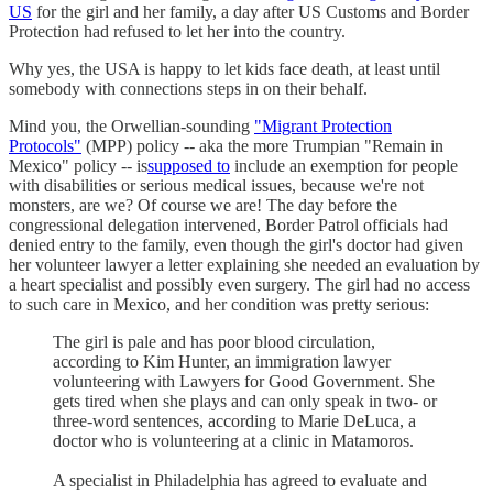
US
for the girl and her family, a day after US Customs and Border
Protection had refused to let her into the country.
Why yes, the USA is happy to let kids face death, at least until
somebody with connections steps in on their behalf.
Mind you, the Orwellian-sounding
"Migrant Protection
Protocols"
(MPP) policy -- aka the more Trumpian "Remain in
Mexico" policy -- is
supposed to
include an exemption for people
with disabilities or serious medical issues, because we're not
monsters, are we? Of course we are! The day before the
congressional delegation intervened, Border Patrol officials had
denied entry to the family, even though the girl's doctor had given
her volunteer lawyer a letter explaining she needed an evaluation by
a heart specialist and possibly even surgery. The girl had no access
to such care in Mexico, and her condition was pretty serious:
The girl is pale and has poor blood circulation,
according to Kim Hunter, an immigration lawyer
volunteering with Lawyers for Good Government. She
gets tired when she plays and can only speak in two- or
three-word sentences, according to Marie DeLuca, a
doctor who is volunteering at a clinic in Matamoros.
A specialist in Philadelphia has agreed to evaluate and