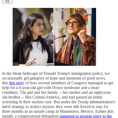
51
In the bleak hellscape of Donald Trump's immigration policy, we
occasionally get glimpses of hope and moments of good news,
like
this story
of how several members of Congress managed to get
help for a 6-year-old girl with Down syndrome and a heart
condition. The girl and her family -- her mother and an eight-year-
old brother -- fled Central America, and had passed an initial
screening in their asylum case. But under the Trump administration's
latest strategy to restrict asylum, they were still forced to stay for
three months in an unsafe camp in Matamoros, Mexico. Earlier this
month, a congressional delegation
managed to arrange entry to the