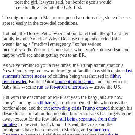
treat the girl, lawyers said, but border agents would
have to allow her into the U.S. first.
The migrant camp in Matamoros posed a serious risk, since diseases
spread easily in the crowded conditions.
But nah, the Border Patrol wasn't about to let that little girl and her
family invade America! Why? Because the agents decided she
wasn't facing a "medical emergency," so her serious
medical
risk
didn't count. Come back when you're almost dead and
maybe we'll see about getting you to an ER.
As we've reminded you a few times, the Trump administration's
New Cruelty regime toward immigrant families has shifted since
last
summer's horror stories
of children being warehoused in
filthy,
overcrowded
Border Patrol
concentration camps
and a network of
baby jails -- some
run as for-profit enterprises
-- across the US.
But with the enactment of MPP last year, the baby jails are now
"only" housing --
still badly!
-- undocumented kids who cross the
border alone, and the
overcrowding crisis Trump created
through his
desire to lock up all undocumented border-crossers has largely gone
away, except for the few kids
still being separated from their
families
to prevent "trafficking." Instead, the crisis and the
immigrants have been moved to Mexico, and
sometimes