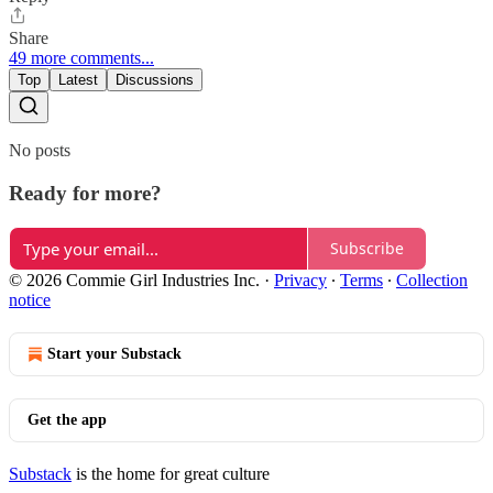
Share
49 more comments...
Top
Latest
Discussions
No posts
Ready for more?
Subscribe
© 2026 Commie Girl Industries Inc.
·
Privacy
∙
Terms
∙
Collection
notice
Start your Substack
Get the app
Substack
is the home for great culture