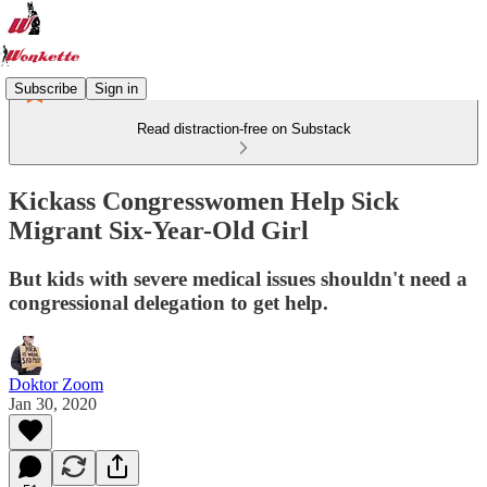
Subscribe
Sign in
Read distraction-free on Substack
Kickass Congresswomen Help Sick
Migrant Six-Year-Old Girl
But kids with severe medical issues shouldn't need a
congressional delegation to get help.
Doktor Zoom
Jan 30, 2020