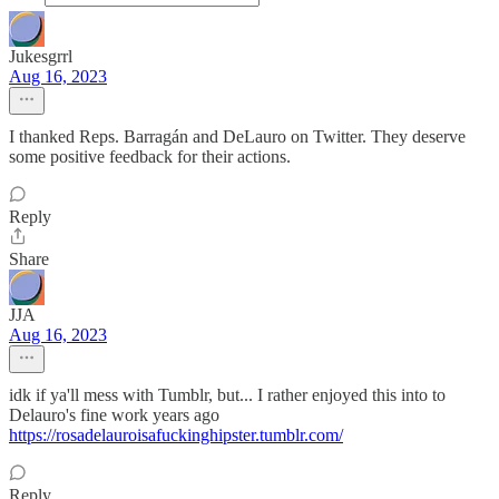
Jukesgrrl
Aug 16, 2023
I thanked Reps. Barragán and DeLauro on Twitter. They deserve
some positive feedback for their actions.
Reply
Share
JJA
Aug 16, 2023
idk if ya'll mess with Tumblr, but... I rather enjoyed this into to
Delauro's fine work years ago
https://rosadelauroisafuckinghipster.tumblr.com/
Reply