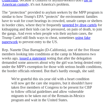
Guatemala,
because if children of asylum-seekers don't
die in
American custody,
it's not America's problem.
The "protection" provided to asylum seekers by the MPP program is
similar to how Trump's EPA "protects" the environment: families
have to wait for court hearings in crowded, unsafe camps or shelters
in border cities, where they're frequently
targeted by drug cartels
for
kidnapping and their kids can be pressured, on pain of death, to join
the gangs. And even when people win their asylum cases, the
Trump Cartel still finds ways to cheat, sometimes
using fake
paperwork
to prevent entry to the US.
Rep. Nanette Diaz Barragán (D-California), one of the five House
members looking into conditions at the camp in Matamoros two
weeks ago,
issued a statement
noting that after the delegation
demanded some answers about why the girl was being denied entry
under the MPP's exemption for those with serious health conditions,
the border officials relented. But that's hardly enough, she said:
We're grateful this six-year old with a heart condition
will now get the care she requires, but it shouldn't have
taken five members of Congress to be present for CBP
to follow official guidelines and allow vulnerable
migrants to be taken out of the Remain-in-Mexico
program and wait in the United States.