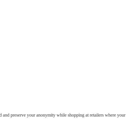
d and preserve your anonymity while shopping at retailers where your