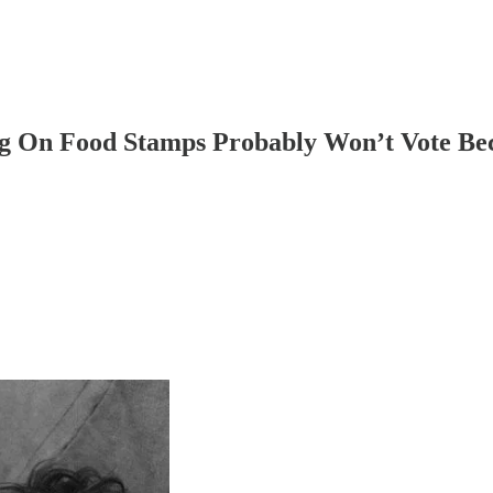
ng On Food Stamps Probably Won’t Vote Be