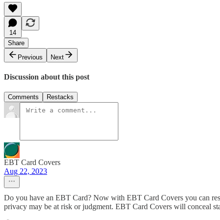
14
Share
Previous
Next
Discussion about this post
Comments
Restacks
EBT Card Covers
Aug 22, 2023
Do you have an EBT Card? Now with EBT Card Covers you can restyle o
privacy may be at risk or judgment. EBT Card Covers will conceal s