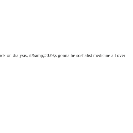
ack on dialysis, it&amp;#039;s gonna be soshalist medicine all over