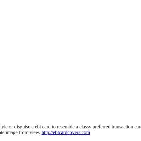
r disguise a ebt card to resemble a classy preferred transaction car
tate image from view.
http://ebtcardcovers.com