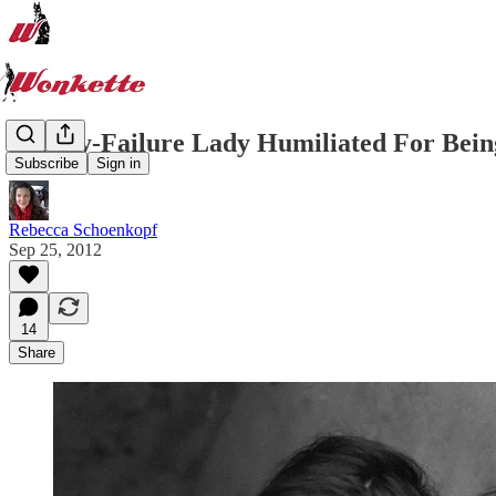
Kidney-Failure Lady Humiliated For Bei
Subscribe
Sign in
Rebecca Schoenkopf
Sep 25, 2012
14
Share