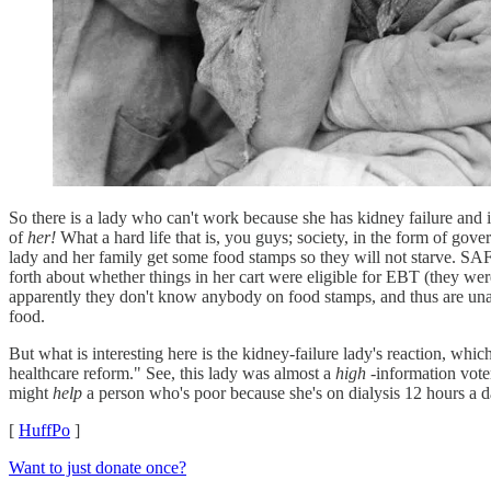
So there is a lady who can't work because she has kidney failure and 
of
her!
What a hard life that is, you guys; society, in the form of gov
lady and her family get some food stamps so they will not starve. SA
forth about whether things in her cart were eligible for EBT (they we
apparently they don't know anybody on food stamps, and thus are unawa
food.
But what is interesting here is the kidney-failure lady's reaction, wh
healthcare reform." See, this lady was almost a
high
-information vote
might
help
a person who's poor because she's on dialysis 12 hours a 
[
HuffPo
]
Want to just donate once?