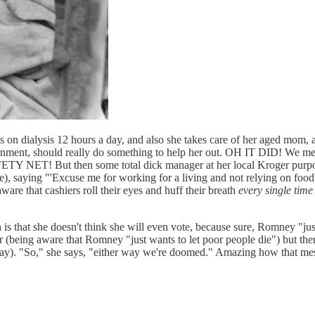
is on dialysis 12 hours a day, and also she takes care of her aged mom
ernment, should really do something to help her out. OH IT DID! We mean, 
FETY NET! But then some total dick manager at her local Kroger purpose
re), saying "'Excuse me for working for a living and not relying on fo
re that cashiers roll their eyes and huff their breath
every single time
ich is that she doesn't think she will even vote, because sure, Romney "
r (being aware that Romney "just wants to let poor people die") but th
day). "So," she says, "either way we're doomed." Amazing how that mes