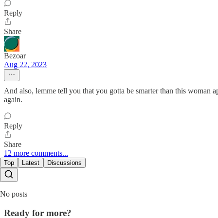
Reply
Share
Bezoar
Aug 22, 2023
And also, lemme tell you that you gotta be smarter than this woman a
again.
Reply
Share
12 more comments...
Top
Latest
Discussions
No posts
Ready for more?