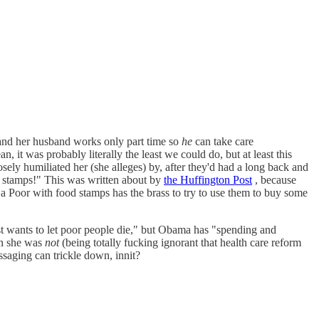
, and her husband works only part time so
he
can take care
it was probably literally the least we could do, but at least this
ly humiliated her (she alleges) by, after they'd had a long back and
od stamps!" This was written about by
the Huffington Post
, because
a Poor with food stamps has the brass to try to use them to buy some
just wants to let poor people die," but Obama has "spending and
en she was
not
(being totally fucking ignorant that health care reform
saging can trickle down, innit?