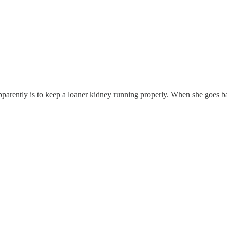
pparently is to keep a loaner kidney running properly. When she goes b