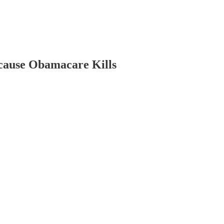
cause Obamacare Kills