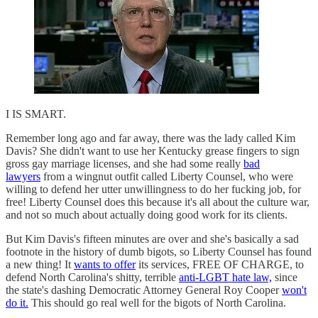
I IS SMART.
Remember long ago and far away, there was the lady called Kim
Davis? She didn't want to use her Kentucky grease fingers to sign
gross gay marriage licenses, and she had some really
bad
lawyers
from a wingnut outfit called Liberty Counsel, who were
willing to defend her utter unwillingness to do her fucking job, for
free! Liberty Counsel does this because it's all about the culture war,
and not so much about actually doing good work for its clients.
But Kim Davis's fifteen minutes are over and she's basically a sad
footnote in the history of dumb bigots, so Liberty Counsel has found
a new thing! It
wants to offer
its services, FREE OF CHARGE, to
defend North Carolina's shitty, terrible
anti-LGBT hate law,
since
the state's dashing Democratic Attorney General Roy Cooper
won't
do it.
This should go real well for the bigots of North Carolina.