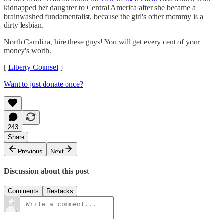
kidnapped her daughter to Central America after she became a
brainwashed fundamentalist, because the girl's other mommy is a
dirty lesbian.
North Carolina, hire these guys! You will get every cent of your
money's worth.
[
Liberty Counsel
]
Want to just donate once?
243
Share
Previous
Next
Discussion about this post
Comments
Restacks