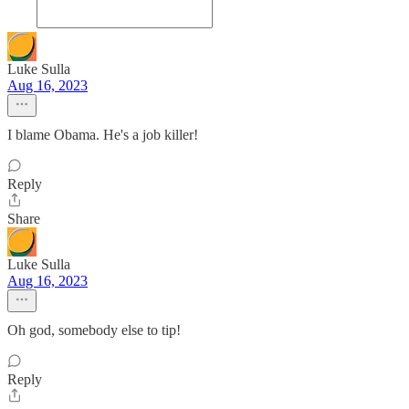
Luke Sulla
Aug 16, 2023
I blame Obama. He's a job killer!
Reply
Share
Luke Sulla
Aug 16, 2023
Oh god, somebody else to tip!
Reply