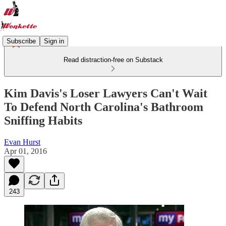
Subscribe
Sign in
Read distraction-free on Substack
Kim Davis's Loser Lawyers Can't Wait
To Defend North Carolina's Bathroom
Sniffing Habits
Evan Hurst
Apr 01, 2016
243