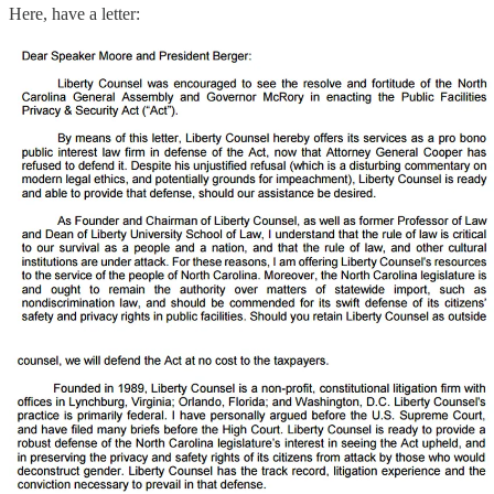
Here, have a letter: