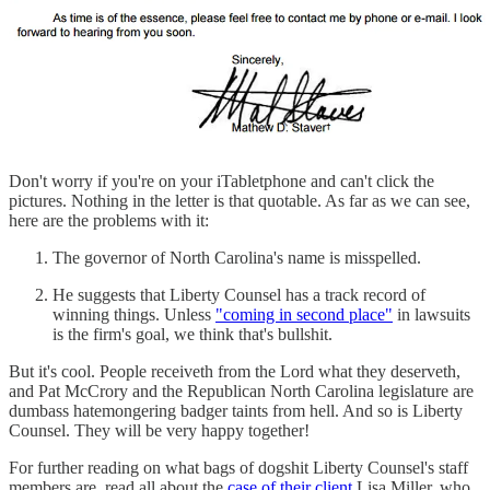
Don't worry if you're on your iTabletphone and can't click the
pictures. Nothing in the letter is that quotable. As far as we can see,
here are the problems with it:
The governor of North Carolina's name is misspelled.
He suggests that Liberty Counsel has a track record of
winning things. Unless
"coming in second place"
in lawsuits
is the firm's goal, we think that's bullshit.
But it's cool. People receiveth from the Lord what they deserveth,
and Pat McCrory and the Republican North Carolina legislature are
dumbass hatemongering badger taints from hell. And so is Liberty
Counsel. They will be very happy together!
For further reading on what bags of dogshit Liberty Counsel's staff
members are, read all about the
case of their client
Lisa Miller, who