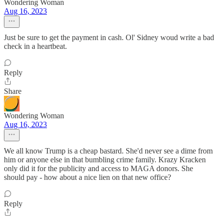
Wondering Woman
Aug 16, 2023
Just be sure to get the payment in cash. Ol' Sidney woud write a bad
check in a heartbeat.
Reply
Share
Wondering Woman
Aug 16, 2023
We all know Trump is a cheap bastard. She'd never see a dime from
him or anyone else in that bumbling crime family. Krazy Kracken
only did it for the publicity and access to MAGA donors. She
should pay - how about a nice lien on that new office?
Reply