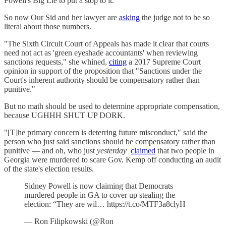
Powell's Big Lie to put a stop to it.
So now Our Sid and her lawyer are
asking
the judge not to be so
literal about those numbers.
"The Sixth Circuit Court of Appeals has made it clear that courts
need not act as 'green eyeshade accountants' when reviewing
sanctions requests," she whined,
citing
a 2017 Supreme Court
opinion in support of the proposition that "Sanctions under the
Court's inherent authority should be compensatory rather than
punitive."
But no math should be used to determine appropriate compensation,
because UGHHH SHUT UP DORK.
"[T]he primary concern is deterring future misconduct," said the
person who just said sanctions should be compensatory rather than
punitive — and oh, who just
yesterday
claimed
that two people in
Georgia were murdered to scare Gov. Kemp off conducting an audit
of the state's election results.
Sidney Powell is now claiming that Democrats
murdered people in GA to cover up stealing the
election: “They are wil… https://t.co/MTF3a8clyH
— Ron Filipkowski (@Ron