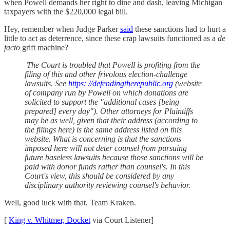
when Powell demands her right to dine and dash, leaving Michigan
taxpayers with the $220,000 legal bill.
Hey, remember when Judge Parker
said
these sanctions had to hurt a
little to act as deterrence, since these crap lawsuits functioned as a
de
facto
grift machine?
The Court is troubled that Powell is profiting from the
filing of this and other frivolous election-challenge
lawsuits. See
https: //defendingtherepublic.org
(website
of company run by Powell on which donations are
solicited to support the "additional cases [being
prepared] every day"). Other attorneys for Plaintiffs
may be as well, given that their address (according to
the filings here) is the same address listed on this
website. What is concerning is that the sanctions
imposed here will not deter counsel from pursuing
future baseless lawsuits because those sanctions will be
paid with donor funds rather than counsel's. In this
Court's view, this should be considered by any
disciplinary authority reviewing counsel's behavior.
Well, good luck with that, Team Kraken.
[
King v. Whitmer, Docket
via Court Listener]