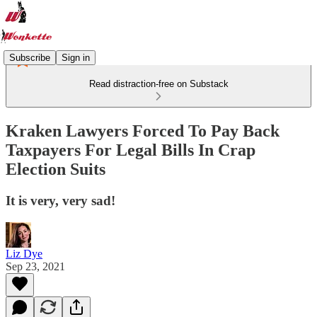
Subscribe
Sign in
Read distraction-free on Substack
Kraken Lawyers Forced To Pay Back
Taxpayers For Legal Bills In Crap
Election Suits
It is very, very sad!
Liz Dye
Sep 23, 2021