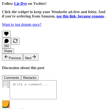
Follow
Liz Dye
on Twitter!
Click the widget to keep your Wonkette ad-free and feisty. And
if you're ordering from Amazon,
use this link, because reasons
.
Want to just donate once?
282
Share
Previous
Next
Discussion about this post
Comments
Restacks