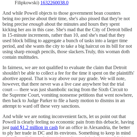
Filipkowski)
1632260038.0
And while Powell objects to those government bean counters
being
too
precise about their time, she's also pissed that they're not
being precise
enough
about the minutes and hours they spent
kicking her ass in this case. She's mad that the City of Detroit billed
in 15-minute increments, rather than 10, and she's mad that they
used block billing to aggregate a bunch of tasks into a larger time
period, and she wants the city to take a big haircut on its bill for not
using sharp enough pencils, those slackers.Truly, this woman doth
contain multitudes.
In fairness, we are not qualified to evaluate the claim that Detroit
shouldn't be able to collect a fee for the time it spent on the plaintiffs'
abortive appeal. That is way above our pay grade. We will note,
however, that there never was a live case anywhere but the trial
court — there was just shambolic racing from the Sixth Circuit to
the Supreme Court, vomiting nonsense petitions that went nowhere,
then back to Judge Parker to file a hasty motion to dismiss in an
attempt to ward off these very sanctions.
And while we are noting inconvenient facts, let us point out that
Powell is clearly feeling no economic pain from this debacle, having
just
paid $1.2 million in cash
for an office in Alexandria, the better
to ply her trade in DC and its environs. Something to keep in mind