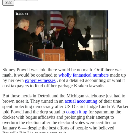
282
Sidney Powell was told there would be no math. Or if there was
math, it would be confined to
wholly fantastical numbers
made up
by her own
expert witnesses
, not a detailed accounting of what it
cost taxpayers to fend off her garbage Kraken lawsuits.
But those nerds in Detroit and the Michigan statehouse just had to
brown nose it. They turned in an
actual accounting
of their time
spent protecting democracy after US District Judge Linda V. Parker
told Powell and the derp squad to
cough it up
for spamming the
docket with bogus affidavits and prolonging their attempt to
overturn the election after the electoral votes were certified on
January 6 — despite the best efforts of people who believed