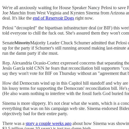
We're all anxiously waiting for House Speaker Nancy Pelosi to save Pr
Joe Manchin from West Virginia and Kyrsten Sinema from Arizona are th
deal. It's like the
end of Reservoir Dogs
right now.
Pelosi "decoupled" the bipartisan infrastructure deal (or BIF) this
told everyone to chill the fuck out. She's assured them they won't compr
Senate
Minority
Majority Leader Chuck Schumer admitted that Pelosi di
up for the party if Schumer's still running around making last-minute a
run the damn party if she must.
Rep. Alexandria Ocasio-Cortez expressed concerns that separating the bi
Jesús García told CNN he fears that reconciliation bill supporters "c
say they won't vote for BIF on Thursday without an "agreement that bo
How did Democrats wind up in this Capitol hill standoff and why are
his lousy terms for supporting the Democrats' reconciliation bill. He's
(He also wants nothing to interfere with the fossil fuels God buried for
Sinema is more slippery. It's not clear what she wants, which is a con
everything that was on his campaign web site. Sinema endorsed Biden 
objectively bad for their entire party.
There was a
story a couple weeks ago
about how Sinema was showing up
$3.5 trillion (over 10 years) is just too damn high.