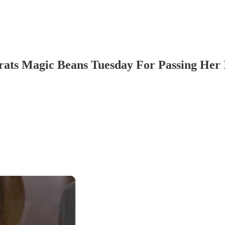
ts Magic Beans Tuesday For Passing Her I