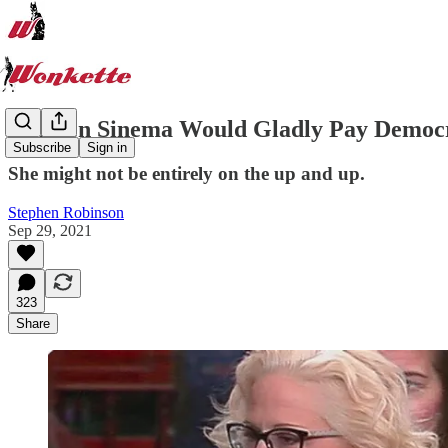
Kyrsten Sinema Would Gladly Pay Democra
Subscribe
Sign in
She might not be entirely on the up and up.
Stephen Robinson
Sep 29, 2021
323
Share