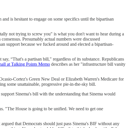
n and is hesitant to engage on some specifics until the bipartisan
tally not trying to screw you" is what you don't want to hear during a
ch a consensus. Presumably actual numbers were discussed
san support because we fucked around and elected a bipartisan-
say, “That's a partisan bill," regardless of its substance. Republicans
hall at Talking Points Memo
describes as her "infrastructure bill vanity
a Ocasio-Cortez's Green New Deal or Elizabeth Warren's Medicare for
ng some unattainable, progressive pie-in-the-sky bill.
to support Sinema's bill with the understanding that Sinema would
s. "The House is going to be unified. We need to get one
 it argued that Democrats should just pass Sinema's BIF without any