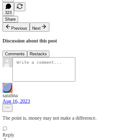
323
Share
Previous
Next
Discussion about this post
Comments
Restacks
sarafina
Aug 16, 2023
The point is, money may not make a difference.
Reply