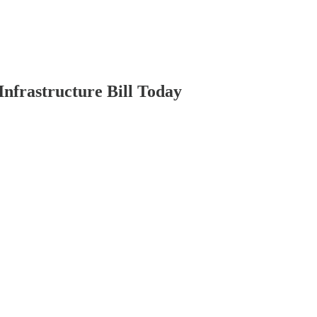
nfrastructure Bill Today