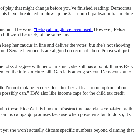
 of play that might change before you've finished reading: Democrats
s have threatened to blow up the $1 trillion bipartisan infrastructure
 Manchin. The word
“betrayal" might've been used.
However, Pelosi
n bill won't be ready at the same time.
eep her caucus in line and deliver the votes, but she's not showing
until Senate Democrats are aligned on reconciliation. Pelosi will just
olks disagree with her on instinct, she still has a point. Illinois Rep.
ent on the infrastructure bill. Garcia is among several Democrats who
 I'm not making excuses for him, he's at least more upfront about
 possibly can." He'd also like income caps for the child tax credit.
with those Biden's. His human infrastructure agenda is consistent with
n his campaign promises because when presidents fail to do so, it's
 yet she won't actually discuss specific numbers beyond claiming that