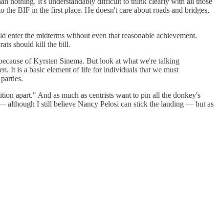
 nothing. It's understandably difficult to think clearly with all those
the BIF in the first place. He doesn't care about roads and bridges,
ld enter the midterms without even that reasonable achievement.
ats should kill the bill.
 because of Kyrsten Sinema. But look at what we're talking
n. It is a basic element of life for individuals that we must
parties.
tion apart." And as much as centrists want to pin all the donkey's
— although I still believe Nancy Pelosi can stick the landing — but as