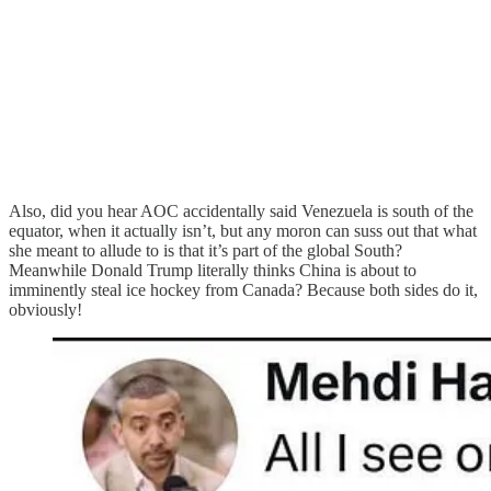
Also, did you hear AOC accidentally said Venezuela is south of the
equator, when it actually isn’t, but any moron can suss out that what
she meant to allude to is that it’s part of the global South?
Meanwhile Donald Trump literally thinks China is about to
imminently steal ice hockey from Canada? Because both sides do it,
obviously!