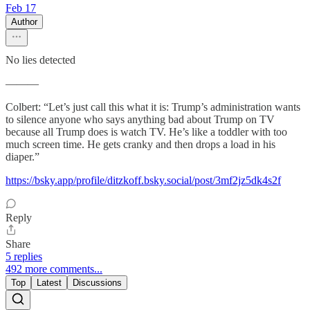
Feb 17
Author
No lies detected
———
Colbert: “Let’s just call this what it is: Trump’s administration wants
to silence anyone who says anything bad about Trump on TV
because all Trump does is watch TV. He’s like a toddler with too
much screen time. He gets cranky and then drops a load in his
diaper.”
https://bsky.app/profile/ditzkoff.bsky.social/post/3mf2jz5dk4s2f
Reply
Share
5 replies
492 more comments...
Top
Latest
Discussions