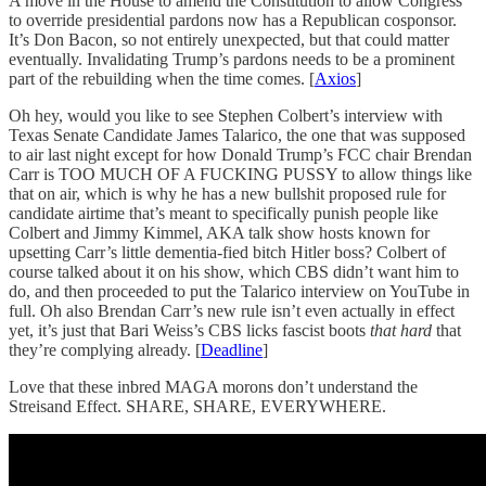
A move in the House to amend the Constitution to allow Congress
to override presidential pardons now has a Republican cosponsor.
It’s Don Bacon, so not entirely unexpected, but that could matter
eventually. Invalidating Trump’s pardons needs to be a prominent
part of the rebuilding when the time comes. [
Axios
]
Oh hey, would you like to see Stephen Colbert’s interview with
Texas Senate Candidate James Talarico, the one that was supposed
to air last night except for how Donald Trump’s FCC chair Brendan
Carr is TOO MUCH OF A FUCKING PUSSY to allow things like
that on air, which is why he has a new bullshit proposed rule for
candidate airtime that’s meant to specifically punish people like
Colbert and Jimmy Kimmel, AKA talk show hosts known for
upsetting Carr’s little dementia-fied bitch Hitler boss? Colbert of
course talked about it on his show, which CBS didn’t want him to
do, and then proceeded to put the Talarico interview on YouTube in
full. Oh also Brendan Carr’s new rule isn’t even actually in effect
yet, it’s just that Bari Weiss’s CBS licks fascist boots
that hard
that
they’re complying already. [
Deadline
]
Love that these inbred MAGA morons don’t understand the
Streisand Effect. SHARE, SHARE, EVERYWHERE.