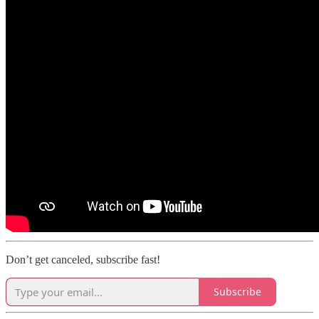
Don’t get canceled, subscribe fast!
Subscribe