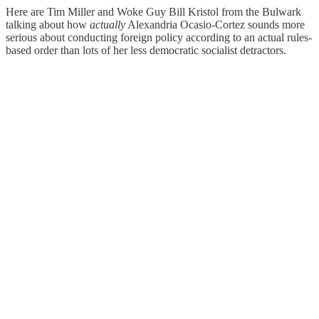
Here are Tim Miller and Woke Guy Bill Kristol from the Bulwark
talking about how
actually
Alexandria Ocasio-Cortez sounds more
serious about conducting foreign policy according to an actual rules-
based order than lots of her less democratic socialist detractors.