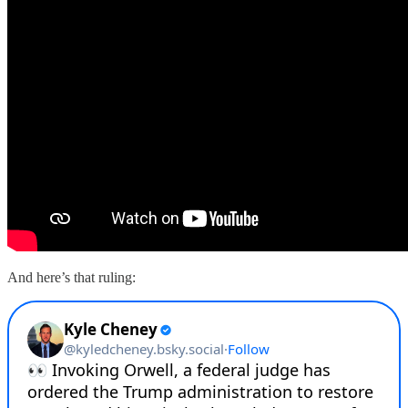
And here’s that ruling: