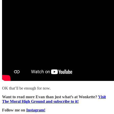
OK that’ll be enough for now.
Want to read more Evan than just what’s at Wonkette?
Visit
The Moral High Ground and subscribe to it!
Follow me on
Instagram!