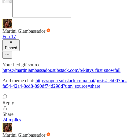
Martini Glambassador
Feb 17
Pinned
Your hed gif source:
https://martiniambassador.substack.com/p/kittys-first-snowfall
And meme chat:
https://open.substack.com/chat/posts/aeb003bc-
fa54-42a4-8cd8-890df74d298d?utm_source=share
Reply
Share
24 replies
Martini Glambassador