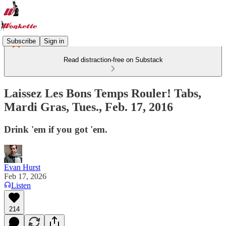
Subscribe
Sign in
Read distraction-free on Substack
Laissez Les Bons Temps Rouler! Tabs,
Mardi Gras, Tues., Feb. 17, 2016
Drink 'em if you got 'em.
Evan Hurst
Feb 17, 2026
Listen
214