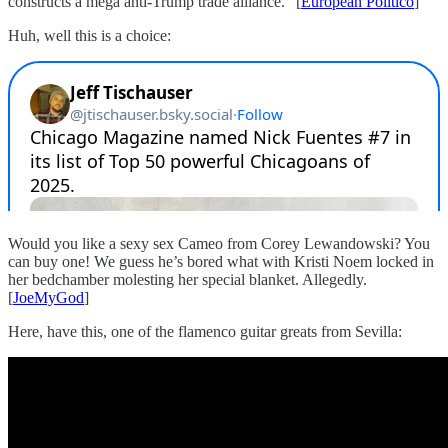
constructs a mega anti-Trump trade alliance.” [
European Politico
]
Huh, well this is a choice:
Would you like a sexy sex Cameo from Corey Lewandowski? You
can buy one! We guess he’s bored what with Kristi Noem locked in
her bedchamber molesting her special blanket. Allegedly.
[
JoeMyGod
]
Here, have this, one of the flamenco guitar greats from Sevilla: