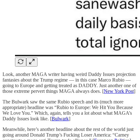
Look, another MAGA writer having weird Daddy Issues projection
fantasies about the Trump regime — in this case Marco Rubio —
going to Europe and getting treated as DADDY. Just another one of
those extreme pervert things MAGA always does. [
New York Post
]
The Bulwark saw the same Rubio speech and its (much more
appropriate) headline was “Rubio to Europe: We Hit You Because
We Love You.” Which, again, tells you a lot about what MAGA’s
Daddy Issues look like. [
Bulwark
]
Meanwhile, here’s another headline about the rest of the world just
going around Donald Trump’s Fucking Loser America: “Carney