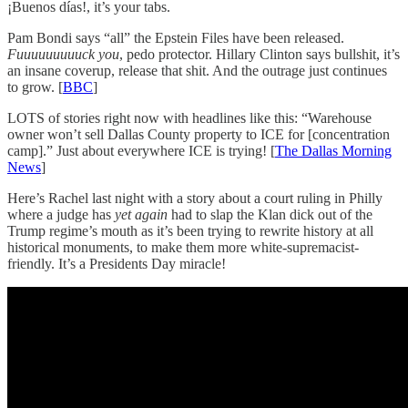
¡Buenos días!, it’s your tabs.
Pam Bondi says “all” the Epstein Files have been released.
Fuuuuuuuuuck you
, pedo protector. Hillary Clinton says bullshit, it’s
an insane coverup, release that shit. And the outrage just continues
to grow. [
BBC
]
LOTS of stories right now with headlines like this: “Warehouse
owner won’t sell Dallas County property to ICE for [concentration
camp].” Just about everywhere ICE is trying! [
The Dallas Morning
News
]
Here’s Rachel last night with a story about a court ruling in Philly
where a judge has
yet again
had to slap the Klan dick out of the
Trump regime’s mouth as it’s been trying to rewrite history at all
historical monuments, to make them more white-supremacist-
friendly. It’s a Presidents Day miracle!