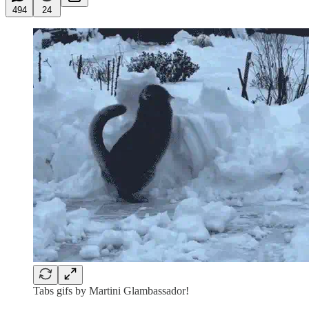
494
24
Tabs gifs by Martini Glambassador!