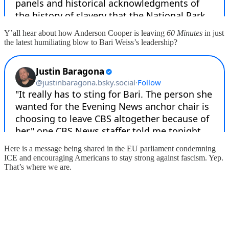
Y’all hear about how Anderson Cooper is leaving
60 Minutes
in just
the latest humiliating blow to Bari Weiss’s leadership?
Here is a message being shared in the EU parliament condemning
ICE and encouraging Americans to stay strong against fascism. Yep.
That’s where we are.