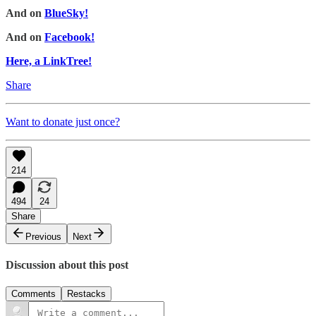
And on
BlueSky!
And on
Facebook!
Here, a LinkTree!
Share
Want to donate just once?
214
494
24
Share
Previous
Next
Discussion about this post
Comments
Restacks