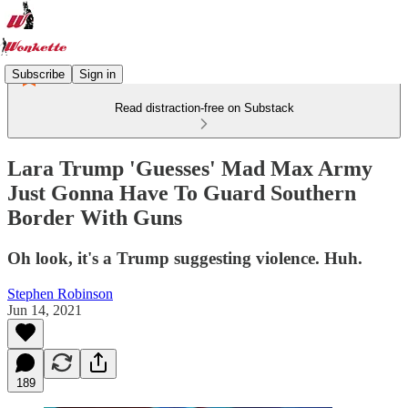
Subscribe
Sign in
Read distraction-free on Substack
Lara Trump 'Guesses' Mad Max Army
Just Gonna Have To Guard Southern
Border With Guns
Oh look, it's a Trump suggesting violence. Huh.
Stephen Robinson
Jun 14, 2021
189