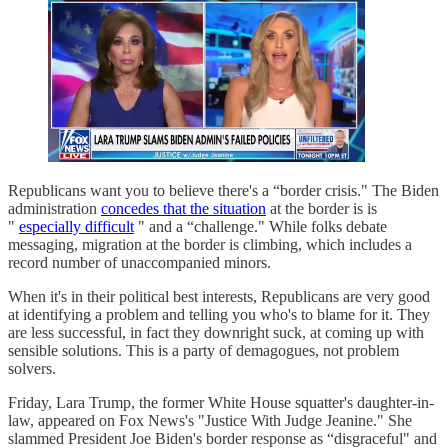
Republicans want you to believe there's a “border crisis." The Biden
administration
concedes that the situation
at the border is is
"
especially difficult
" and a “challenge." While folks debate
messaging, migration at the border is climbing, which includes a
record number of unaccompanied minors.
When it's in their political best interests, Republicans are very good
at identifying a problem and telling you who's to blame for it. They
are less successful, in fact they downright suck, at coming up with
sensible solutions. This is a party of demagogues, not problem
solvers.
Friday, Lara Trump, the former White House squatter's daughter-in-
law, appeared on Fox News's "Justice With Judge Jeanine." She
slammed President Joe Biden's border response as “disgraceful" and