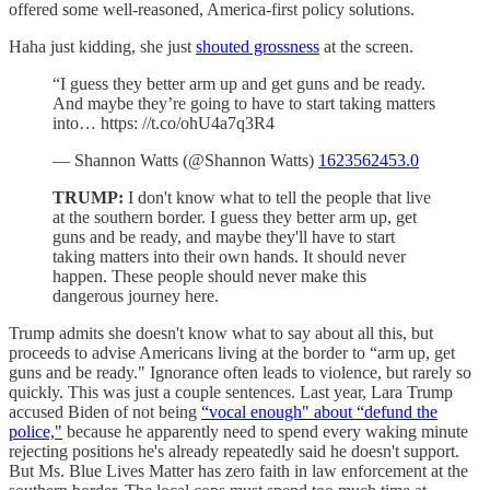
offered some well-reasoned, America-first policy solutions.
Haha just kidding, she just
shouted grossness
at the screen.
“I guess they better arm up and get guns and be ready.
And maybe they’re going to have to start taking matters
into… https: //t.co/ohU4a7q3R4
— Shannon Watts (@Shannon Watts)
1623562453.0
TRUMP:
I don't know what to tell the people that live
at the southern border. I guess they better arm up, get
guns and be ready, and maybe they'll have to start
taking matters into their own hands. It should never
happen. These people should never make this
dangerous journey here.
Trump admits she doesn't know what to say about all this, but
proceeds to advise Americans living at the border to “arm up, get
guns and be ready." Ignorance often leads to violence, but rarely so
quickly. This was just a couple sentences. Last year, Lara Trump
accused Biden of not being
“vocal enough" about “defund the
police,"
because he apparently need to spend every waking minute
rejecting positions he's already repeatedly said he doesn't support.
But Ms. Blue Lives Matter has zero faith in law enforcement at the