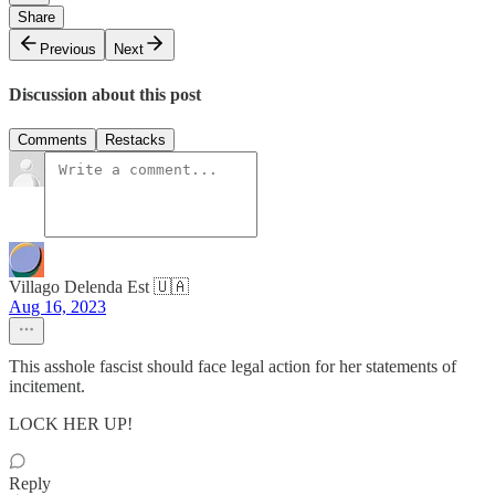
Share
Previous
Next
Discussion about this post
Comments
Restacks
Villago Delenda Est 🇺🇦
Aug 16, 2023
This asshole fascist should face legal action for her statements of
incitement.
LOCK HER UP!
Reply