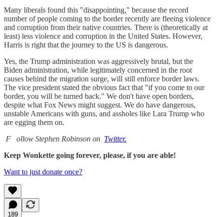
Many liberals found this "disappointing," because the record
number of people coming to the border recently are fleeing violence
and corruption from their native countries. There is (theoretically at
least) less violence and corruption in the United States. However,
Harris is right that the journey to the US is dangerous.
Yes, the Trump administration was aggressively brutal, but the
Biden administration, while legitimately concerned in the root
causes behind the migration surge, will still enforce border laws.
The vice president stated the obvious fact that "if you come to our
border, you will be turned back." We don't have open borders,
despite what Fox News might suggest. We do have dangerous,
unstable Americans with guns, and assholes like Lara Trump who
are egging them on.
F
ollow Stephen Robinson on
Twitter.
Keep Wonkette going forever, please, if you are able!
Want to just donate once?
189