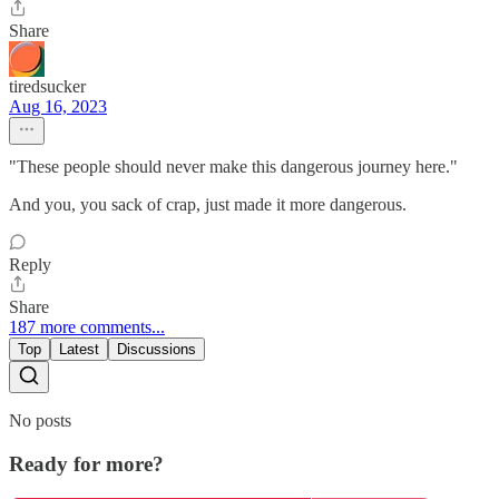
Share
tiredsucker
Aug 16, 2023
"These people should never make this dangerous journey here."
And you, you sack of crap, just made it more dangerous.
Reply
Share
187 more comments...
Top
Latest
Discussions
No posts
Ready for more?