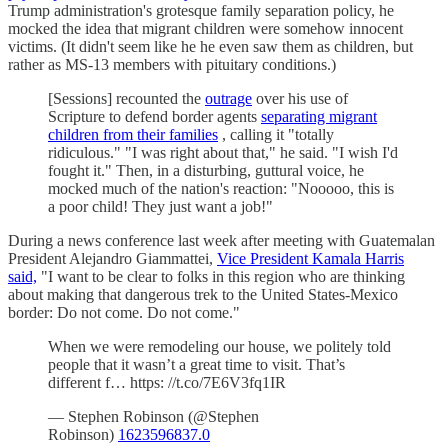
Trump administration's grotesque family separation policy, he
mocked the idea that migrant children were somehow innocent
victims. (It didn't seem like he he even saw them as children, but
rather as MS-13 members with pituitary conditions.)
[Sessions] recounted the
outrage
over his use of
Scripture to defend border agents
separating migrant
children from their families
, calling it "totally
ridiculous." "I was right about that," he said. "I wish I'd
fought it." Then, in a disturbing, guttural voice, he
mocked much of the nation's reaction: "Nooooo, this is
a poor child! They just want a job!"
During a news conference last week after meeting with Guatemalan
President Alejandro Giammattei,
Vice President Kamala Harris
said,
"I want to be clear to folks in this region who are thinking
about making that dangerous trek to the United States-Mexico
border: Do not come. Do not come."
When we were remodeling our house, we politely told
people that it wasn’t a great time to visit. That’s
different f… https: //t.co/7E6V3fq1IR
— Stephen Robinson (@Stephen
Robinson)
1623596837.0