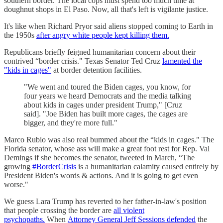
southern border. The local cops must spend too much time at
doughnut shops in El Paso. Now, all that's left is vigilante justice.
It's like when Richard Pryor said aliens stopped coming to Earth in
the 1950s
after angry white people kept killing them.
Republicans briefly feigned humanitarian concern about their
contrived “border crisis." Texas Senator Ted Cruz
lamented the
"kids in cages"
at border detention facilities.
"We went and toured the Biden cages, you know, for
four years we heard Democrats and the media talking
about kids in cages under president Trump," [Cruz
said]. "Joe Biden has built more cages, the cages are
bigger, and they're more full."
Marco Rubio was also real bummed about the “kids in cages." The
Florida senator, whose ass will make a great foot rest for Rep. Val
Demings if she becomes the senator, tweeted in March, “The
growing
#BorderCrisis
is a humanitarian calamity caused entirely by
President Biden's words & actions. And it is going to get even
worse."
We guess Lara Trump has reverted to her father-in-law's position
that people crossing the border are
all violent
psychopaths.
When
Attorney General Jeff Sessions defended
the