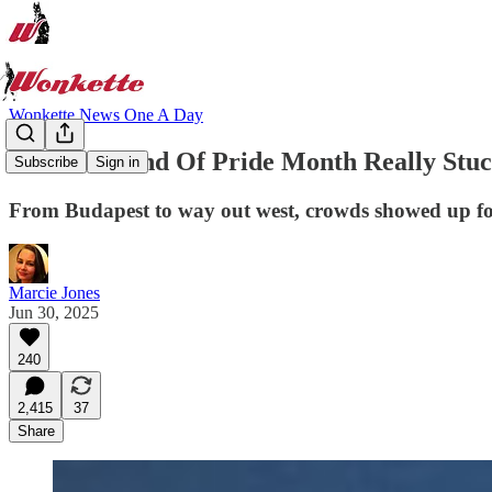
Wonkette News One A Day
Last Weekend Of Pride Month Really Stuck
Subscribe
Sign in
From Budapest to way out west, crowds showed up for
Marcie Jones
Jun 30, 2025
240
2,415
37
Share