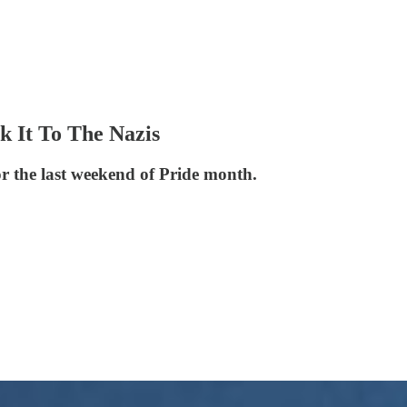
 It To The Nazis
 the last weekend of Pride month.