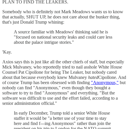
PLAN TO FIND THE LEAKERS.
Somebody who is definitely not Mark Meadows wants us to know
that actually, SHUT UP, he does not care about the bunker thing,
that's just Donald Trump whining:
A source familiar with Meadows' thinking said he is
"focused on national security leaks and could care less
about the palace intrigue stories."
'Kay.
Axios says this is just like all the other chiefs of staff, but especially
Mick Mulvaney, who reportedly tried to nail asshole White House
Counsel Pat Cipollone for being The Leaker, but nobody cared
about that because everybody knew Mulvaney
hated
Cipollone. And
of course Trump has been obsessed with finding
"Anonymous,"
but
nobody can find "Anonymous," even though they bought a
software to try to find "Anonymous" and everything. "But the
software was difficult to use and the effort failed, according to a
senior administration official."
In early December, Trump told a senior White House
staffer it would be "a better use of your time to stay
here and find f---ing Anonymous" rather than join the
president on his trip to London for the NATO summit,