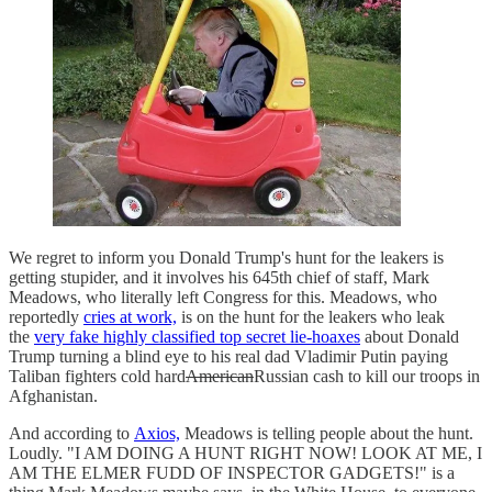
We regret to inform you Donald Trump's hunt for the leakers is
getting stupider, and it involves his 645th chief of staff, Mark
Meadows, who literally left Congress for this. Meadows, who
reportedly
cries at work,
is on the hunt for the leakers who leak
the
very fake highly classified top secret lie-hoaxes
about Donald
Trump turning a blind eye to his real dad Vladimir Putin paying
Taliban fighters cold hard
American
Russian cash to kill our troops in
Afghanistan.
And according to
Axios,
Meadows is telling people about the hunt.
Loudly. "I AM DOING A HUNT RIGHT NOW! LOOK AT ME, I
AM THE ELMER FUDD OF INSPECTOR GADGETS!" is a