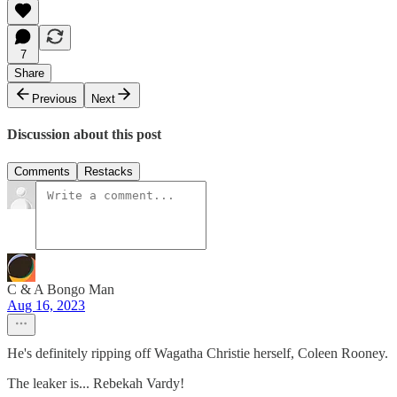
7
Share
Previous
Next
Discussion about this post
Comments
Restacks
C & A Bongo Man
Aug 16, 2023
He's definitely ripping off Wagatha Christie herself, Coleen Rooney.
The leaker is... Rebekah Vardy!