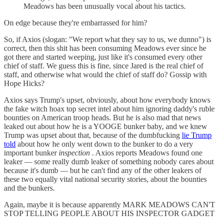
Meadows has been unusually vocal about his tactics.
On edge because they're embarrassed for him?
So, if Axios (slogan: "We report what they say to us, we dunno") is
correct, then this shit has been consuming Meadows ever since he
got there and started weeping, just like it's consumed every other
chief of staff. We guess this is fine, since Jared is the real chief of
staff, and otherwise what would the chief of staff do? Gossip with
Hope Hicks?
Axios says Trump's upset, obviously, about how everybody knows
the fake witch hoax top secret intel about him ignoring daddy's ruble
bounties on American troop heads. But he is also mad that news
leaked out about how he is a YOOGE bunker baby, and we knew
Trump was upset about that, because of the dumbfucking
lie Trump
told
about how he only went down to the bunker to do a very
important bunker
inspection
. Axios reports Meadows found one
leaker — some really dumb leaker of something nobody cares about
because it's dumb — but he can't find any of the other leakers of
these two equally vital national security stories, about the bounties
and the bunkers.
Again, maybe it is because apparently MARK MEADOWS CAN'T
STOP TELLING PEOPLE ABOUT HIS INSPECTOR GADGET