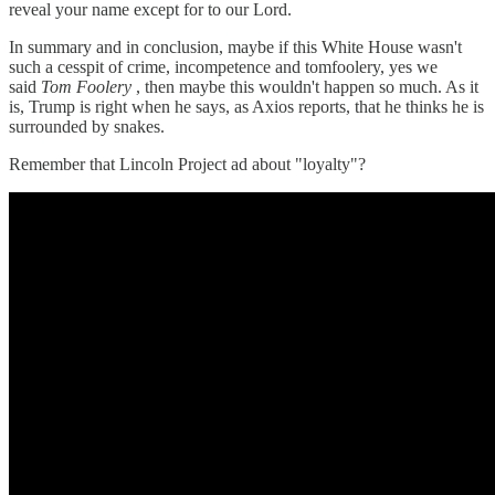
reveal your name except for to our Lord.
In summary and in conclusion, maybe if this White House wasn't
such a cesspit of crime, incompetence and tomfoolery, yes we
said
Tom Foolery
, then maybe this wouldn't happen so much. As it
is, Trump is right when he says, as Axios reports, that he thinks he is
surrounded by snakes.
Remember that Lincoln Project ad about "loyalty"?