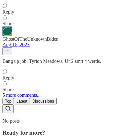
Reply
Share
GhostOfTheUnknownBiden
Aug 16, 2023
Bang up job, Tyrion Meadows. Ur 2 smrt 4 werds.
Reply
Share
5 more comments...
Top
Latest
Discussions
No posts
Ready for more?