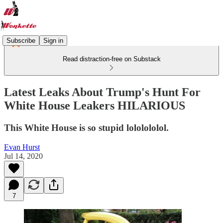
Subscribe
Sign in
Read distraction-free on Substack
Latest Leaks About Trump's Hunt For
White House Leakers HILARIOUS
This White House is so stupid lololololol.
Evan Hurst
Jul 14, 2020
7