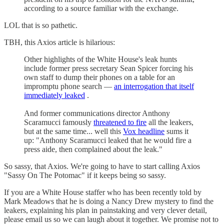
according to a source familiar with the exchange.
LOL that is so pathetic.
TBH, this Axios article is hilarious:
Other highlights of the White House's leak hunts
include former press secretary Sean Spicer forcing his
own staff to dump their phones on a table for an
impromptu phone search —
an interrogation that itself
immediately leaked
.
And former communications director Anthony
Scaramucci famously
threatened to fire
all the leakers,
but at the same time... well this
Vox headline
sums it
up: "Anthony Scaramucci leaked that he would fire a
press aide, then complained about the leak."
So sassy, that Axios. We're going to have to start calling Axios
"Sassy On The Potomac" if it keeps being so sassy.
If you are a White House staffer who has been recently told by
Mark Meadows that he is doing a Nancy Drew mystery to find the
leakers, explaining his plan in painstaking and very clever detail,
please email us so we can laugh about it together. We promise not to