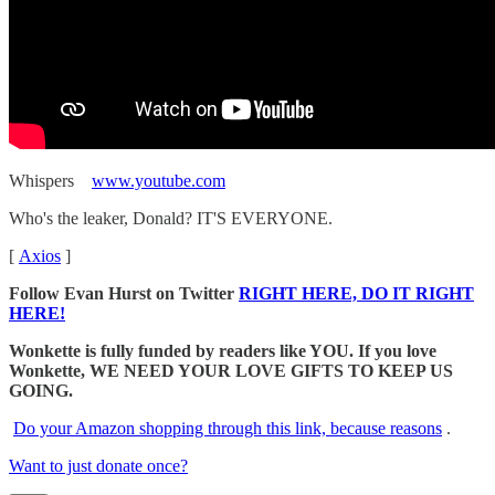
Whispers
www.youtube.com
Who's the leaker, Donald? IT'S EVERYONE.
[
Axios
]
Follow Evan Hurst on Twitter
RIGHT HERE, DO IT RIGHT
HERE!
Wonkette is fully funded by readers like YOU. If you love
Wonkette, WE NEED YOUR LOVE GIFTS TO KEEP US
GOING.
Do your Amazon shopping through this link, because reasons
.
Want to just donate once?