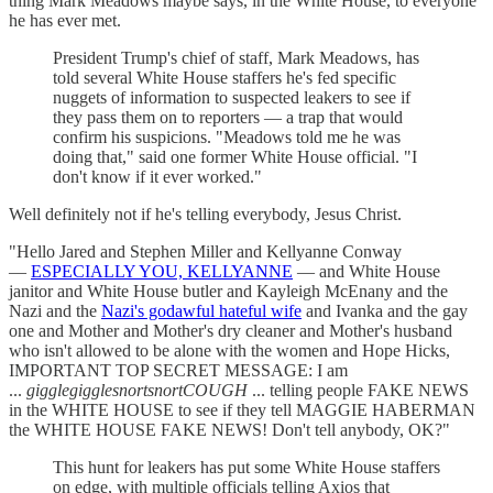
thing Mark Meadows maybe says, in the White House, to everyone
he has ever met.
President Trump's chief of staff, Mark Meadows, has
told several White House staffers he's fed specific
nuggets of information to suspected leakers to see if
they pass them on to reporters — a trap that would
confirm his suspicions. "Meadows told me he was
doing that," said one former White House official. "I
don't know if it ever worked."
Well definitely not if he's telling everybody, Jesus Christ.
"Hello Jared and Stephen Miller and Kellyanne Conway
—
ESPECIALLY YOU, KELLYANNE
— and White House
janitor and White House butler and Kayleigh McEnany and the
Nazi and the
Nazi's godawful hateful wife
and Ivanka and the gay
one and Mother and Mother's dry cleaner and Mother's husband
who isn't allowed to be alone with the women and Hope Hicks,
IMPORTANT TOP SECRET MESSAGE: I am
...
gigglegigglesnortsnortCOUGH
... telling people FAKE NEWS
in the WHITE HOUSE to see if they tell MAGGIE HABERMAN
the WHITE HOUSE FAKE NEWS! Don't tell anybody, OK?"
This hunt for leakers has put some White House staffers
on edge, with multiple officials telling Axios that