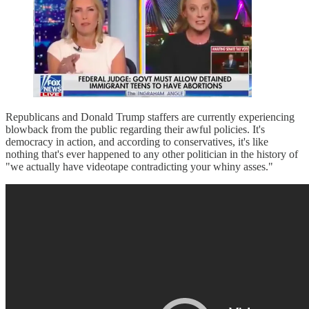
Republicans and Donald Trump staffers are currently experiencing
blowback from the public regarding their awful policies. It's
democracy in action, and according to conservatives, it's like
nothing that's ever happened to any other politician in the history of
"we actually have videotape contradicting your whiny asses."