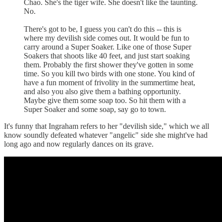
Chao. She's the tiger wife. She doesn't like the taunting.
No.
There's got to be, I guess you can't do this -- this is
where my devilish side comes out. It would be fun to
carry around a Super Soaker. Like one of those Super
Soakers that shoots like 40 feet, and just start soaking
them. Probably the first shower they've gotten in some
time. So you kill two birds with one stone. You kind of
have a fun moment of frivolity in the summertime heat,
and also you also give them a bathing opportunity.
Maybe give them some soap too. So hit them with a
Super Soaker and some soap, say go to town.
It's funny that Ingraham refers to her "devilish side," which we all
know soundly defeated whatever "angelic" side she might've had
long ago and now regularly dances on its grave.