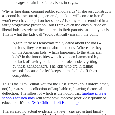
in cages, chain link fence. Kids in cages.
Why is Ingraham cruising public schoolyards? If she just constructs
a second house out of gingerbread, the kids will come to her. She
won't even have to put on her shoes. Also, my son is enrolled in a
fairly progressive preschool, but I think even the ones outside of
liberal bubbles release the children to their parents on a daily basis.
This is what the kids call "sociopathically missing the point."
Again, if these Democrats really cared about the kids --
the kids, they're worried about the kids. Where are they
on the American kids, what's happened to the American
kids? In the inner cities who have been hammered by
the lack of having no fathers, no role models, getting hit
by these gangbangers. The kids who are in failing
schools because the left keeps them choked off from
competition.
This is the "I'm Telling You for the Last Time* (*but unfortunately
not)" greatest hits collection of laughable right-wing rhetorical
deflection. The silliest of which is the notion that
funding private
schools for rich kids
will somehow improve poor kids' quality of
education. It's
the "So? Child Is Left Behind" plan.
There's also no actual evidence that
everyone
protesting family