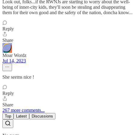
Look out, folks...if the RWNJs are starting to worry about the well-
being of inner-city kids, they'll soon be stealing and disappearing
them for their own good and the safety of the nation, doncha know...
Reply
Share
Moar Wordz
Jul 14, 2023
She seems nice !
Reply
Share
267 more comments...
Top
Latest
Discussions