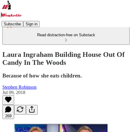
Subscribe
Sign in
Read distraction-free on Substack
Laura Ingraham Building House Out Of
Candy In The Woods
Because of how she eats children.
Stephen Robinson
Jul 09, 2018
269