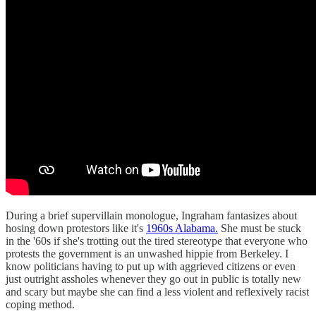
During a brief supervillain monologue, Ingraham fantasizes about
hosing down protestors like it's
1960s Alabama.
She must be stuck
in the '60s if she's trotting out the tired stereotype that everyone who
protests the government is an unwashed hippie from Berkeley. I
know politicians having to put up with aggrieved citizens or even
just outright assholes whenever they go out in public is totally new
and scary but maybe she can find a less violent and reflexively racist
coping method.