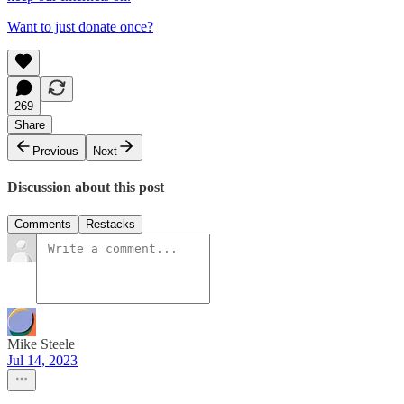
Want to just donate once?
269
Share
Previous
Next
Discussion about this post
Comments
Restacks
Mike Steele
Jul 14, 2023