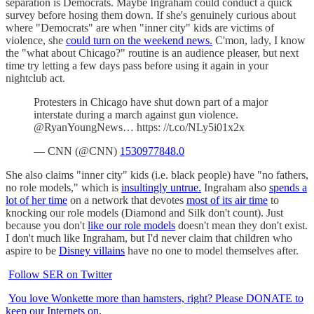
separation is Democrats. Maybe Ingraham could conduct a quick
survey before hosing them down. If she's genuinely curious about
where "Democrats" are when "inner city" kids are victims of
violence, she
could turn on the weekend news.
C'mon, lady, I know
the "what about Chicago?" routine is an audience pleaser, but next
time try letting a few days pass before using it again in your
nightclub act.
Protesters in Chicago have shut down part of a major
interstate during a march against gun violence.
@RyanYoungNews… https: //t.co/NLy5i01x2x
— CNN (@CNN)
1530977848.0
She also claims "inner city" kids (i.e. black people) have "no fathers,
no role models," which is
insultingly untrue.
Ingraham also
spends a
lot of her time
on a network that devotes
most of its air time
to
knocking our role models (Diamond and Silk don't count). Just
because you don't
like our role models
doesn't mean they don't exist.
I don't much like Ingraham, but I'd never claim that children who
aspire to be
Disney villains
have no one to model themselves after.
Follow SER on Twitter
You love Wonkette more than hamsters, right? Please DONATE to
keep our Internets on.