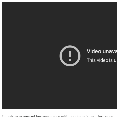
Ingraham expressed her annoyance with people making a fuss over