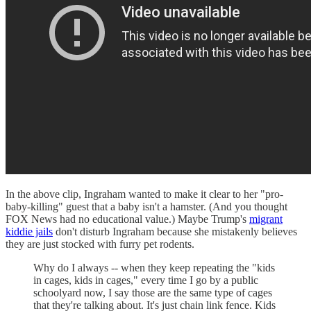
In the above clip, Ingraham wanted to make it clear to her "pro-
baby-killing" guest that a baby isn't a hamster. (And you thought
FOX News had no educational value.) Maybe Trump's
migrant
kiddie jails
don't disturb Ingraham because she mistakenly believes
they are just stocked with furry pet rodents.
Why do I always -- when they keep repeating the "kids
in cages, kids in cages," every time I go by a public
schoolyard now, I say those are the same type of cages
that they're talking about. It's just chain link fence. Kids