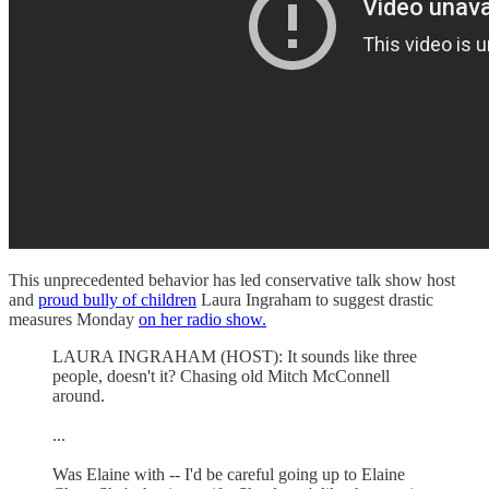
This unprecedented behavior has led conservative talk show host
and
proud bully of children
Laura Ingraham to suggest drastic
measures Monday
on her radio show.
LAURA INGRAHAM (HOST): It sounds like three
people, doesn't it? Chasing old Mitch McConnell
around.
...
Was Elaine with -- I'd be careful going up to Elaine