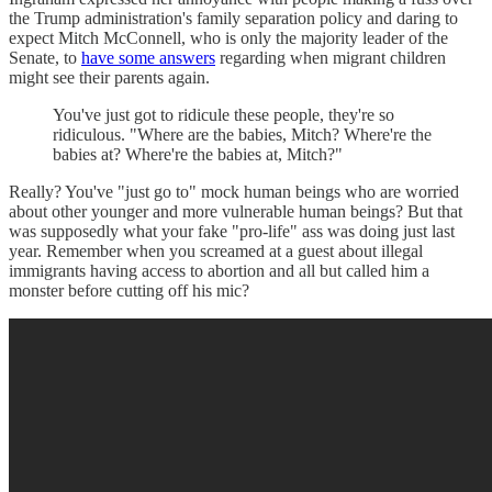
the Trump administration's family separation policy and daring to
expect Mitch McConnell, who is only the majority leader of the
Senate, to
have some answers
regarding when migrant children
might see their parents again.
You've just got to ridicule these people, they're so
ridiculous. "Where are the babies, Mitch? Where're the
babies at? Where're the babies at, Mitch?"
Really? You've "just go to" mock human beings who are worried
about other younger and more vulnerable human beings? But that
was supposedly what your fake "pro-life" ass was doing just last
year. Remember when you screamed at a guest about illegal
immigrants having access to abortion and all but called him a
monster before cutting off his mic?