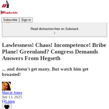
Subscribe
Sign in
Read distraction-free on Substack
Lawlessness! Chaos! Incompetence! Bribe
Plane! Greenland? Congress Demands
Answers From Hegseth
... and doesn't get many. But watch him get
broasted!
Marcie Jones
Jun 13, 2025
Listen