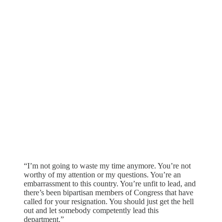
“I’m not going to waste my time anymore. You’re not
worthy of my attention or my questions. You’re an
embarrassment to this country. You’re unfit to lead, and
there’s been bipartisan members of Congress that have
called for your resignation. You should just get the hell
out and let somebody competently lead this
department.”