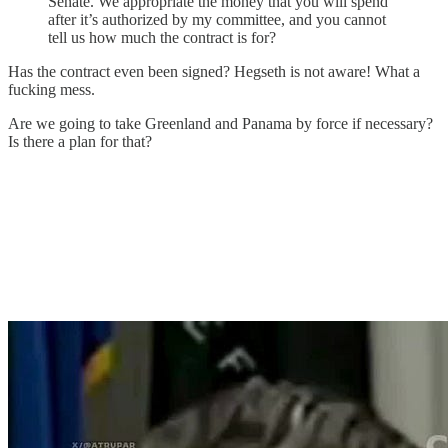
Senate. We appropriate the money that you will spend
after it’s authorized by my committee, and you cannot
tell us how much the contract is for?
Has the contract even been signed? Hegseth is not aware! What a
fucking mess.
Are we going to take Greenland and Panama by force if necessary?
Is there a plan for that?