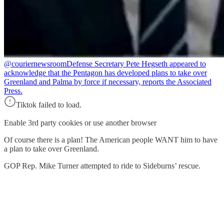
@couriernewsroom
Defense Secretary Pete Hegseth appeared to
acknowledge that the Pentagon has developed plans to take over
Greenland and Palma by force if necessary, reports the Associated
Press.
Tiktok failed to load.
Enable 3rd party cookies or use another browser
Of course there is a plan! The American people WANT him to have
a plan to take over Greenland.
GOP Rep. Mike Turner attempted to ride to Sideburns’ rescue.