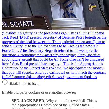
@msnbc
"It's gratifying the president's ego. That's all it is." Senator
Jack Reed (D-RI) pressed Secretary of Defense Pete Hegseth on the
progress of the deal between the Trump administration and Qatar to
send a luxury jet to the United States to be used as the new Air
Force One. After Secretary Hegseth refused to answer specific
questions surrounding the Qatari airplane saying, "Any specifics
about future aircraft that could be Air Force One can't be discussed
here," Sen. Reed pressed back saying, "This is the Appropriations
Committee of the United States Senate. We appropriate the money
that you will spend... And you cannot tell us how much the contract
is for?" #trump #plane #hegseth #news #government #politics
Tiktok failed to load.
Enable 3rd party cookies or use another browser
SEN. JACK REED:
Why can’t it be revealed? This is
the Appropriations Committee of the United States