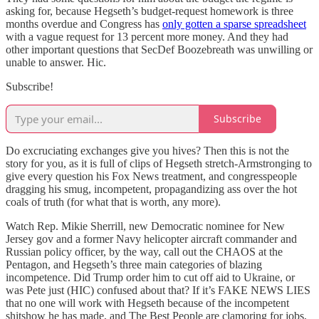
asking for, because Hegseth’s budget-request homework is three
months overdue and Congress has
only gotten a sparse spreadsheet
with a vague request for 13 percent more money. And they had
other important questions that SecDef Boozebreath was unwilling or
unable to answer. Hic.
Subscribe!
Subscribe
Do excruciating exchanges give you hives? Then this is not the
story for you, as it is full of clips of Hegseth stretch-Armstronging to
give every question his Fox News treatment, and congresspeople
dragging his smug, incompetent, propagandizing ass over the hot
coals of truth (for what that is worth, any more).
Watch Rep. Mikie Sherrill, new Democratic nominee for New
Jersey gov and a former Navy helicopter aircraft commander and
Russian policy officer, by the way, call out the CHAOS at the
Pentagon, and Hegseth’s three main categories of blazing
incompetence. Did Trump order him to cut off aid to Ukraine, or
was Pete just (HIC) confused about that? If it’s FAKE NEWS LIES
that no one will work with Hegseth because of the incompetent
shitshow he has made, and The Best People are clamoring for jobs,