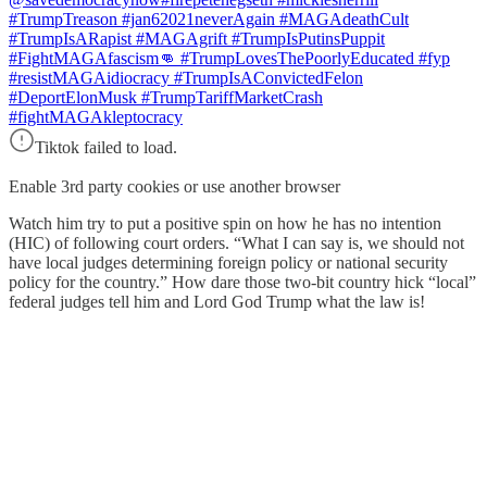
#TrumpTreason #jan62021neverAgain #MAGAdeathCult
#TrumpIsARapist #MAGAgrift #TrumpIsPutinsPuppit
#FightMAGAfascism👊 #TrumpLovesThePoorlyEducated #fyp
#resistMAGAidiocracy #TrumpIsAConvictedFelon
#DeportElonMusk #TrumpTariffMarketCrash
#fightMAGAkleptocracy
Tiktok failed to load.
Enable 3rd party cookies or use another browser
Watch him try to put a positive spin on how he has no intention
(HIC) of following court orders. “What I can say is, we should not
have local judges determining foreign policy or national security
policy for the country.” How dare those two-bit country hick “local”
federal judges tell him and Lord God Trump what the law is!