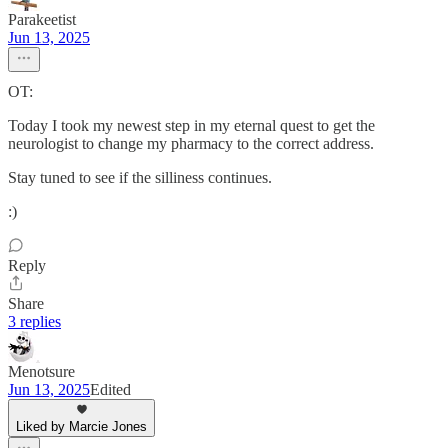
Parakeetist
Jun 13, 2025
OT:
Today I took my newest step in my eternal quest to get the
neurologist to change my pharmacy to the correct address.
Stay tuned to see if the silliness continues.
:)
Reply
Share
3 replies
Menotsure
Jun 13, 2025
Edited
Liked by Marcie Jones