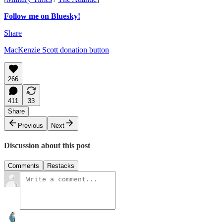
Follow me on Bluesky!
Share
MacKenzie Scott donation button
266
411
33
Share
Previous
Next
Discussion about this post
Comments
Restacks