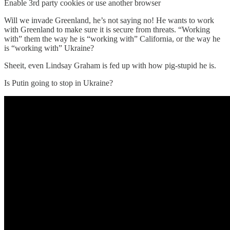
Enable 3rd party cookies or use another browser
Will we invade Greenland, he’s not saying no! He wants to work
with Greenland to make sure it is secure from threats. “Working
with” them the way he is “working with” California, or the way he
is “working with” Ukraine?
Sheeit, even Lindsay Graham is fed up with how pig-stupid he is.
Is Putin going to stop in Ukraine?