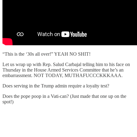
“This is the ‘30s all over!” YEAH NO SHIT!
Let us wrap up with Rep. Salud Carbajal telling him to his face on
Thursday in the House Armed Services Committee that he’s an
embarrassment. NOT TODAY, MUTHAFUCCCKKKAAA.
Does serving in the Trump admin require a loyalty test?
Does the pope poop in a Vati-can? (Just made that one up on the
spot!)