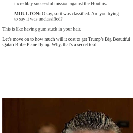
incredibly successful mission against the Houthis.
MOULTON:
Okay, so it was classified. Are you trying
to say it was unclassified?
This is like having gum stuck in your hair.
Let’s move on to how much will it cost to get Trump’s Big Beautiful
Qatari Bribe Plane flying. Why, that’s a secret too!