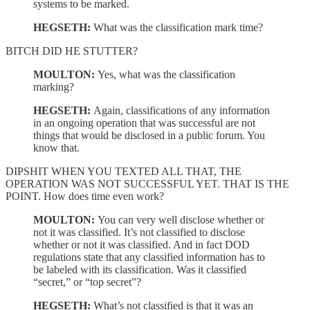
systems to be marked.
HEGSETH:
What was the classification mark time?
BITCH DID HE STUTTER?
MOULTON:
Yes, what was the classification
marking?
HEGSETH:
Again, classifications of any information
in an ongoing operation that was successful are not
things that would be disclosed in a public forum. You
know that.
DIPSHIT WHEN YOU TEXTED ALL THAT, THE
OPERATION WAS NOT SUCCESSFUL YET. THAT IS THE
POINT. How does time even work?
MOULTON:
You can very well disclose whether or
not it was classified. It’s not classified to disclose
whether or not it was classified. And in fact DOD
regulations state that any classified information has to
be labeled with its classification. Was it classified
“secret,” or “top secret”?
HEGSETH:
What’s not classified is that it was an