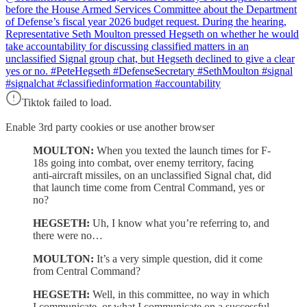
before the House Armed Services Committee about the Department
of Defense’s fiscal year 2026 budget request. During the hearing,
Representative Seth Moulton pressed Hegseth on whether he would
take accountability for discussing classified matters in an
unclassified Signal group chat, but Hegseth declined to give a clear
yes or no. #PeteHegseth #DefenseSecretary #SethMoulton #signal
#signalchat #classifiedinformation #accountability
Tiktok failed to load.
Enable 3rd party cookies or use another browser
MOULTON:
When you texted the launch times for F-
18s going into combat, over enemy territory, facing
anti-aircraft missiles, on an unclassified Signal chat, did
that launch time come from Central Command, yes or
no?
HEGSETH:
Uh, I know what you’re referring to, and
there were no…
MOULTON:
It’s a very simple question, did it come
from Central Command?
HEGSETH:
Well, in this committee, no way in which
I communicate, or what I communicate on a successful