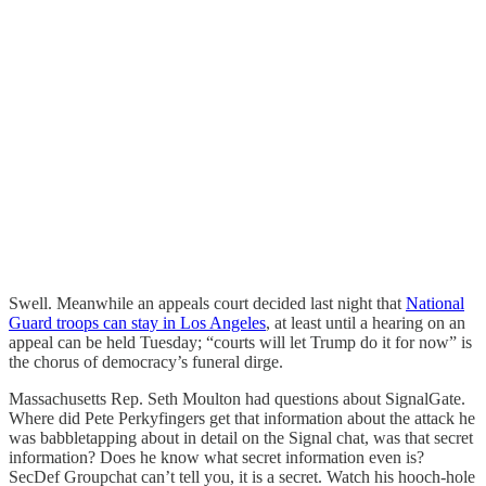
Swell. Meanwhile an appeals court decided last night that
National
Guard troops can stay in Los Angeles
, at least until a hearing on an
appeal can be held Tuesday; “courts will let Trump do it for now” is
the chorus of democracy’s funeral dirge.
Massachusetts Rep. Seth Moulton had questions about SignalGate.
Where did Pete Perkyfingers get that information about the attack he
was babbletapping about in detail on the Signal chat, was that secret
information? Does he know what secret information even is?
SecDef Groupchat can’t tell you, it is a secret. Watch his hooch-hole