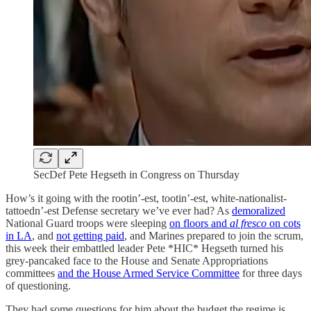
SecDef Pete Hegseth in Congress on Thursday
How’s it going with the rootin’-est, tootin’-est, white-nationalist-
tattoedn’-est Defense secretary we’ve ever had? As
demoralized
National Guard troops were sleeping
on floors and
al fresco
on cots
in LA
, and
not getting paid
, and Marines prepared to join the scrum,
this week their embattled leader Pete *HIC* Hegseth turned his
grey-pancaked face to the House and Senate Appropriations
committees
and the House Armed Service Committee
for three days
of questioning.
They had some questions for him about the budget the regime is