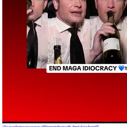
@savedemocracynow
#firepetehegseth #mickiesherrill