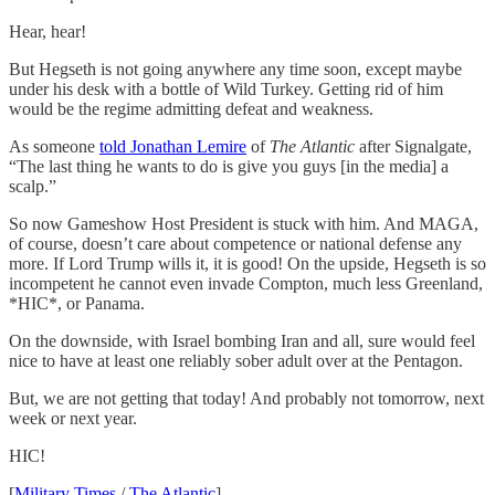
Hear, hear!
But Hegseth is not going anywhere any time soon, except maybe
under his desk with a bottle of Wild Turkey. Getting rid of him
would be the regime admitting defeat and weakness.
As someone
told Jonathan Lemire
of
The Atlantic
after Signalgate,
“The last thing he wants to do is give you guys [in the media] a
scalp.”
So now Gameshow Host President is stuck with him. And MAGA,
of course, doesn’t care about competence or national defense any
more. If Lord Trump wills it, it is good! On the upside, Hegseth is so
incompetent he cannot even invade Compton, much less Greenland,
*HIC*, or Panama.
On the downside, with Israel bombing Iran and all, sure would feel
nice to have at least one reliably sober adult over at the Pentagon.
But, we are not getting that today! And probably not tomorrow, next
week or next year.
HIC!
[
Military Times
/
The Atlantic
]