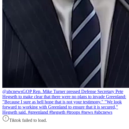
@abcnews
GOP Rep. Mike Turner pressed Defense Secretary Pete
Hegseth to make clear that there were no plans to invade Greenland:
"Because I sure as hell hope that is not your testimony." "We look
forward to working with Greenland to ensure that it is secured,"
Hegseth said. #greenland #hegseth #troops #news #abcnews
Tiktok failed to load.