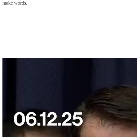
make words.