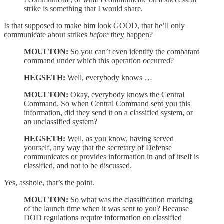
strike is something that I would share.
Is that supposed to make him look GOOD, that he’ll only
communicate about strikes
before
they happen?
MOULTON:
So you can’t even identify the combatant
command under which this operation occurred?
HEGSETH:
Well, everybody knows …
MOULTON:
Okay, everybody knows the Central
Command. So when Central Command sent you this
information, did they send it on a classified system, or
an unclassified system?
HEGSETH:
Well, as you know, having served
yourself, any way that the secretary of Defense
communicates or provides information in and of itself is
classified, and not to be discussed.
Yes, asshole, that’s the point.
MOULTON:
So what was the classification marking
of the launch time when it was sent to you? Because
DOD regulations require information on classified