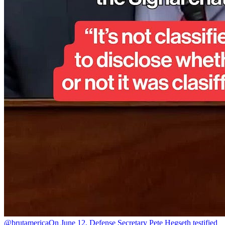
@brutamerica
On June 12, Defense Secretary Pete Hegseth testified