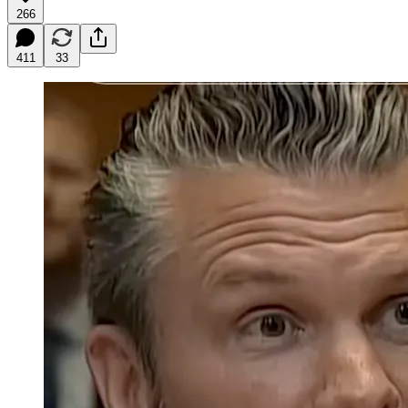
266
411
33