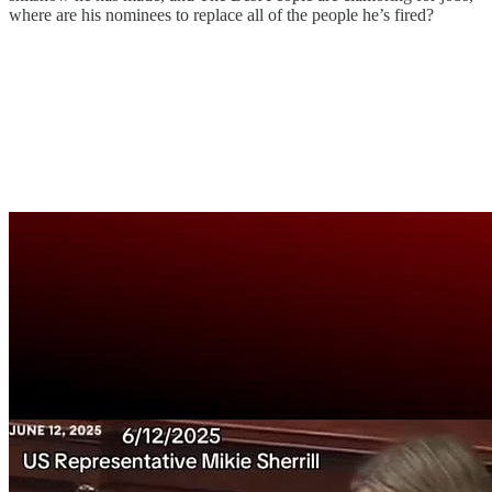
where are his nominees to replace all of the people he’s fired?