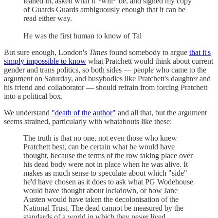
leaned in, asked what it *will* be, and signed my copy
of Guards Guards ambiguously enough that it can be
read either way.
He was the first human to know of Tal
But sure enough, London's
Times
found somebody to argue
that it's
simply impossible to know
what Pratchett would think about current
gender and trans politics, so both sides — people who came to the
argument on Saturday, and busybodies like Pratchett's daughter and
his friend and collaborator — should refrain from forcing Pratchett
into a political box.
We understand
"death of the author"
and all that, but the argument
seems strained, particularly with whatabouts like these:
The truth is that no one, not even those who knew
Pratchett best, can be certain what he would have
thought, because the terms of the row taking place over
his dead body were not in place when he was alive. It
makes as much sense to speculate about which "side"
he'd have chosen as it does to ask what PG Wodehouse
would have thought about lockdown, or how Jane
Austen would have taken the decolonisation of the
National Trust. The dead cannot be measured by the
standards of a world in which they never lived.