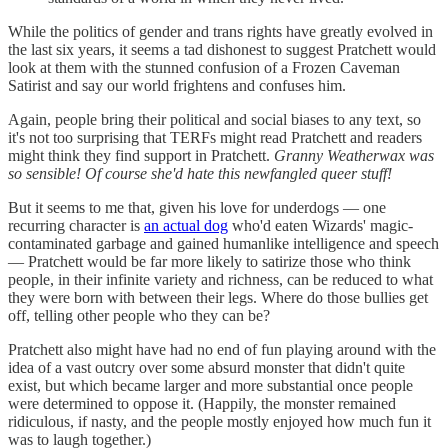
While the politics of gender and trans rights have greatly evolved in
the last six years, it seems a tad dishonest to suggest Pratchett would
look at them with the stunned confusion of a Frozen Caveman
Satirist and say our world frightens and confuses him.
Again, people bring their political and social biases to any text, so
it's not too surprising that TERFs might read Pratchett and readers
might think they find support in Pratchett.
Granny Weatherwax was
so sensible! Of course she'd hate this newfangled queer stuff!
But it seems to me that, given his love for underdogs — one
recurring character is
an actual dog
who'd eaten Wizards' magic-
contaminated garbage and gained humanlike intelligence and speech
— Pratchett would be far more likely to satirize those who think
people, in their infinite variety and richness, can be reduced to what
they were born with between their legs. Where do those bullies get
off, telling other people who they can be?
Pratchett also might have had no end of fun playing around with the
idea of a vast outcry over some absurd monster that didn't quite
exist, but which became larger and more substantial once people
were determined to oppose it. (Happily, the monster remained
ridiculous, if nasty, and the people mostly enjoyed how much fun it
was to laugh together.)