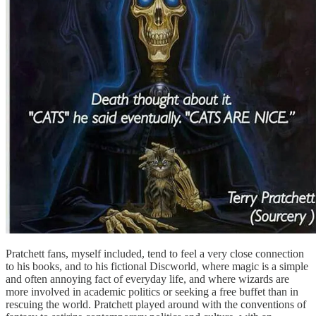
Pratchett fans, myself included, tend to feel a very close connection
to his books, and to his fictional Discworld, where magic is a simple
and often annoying fact of everyday life, and where wizards are
more involved in academic politics or seeking a free buffet than in
rescuing the world. Pratchett played around with the conventions of