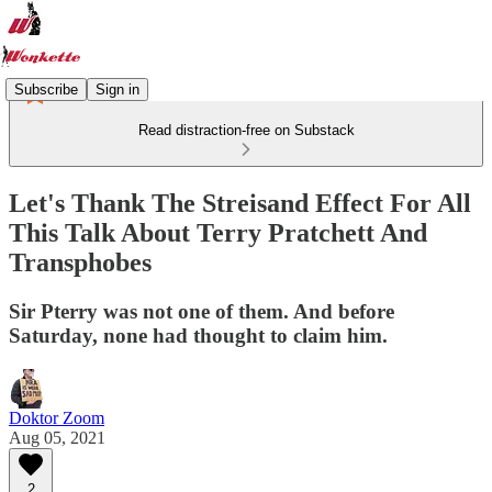
Subscribe
Sign in
Read distraction-free on Substack
Let's Thank The Streisand Effect For All
This Talk About Terry Pratchett And
Transphobes
Sir Pterry was not one of them. And before
Saturday, none had thought to claim him.
Doktor Zoom
Aug 05, 2021
2