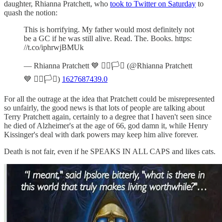
daughter, Rhianna Pratchett, who
took to Twitter on Saturday
to
quash the notion:
This is horrifying. My father would most definitely not
be a GC if he was still alive. Read. The. Books. https:
//t.co/iphrwjBMUk
— Rhianna Pratchett 💙 🏳️‍🌈🏳️‍⚧️ (@Rhianna Pratchett
💙 🏳️‍🌈🏳️‍⚧️)
1627687439.0
For all the outrage at the idea that Pratchett could be misrepresented
so unfairly, the good news is that lots of people are talking about
Terry Pratchett again, certainly to a degree that I haven't seen since
he died of Alzheimer's at the age of 66, god damn it, while Henry
Kissinger's deal with dark powers may keep him alive forever.
Death is not fair, even if he SPEAKS IN ALL CAPS and likes cats.