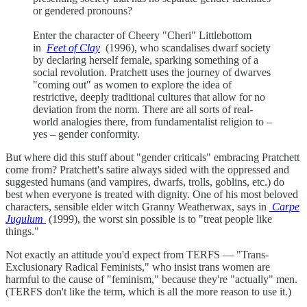
or gendered pronouns?
Enter the character of Cheery "Cheri" Littlebottom
in
Feet of Clay
(1996), who scandalises dwarf society
by declaring herself female, sparking something of a
social revolution. Pratchett uses the journey of dwarves
"coming out" as women to explore the idea of
restrictive, deeply traditional cultures that allow for no
deviation from the norm. There are all sorts of real-
world analogies there, from fundamentalist religion to –
yes – gender conformity.
But where did this stuff about "gender criticals" embracing Pratchett
come from? Pratchett's satire always sided with the oppressed and
suggested humans (and vampires, dwarfs, trolls, goblins, etc.) do
best when everyone is treated with dignity. One of his most beloved
characters, sensible elder witch Granny Weatherwax, says in
Carpe
Jugulum
(1999), the worst sin possible is to "treat people like
things."
Not exactly an attitude you'd expect from TERFS — "Trans-
Exclusionary Radical Feminists," who insist trans women are
harmful to the cause of "feminism," because they're "actually" men.
(TERFS don't like the term, which is all the more reason to use it.)