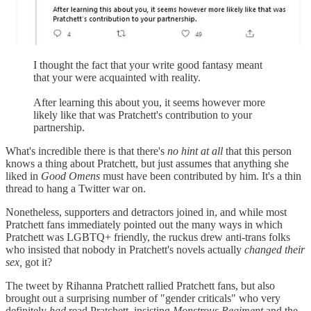
I thought the fact that your write good fantasy meant
that your were acquainted with reality.
After learning this about you, it seems however more
likely like that was Pratchett's contribution to your
partnership.
What's incredible there is that there's
no hint at all
that this person
knows a thing about Pratchett, but just assumes that anything she
liked in
Good Omens
must have been contributed by him. It's a thin
thread to hang a Twitter war on.
Nonetheless, supporters and detractors joined in, and while most
Pratchett fans immediately pointed out the many ways in which
Pratchett was LGBTQ+ friendly, the ruckus drew anti-trans folks
who insisted that nobody in Pratchett's novels actually
changed their
sex,
got it?
The tweet by Rihanna Pratchett rallied Pratchett fans, but also
brought out a surprising number of "gender criticals" who very
definitely
had
read Pratchett, insisting
Monstrous Regiment
and the