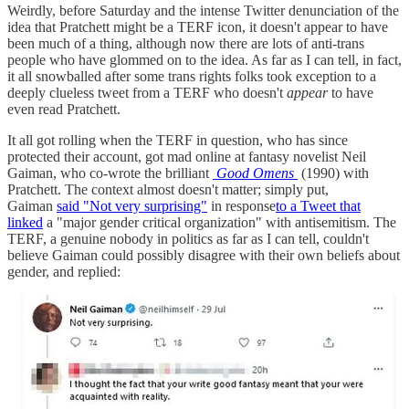
Weirdly, before Saturday and the intense Twitter denunciation of the
idea that Pratchett might be a TERF icon, it doesn't appear to have
been much of a thing, although now there are lots of anti-trans
people who have glommed on to the idea. As far as I can tell, in fact,
it all snowballed after some trans rights folks took exception to a
deeply clueless tweet from a TERF who doesn't
appear
to have
even read Pratchett.
It all got rolling when the TERF in question, who has since
protected their account, got mad online at fantasy novelist Neil
Gaiman, who co-wrote the brilliant
Good Omens
(1990) with
Pratchett. The context almost doesn't matter; simply put,
Gaiman
said "Not very surprising"
in response
to a Tweet that
linked
a "major gender critical organization" with antisemitism. The
TERF, a genuine nobody in politics as far as I can tell, couldn't
believe Gaiman could possibly disagree with their own beliefs about
gender, and replied: