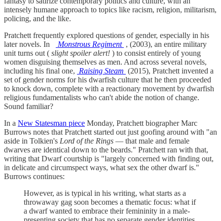
fantasy to satirize contemporary politics and culture, with an
intensely humane approach to topics like racism, religion, militarism,
policing, and the like.
Pratchett frequently explored questions of gender, especially in his
later novels. In
Monstrous Regiment
, (2003), an entire military
unit turns out (
slight spoiler alert!
) to consist entirely of young
women disguising themselves as men. And across several novels,
including his final one,
Raising Steam
(2015), Pratchett invented a
set of gender norms for his dwarfish culture that he then proceeded
to knock down, complete with a reactionary movement by dwarfish
religious fundamentalists who can't abide the notion of change.
Sound familiar?
In a
New Statesman piece
Monday, Pratchett biographer Marc
Burrows notes that Pratchett started out just goofing around with "an
aside in Tolkien's
Lord of the Rings
— that male and female
dwarves are identical down to the beards." Pratchett ran with that,
writing that Dwarf courtship is "largely concerned with finding out,
in delicate and circumspect ways, what sex the other dwarf is."
Burrows continues:
However, as is typical in his writing, what starts as a
throwaway gag soon becomes a thematic focus: what if
a dwarf wanted to embrace their femininity in a male-
presenting society that has no separate gender identities