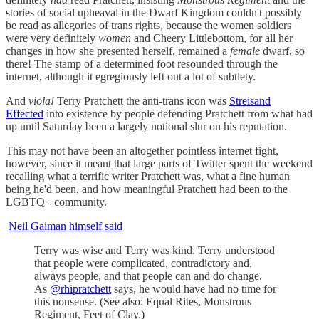
stories of social upheaval in the Dwarf Kingdom couldn't possibly
be read as allegories of trans rights, because the women soldiers
were very definitely
women
and Cheery Littlebottom, for all her
changes in how she presented herself, remained a
female
dwarf, so
there! The stamp of a determined foot resounded through the
internet, although it egregiously left out a lot of subtlety.
And
viola!
Terry Pratchett the anti-trans icon was
Streisand
Effected
into existence by people defending Pratchett from what had
up until Saturday been a largely notional slur on his reputation.
This may not have been an altogether pointless internet fight,
however, since it meant that large parts of Twitter spent the weekend
recalling what a terrific writer Pratchett was, what a fine human
being he'd been, and how meaningful Pratchett had been to the
LGBTQ+ community.
Neil Gaiman himself said
Terry was wise and Terry was kind. Terry understood
that people were complicated, contradictory and,
always people, and that people can and do change.
As
@rhipratchett
says, he would have had no time for
this nonsense. (See also: Equal Rites, Monstrous
Regiment, Feet of Clay.)