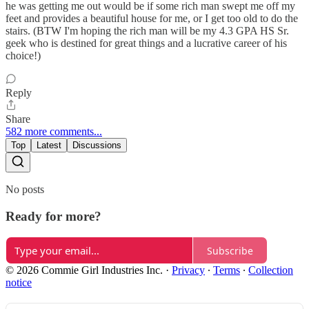
he was getting me out would be if some rich man swept me off my
feet and provides a beautiful house for me, or I get too old to do the
stairs. (BTW I'm hoping the rich man will be my 4.3 GPA HS Sr.
geek who is destined for great things and a lucrative career of his
choice!)
Reply
Share
582 more comments...
Top
Latest
Discussions
No posts
Ready for more?
Subscribe
© 2026 Commie Girl Industries Inc.
·
Privacy
∙
Terms
∙
Collection
notice