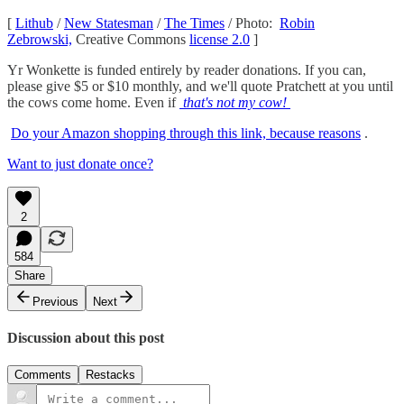
[
Lithub
/
New Statesman
/
The Times
/ Photo:
Robin
Zebrowski,
Creative Commons
license 2.0
]
Yr Wonkette is funded entirely by reader donations. If you can,
please give $5 or $10 monthly, and we'll quote Pratchett at you until
the cows come home. Even if
that's not my cow!
Do your Amazon shopping through this link, because reasons
.
Want to just donate once?
2
584
Share
Previous
Next
Discussion about this post
Comments
Restacks