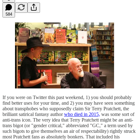
584
If you were on Twitter this past weekend, 1) you should probably
find better uses for your time, and 2) you may have seen something
about transphobes who supposedly claim Sir Terry Pratchett, the
brilliant satirical fantasy author
who died in 2015,
was some sort of
anti-trans icon. The very idea that Terry Pratchett might be an anti-
trans bigot (or "gender critical," abbreviated "GC," a term used by
such bigots to give themselves an air of respectability) rightly struck
most Pratchett fans as absolutely bonkers. That included his