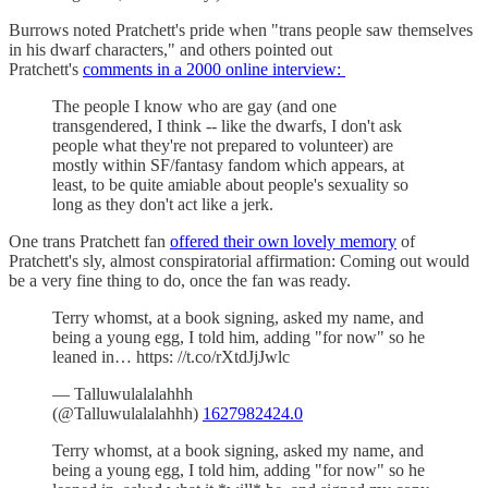
Burrows noted Pratchett's pride when "trans people saw themselves
in his dwarf characters," and others pointed out
Pratchett's
comments in a 2000 online interview:
The people I know who are gay (and one
transgendered, I think -- like the dwarfs, I don't ask
people what they're not prepared to volunteer) are
mostly within SF/fantasy fandom which appears, at
least, to be quite amiable about people's sexuality so
long as they don't act like a jerk.
One trans Pratchett fan
offered their own lovely memory
of
Pratchett's sly, almost conspiratorial affirmation: Coming out would
be a very fine thing to do, once the fan was ready.
Terry whomst, at a book signing, asked my name, and
being a young egg, I told him, adding "for now" so he
leaned in… https: //t.co/rXtdJjJwlc
— Talluwulalalahhh
(@Talluwulalalahhh)
1627982424.0
Terry whomst, at a book signing, asked my name, and
being a young egg, I told him, adding "for now" so he