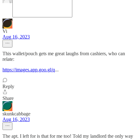
Vi
Aug 16, 2023
This wallet/pouch gets me great laughs from cashiers, who can
relate:
https://images.app.goo.gl/q
...
Reply
Share
skunkcabbage
Aug 16, 2023
The apt. I left for is that for me too! Told my landlord the only way