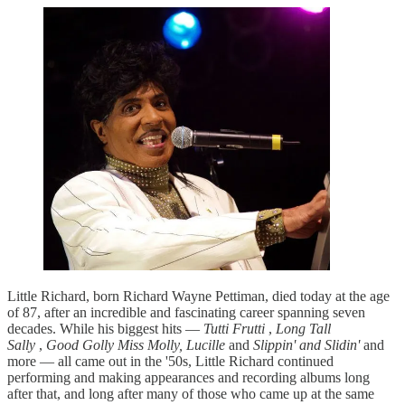
Little Richard, born Richard Wayne Pettiman, died today at the age
of 87, after an incredible and fascinating career spanning seven
decades. While his biggest hits —
Tutti Frutti
,
Long Tall
Sally
,
Good Golly Miss Molly, Lucille
and
Slippin' and Slidin'
and
more — all came out in the '50s, Little Richard continued
performing and making appearances and recording albums long
after that, and long after many of those who came up at the same