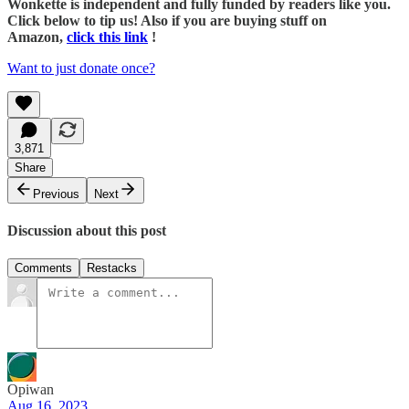
Wonkette is independent and fully funded by readers like you.
Click below to tip us! Also if you are buying stuff on
Amazon,
click this link
!
Want to just donate once?
3,871
Share
Previous
Next
Discussion about this post
Comments
Restacks
Opiwan
Aug 16, 2023