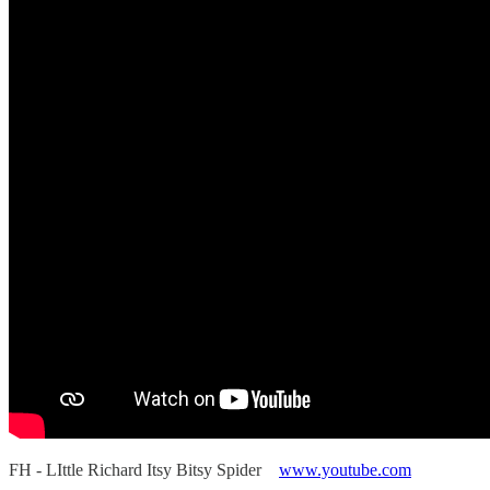
FH - LIttle Richard Itsy Bitsy Spider
www.youtube.com