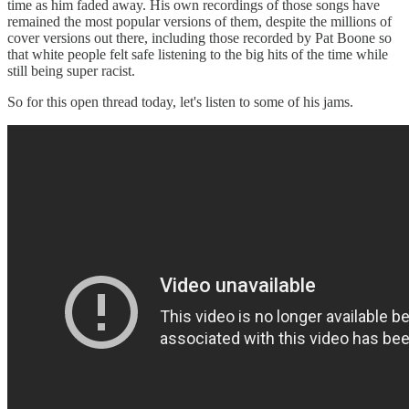
time as him faded away. His own recordings of those songs have
remained the most popular versions of them, despite the millions of
cover versions out there, including those recorded by Pat Boone so
that white people felt safe listening to the big hits of the time while
still being super racist.
So for this open thread today, let's listen to some of his jams.