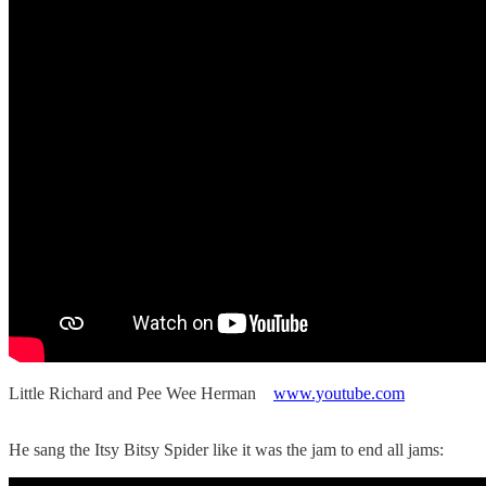
Little Richard and Pee Wee Herman
www.youtube.com
He sang the Itsy Bitsy Spider like it was the jam to end all jams: