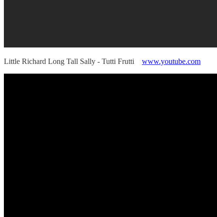
Little Richard Long Tall Sally - Tutti Frutti
www.youtube.com