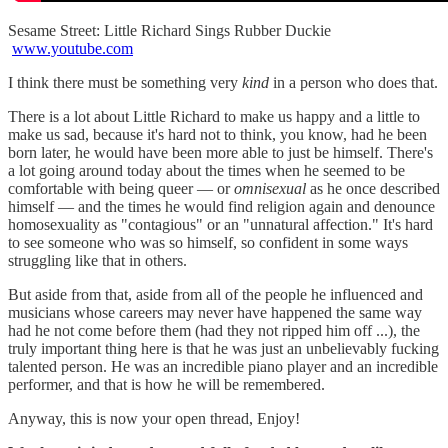
Sesame Street: Little Richard Sings Rubber Duckie
www.youtube.com
I think there must be something very
kind
in a person who does that.
There is a lot about Little Richard to make us happy and a little to
make us sad, because it's hard not to think, you know, had he been
born later, he would have been more able to just be himself. There's
a lot going around today about the times when he seemed to be
comfortable with being queer — or
omnisexual
as he once described
himself — and the times he would find religion again and denounce
homosexuality as "contagious" or an "unnatural affection." It's hard
to see someone who was so himself, so confident in some ways
struggling like that in others.
But aside from that, aside from all of the people he influenced and
musicians whose careers may never have happened the same way
had he not come before them (had they not ripped him off ...), the
truly important thing here is that he was just an unbelievably fucking
talented person. He was an incredible piano player and an incredible
performer, and that is how he will be remembered.
Anyway, this is now your open thread, Enjoy!