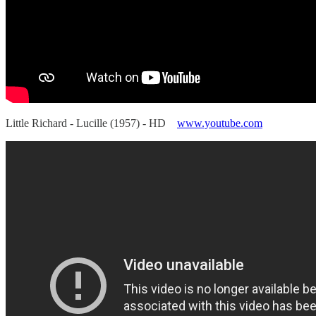
Little Richard - Lucille (1957) - HD
www.youtube.com