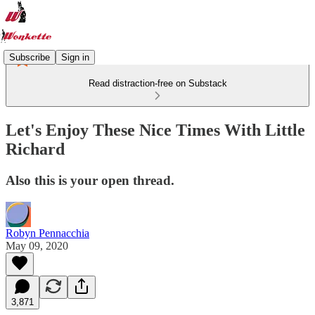
Subscribe
Sign in
Read distraction-free on Substack
Let's Enjoy These Nice Times With Little
Richard
Also this is your open thread.
Robyn Pennacchia
May 09, 2020
3,871