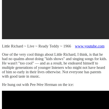
Little Richard ~ Live ~ Ready Teddy ~ 1966
www.youtube.com
One of the very cool things about Little Richard, I think, is that he
had no qualms about doing "kids shows" and singing songs for kids.
He wasn't "too cool" — and as a result, he endeared himself to
multiple generations of younger listeners who might not have heard
of him so early in their lives otherwise. Not everyone has parents
with good taste in music.
He hung out with Pee-Wee Herman on the ice: