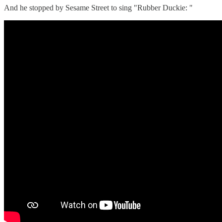
And he stopped by Sesame Street to sing "Rubber Duckie: "