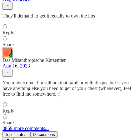
They'll demand to get it rectally to own the libs
Reply
Share
Das Misanthropische Katzentier
Aug 16, 2023
You're welcome. I'm still not that familiar with disqus, but if you
have anything else you need to get of your chest (whenever), feel
free to find me somewhere. :)
Reply
Share
3869 more comments...
Top
Latest
Discussions