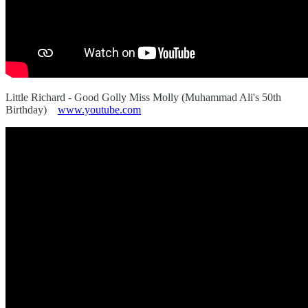
Little Richard - Good Golly Miss Molly (Muhammad Ali's 50th
Birthday)
www.youtube.com