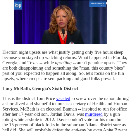
Election night upsets are what justify getting only five hours sleep
because you stayed up watching returns. What happened in Florida,
Georgia, and Texas -- while
upsetting
-- aren't genuine upsets. They
are both disappointing and something the "man, this country bites"
part of you expected to happen all along. So, let's focus on the fun
upsets, where creeps are sent packing and good folks prevail.
Lucy McBath, Georgia's Sixth District
This is the district Tom Price
vacated
to screw over the nation during
a short-lived and shameful tenure as secretary of Health and Human
Services. McBath is an electoral Batman -- inspired to run for office
after her 17-year-old son, Jordan Davis, was
murdered
by a gun-
toting white asshole in 2012. Davis couldn't vote for his mom but
the 15 percent of black folks in the suburban Atlanta district sure as
hell did. She will probably defeat the anti-gay by even Anita Bryant