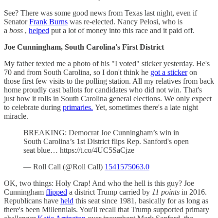
See? There was some good news from Texas last night, even if
Senator
Frank Burns
was re-elected. Nancy Pelosi, who is
a
boss
,
helped
put a lot of money into this race and it paid off.
Joe Cunningham, South Carolina's First District
My father texted me a photo of his "I voted" sticker yesterday. He's
70 and from South Carolina, so I don't think he
got a sticker
on
those first few visits to the polling station. All my relatives from back
home proudly cast ballots for candidates who did not win. That's
just how it rolls in South Carolina general elections. We only expect
to celebrate during
primaries.
Yet, sometimes there's a late night
miracle.
BREAKING: Democrat Joe Cunningham’s win in
South Carolina’s 1st District flips Rep. Sanford's open
seat blue… https://t.co/4UC5SaCjze
— Roll Call (@Roll Call)
1541575063.0
OK, two things: Holy Crap! And who the hell is this guy? Joe
Cunningham
flipped
a district Trump carried by
11 points
in 2016.
Republicans have
held
this seat since 1981, basically for as long as
there's been Millennials. You'll recall that Trump supported primary