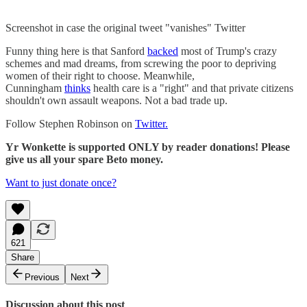
Screenshot in case the original tweet "vanishes" Twitter
Funny thing here is that Sanford
backed
most of Trump's crazy
schemes and mad dreams, from screwing the poor to depriving
women of their right to choose. Meanwhile,
Cunningham
thinks
health care is a "right" and that private citizens
shouldn't own assault weapons. Not a bad trade up.
Follow Stephen Robinson on
Twitter.
Yr Wonkette is supported ONLY by reader donations! Please
give us all your spare Beto money.
Want to just donate once?
621
Share
Previous
Next
Discussion about this post