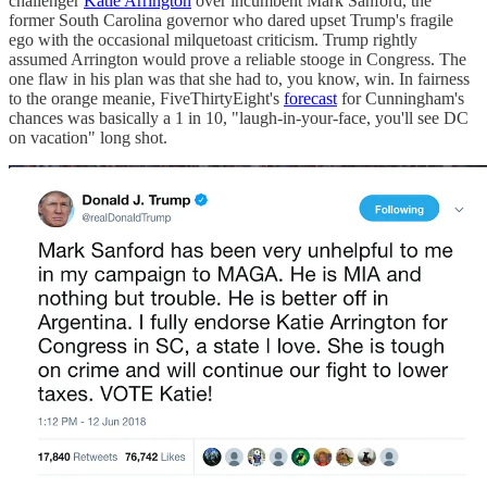
challenger
Katie Arrington
over incumbent Mark Sanford, the
former South Carolina governor who dared upset Trump's fragile
ego with the occasional milquetoast criticism. Trump rightly
assumed Arrington would prove a reliable stooge in Congress. The
one flaw in his plan was that she had to, you know, win. In fairness
to the orange meanie, FiveThirtyEight's
forecast
for Cunningham's
chances was basically a 1 in 10, "laugh-in-your-face, you'll see DC
on vacation" long shot.