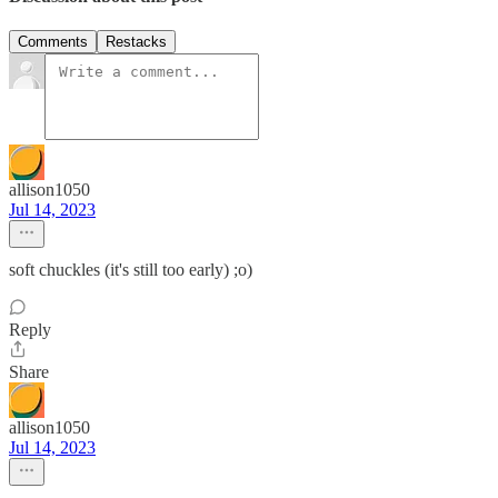
Comments
Restacks
allison1050
Jul 14, 2023
soft chuckles (it's still too early) ;o)
Reply
Share
allison1050
Jul 14, 2023