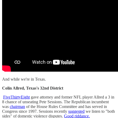
And while we're in Texas.
Colin Allred, Texas's 32nd District
FiveThirtyEight
gave attorney and former NFL player Allred a 3 in
8 chance of unseating Pete Sessions. The Republican incumbent
was
chairman
of the House Rules Committee and has served in
Congress since 1997. Sessions recently
suggested
we listen to "both
sides" of domestic violence disputes.
Good riddance.