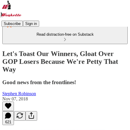
Subscribe
Sign in
Read distraction-free on Substack
Let's Toast Our Winners, Gloat Over
GOP Losers Because We're Petty That
Way
Good news from the frontlines!
Stephen Robinson
Nov 07, 2018
621