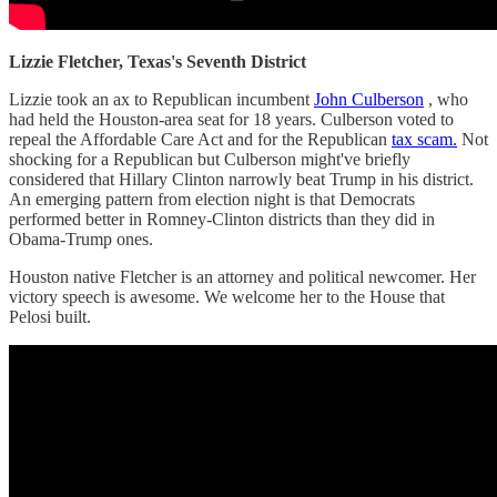
Lizzie Fletcher, Texas's Seventh District
Lizzie took an ax to Republican incumbent
John Culberson
, who
had held the Houston-area seat for 18 years. Culberson voted to
repeal the Affordable Care Act and for the Republican
tax scam.
Not
shocking for a Republican but Culberson might've briefly
considered that Hillary Clinton narrowly beat Trump in his district.
An emerging pattern from election night is that Democrats
performed better in Romney-Clinton districts than they did in
Obama-Trump ones.
Houston native Fletcher is an attorney and political newcomer. Her
victory speech is awesome. We welcome her to the House that
Pelosi built.