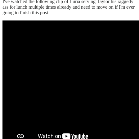
I've watched the following clip of Luria serving Taylor his raggedy
ass for lunch multiple times already and need to move on if I'm ever
going to finish this post.