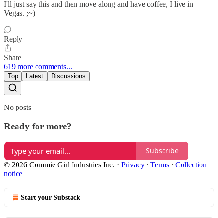
I'll just say this and then move along and have coffee, I live in
Vegas. ;~)
Reply
Share
619 more comments...
Top
Latest
Discussions
No posts
Ready for more?
Subscribe
© 2026 Commie Girl Industries Inc.
·
Privacy
∙
Terms
∙
Collection
notice
Start your Substack