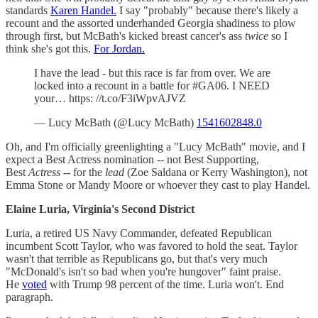
standards
Karen Handel.
I say "probably" because there's likely a
recount and the assorted underhanded Georgia shadiness to plow
through first, but McBath's kicked breast cancer's ass
twice
so I
think she's got this.
For Jordan.
I have the lead - but this race is far from over. We are
locked into a recount in a battle for #GA06. I NEED
your… https: //t.co/F3iWpvAJVZ
— Lucy McBath (@Lucy McBath)
1541602848.0
Oh, and I'm officially greenlighting a "Lucy McBath" movie, and I
expect a Best Actress nomination -- not Best Supporting,
Best
Actress
-- for the
lead
(Zoe Saldana or Kerry Washington), not
Emma Stone or Mandy Moore or whoever they cast to play Handel.
Elaine Luria, Virginia's Second District
Luria, a retired US Navy Commander, defeated Republican
incumbent Scott Taylor, who was favored to hold the seat. Taylor
wasn't that terrible as Republicans go, but that's very much
"McDonald's isn't so bad when you're hungover" faint praise.
He
voted
with Trump 98 percent of the time. Luria won't. End
paragraph.