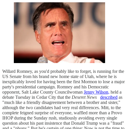
Willard Romney, as you'd probably like to forget, is running for the
US Senate from his brand new home state of Utah, where he is
inexplicably loved for having been the first Mormon to lose a major
party's presidential campaign. Romney and his Democratic
opponent, Salt Lake County Councilwoman
Jenny Wilson,
held a
debate Tuesday in Cedar City that the
Deseret News
described
as
"much like a friendly disagreement between a brother and sister,"
although the two candidates had very real differences. Mitt, to the
complete feigned surprise of everyone, waffled more than a Provo
IHOP during the Sunday rush, studiously avoiding every single
question about his past insistence that Donald Trump was a "fraud"
and a "phony." But he's certain of one thing: Now is not the time to