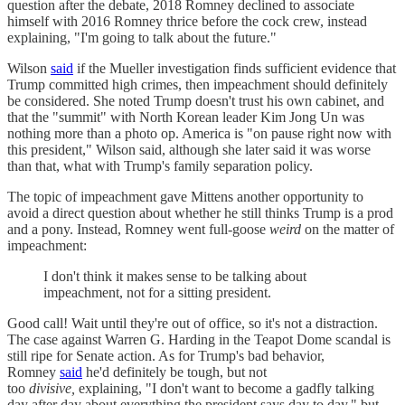
question after the debate, 2018 Romney declined to associate
himself with 2016 Romney thrice before the cock crew, instead
explaining, "I'm going to talk about the future."
Wilson
said
if the Mueller investigation finds sufficient evidence that
Trump committed high crimes, then impeachment should definitely
be considered. She noted Trump doesn't trust his own cabinet, and
that the "summit" with North Korean leader Kim Jong Un was
nothing more than a photo op. America is "on pause right now with
this president," Wilson said, although she later said it was worse
than that, what with Trump's family separation policy.
The topic of impeachment gave Mittens another opportunity to
avoid a direct question about whether he still thinks Trump is a prod
and a pony. Instead, Romney went full-goose
weird
on the matter of
impeachment:
I don't think it makes sense to be talking about
impeachment, not for a sitting president.
Good call! Wait until they're out of office, so it's not a distraction.
The case against Warren G. Harding in the Teapot Dome scandal is
still ripe for Senate action. As for Trump's bad behavior,
Romney
said
he'd definitely be tough, but not
too
divisive,
explaining, "I don't want to become a gadfly talking
day after day about everything the president says day to day," but