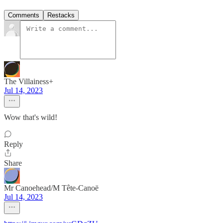
Comments
Restacks
The Villainess+
Jul 14, 2023
Wow that's wild!
Reply
Share
Mr Canoehead/M Tête-Canoë
Jul 14, 2023