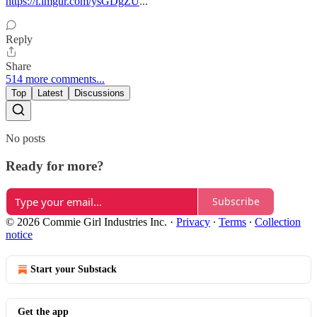
https://i.imgur.com/ysGDgZU
...
Reply
Share
514 more comments...
Top
Latest
Discussions
No posts
Ready for more?
Subscribe
© 2026 Commie Girl Industries Inc.
·
Privacy
∙
Terms
∙
Collection
notice
Start your Substack
Get the app