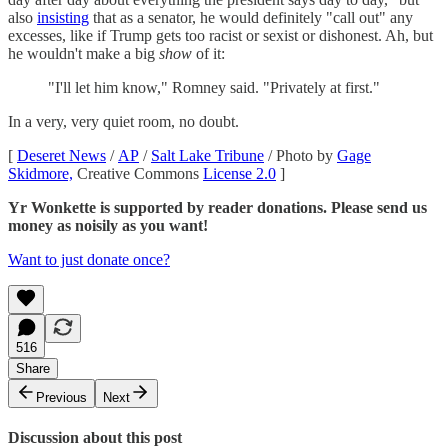
also
insisting
that as a senator, he would definitely "call out" any
excesses, like if Trump gets too racist or sexist or dishonest. Ah, but
he wouldn't make a big
show
of it:
"I'll let him know," Romney said. "Privately at first."
In a very, very quiet room, no doubt.
[
Deseret News
/
AP
/
Salt Lake Tribune
/ Photo by
Gage
Skidmore,
Creative Commons
License 2.0
]
Yr Wonkette is supported by reader donations. Please send us
money as noisily as you want!
Want to just donate once?
516
Share
Previous
Next
Discussion about this post