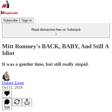
Subscribe
Sign in
Read distraction-free on Substack
Mitt Romney's BACK, BABY, And Still A
Idiot
It was a gentler time, but still really stupid.
Doktor Zoom
Oct 11, 2018
516