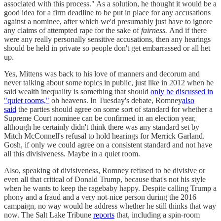
associated with this process." As a solution, he thought it would be a
good idea for a firm deadline to be put in place for any accusations
against a nominee, after which we'd presumably just have to ignore
any claims of attempted rape for the sake of
fairness.
And if there
were any really personally sensitive accusations, then any hearings
should be held in private so people don't get embarrassed or all het
up.
Yes, Mittens was back to his love of manners and decorum and
never talking about some topics in public, just like in 2012 when he
said wealth inequality is something that should
only be discussed in
"quiet rooms,"
oh heavens. In Tuesday's debate, Romney
also
said
the parties should agree on some sort of standard for whether a
Supreme Court nominee can be confirmed in an election year,
although he certainly didn't think there was any standard set by
Mitch McConnell's refusal to hold hearings for Merrick Garland.
Gosh, if only we could agree on a consistent standard and not have
all this divisiveness. Maybe in a quiet room.
Also, speaking of divisiveness, Romney refused to be divisive or
even all that critical of Donald Trump, because that's not his style
when he wants to keep the ragebaby happy. Despite calling Trump a
phony and a fraud and a very not-nice person during the 2016
campaign, no way would he address whether he still thinks that way
now. The Salt Lake Tribune
reports
that, including a spin-room