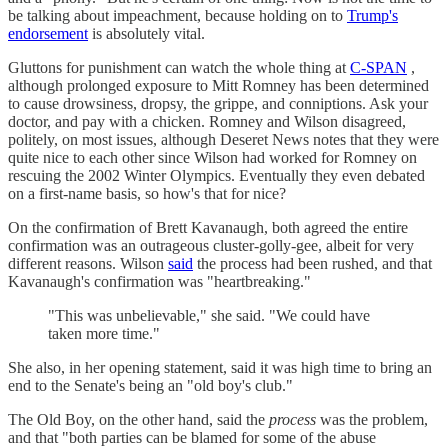
be talking about impeachment, because holding on to
Trump's
endorsement
is absolutely vital.
Gluttons for punishment can watch the whole thing at
C-SPAN
,
although prolonged exposure to Mitt Romney has been determined
to cause drowsiness, dropsy, the grippe, and conniptions. Ask your
doctor, and pay with a chicken. Romney and Wilson disagreed,
politely, on most issues, although Deseret News notes that they were
quite nice to each other since Wilson had worked for Romney on
rescuing the 2002 Winter Olympics. Eventually they even debated
on a first-name basis, so how's that for nice?
On the confirmation of Brett Kavanaugh, both agreed the entire
confirmation was an outrageous cluster-golly-gee, albeit for very
different reasons. Wilson
said
the process had been rushed, and that
Kavanaugh's confirmation was "heartbreaking."
"This was unbelievable," she said. "We could have
taken more time."
She also, in her opening statement, said it was high time to bring an
end to the Senate's being an "old boy's club."
The Old Boy, on the other hand, said the
process
was the problem,
and that "both parties can be blamed for some of the abuse