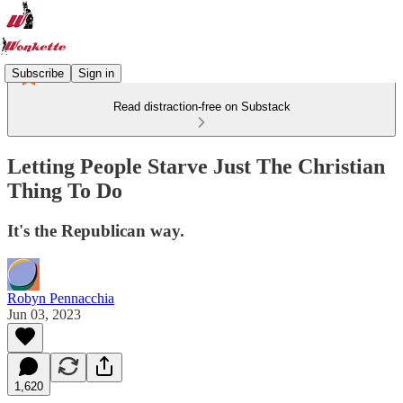
Subscribe
Sign in
Read distraction-free on Substack
Letting People Starve Just The Christian
Thing To Do
It's the Republican way.
Robyn Pennacchia
Jun 03, 2023
1,620