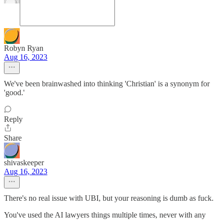
Robyn Ryan
Aug 16, 2023
We've been brainwashed into thinking 'Christian' is a synonym for
'good.'
Reply
Share
shivaskeeper
Aug 16, 2023
There's no real issue with UBI, but your reasoning is dumb as fuck.
You've used the AI lawyers things multiple times, never with any