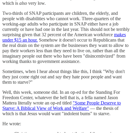
which is
also
very low.
Two-thirds of SNAP participants are children, the elderly, and
people with disabilities who cannot work. Three-quarters of the
working-age adults who participate in SNAP either have a job
currently or have had one in the last year. This should not be terribly
surprising given that 32 percent of the American workforce
makes
under $15 an hour.
Somehow it doesn't occur to Republicans that
the real drain on the system are the businesses they want to allow to
pay their workers less than they need to live on, rather than all the
imaginary people out there who have been "disincentivized" from
working thanks to government assistance.
Sometimes, when I hear about things like this, I think "Why don't
they just come right out and
say
they hate poor people and want
them to starve?"
Well, this week, someone did. In an op-ed for the Standing For
Freedom Center, whatever the hell that is, a fella named Jason
Mattera literally wrote an op-ed titled
"Some People Deserve to
Starve: A Biblical View of Work and Welfare"
— the thesis of
which is that Jesus would want "indolent bums" to starve.
He wrote: