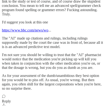
link to the study or test of course, and of course draw the stupidest
conclusion. You mean to tell me an advanced spell/grammer check
program found spelling or grammer errors? Fucking astounding.
Truly.
I'd suggest you look at this one
https://www.bbc.com/news/wo
...
The "AI" made up citations and rulings, including rulings
supposedly made by the court the case was in front of, because all it
is is an advanced predictive text model.
I'm not sure you should be willing to trust that the "AI" pharmacist
would notice that the medication you're picking up will kill you
when taken in conjunction with the other medication you're on, or
that the dosage is wrong, but you do you as dumb as you are.
As for your assessment of the dumb/unambitious they best option
for you would be to piss off. As usual, you're wrong. But then
again, you often shill for the largest corporations when you're here,
so no surprise there.
Reply