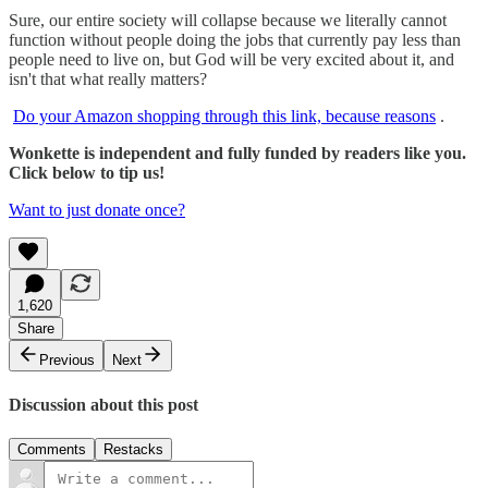
Sure, our entire society will collapse because we literally cannot
function without people doing the jobs that currently pay less than
people need to live on, but God will be very excited about it, and
isn't that what really matters?
Do your Amazon shopping through this link, because reasons
.
Wonkette is independent and fully funded by readers like you.
Click below to tip us!
Want to just donate once?
1,620
Share
Previous
Next
Discussion about this post
Comments
Restacks