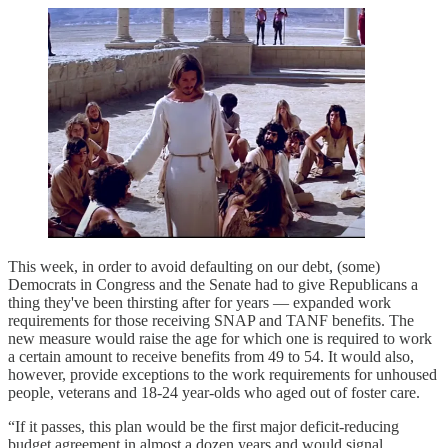
This week, in order to avoid defaulting on our debt, (some)
Democrats in Congress and the Senate had to give Republicans a
thing they've been thirsting after for years — expanded work
requirements for those receiving SNAP and TANF benefits. The
new measure would raise the age for which one is required to work
a certain amount to receive benefits from 49 to 54. It would also,
however, provide exceptions to the work requirements for unhoused
people, veterans and 18-24 year-olds who aged out of foster care.
“If it passes, this plan would be the first major deficit-reducing
budget agreement in almost a dozen years and would signal