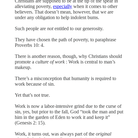
Christians are supposed to be at the tip of the spear in
alleviating poverty,
especially
when it comes to other
believers. That doesn’t mean, however, that we are
under any obligation to help indolent bums.
Such people are
not
entitled to our generosity.
They have chosen the path of poverty, to paraphrase
Proverbs 10: 4.
There is another reason, though, why Christians should
promote a
culture of work
: Work is central to man’s
makeup.
There’s a misconception that humanity is required to
work because of sin.
Yet that’s not true.
Work is now a labor-intensive grind due to the curse of
sin, yes, but prior to the fall, God “took the man and put
him in the garden of Eden to work it and keep it”
(Genesis 2: 15).
Work, it turns out, was always part of the
original