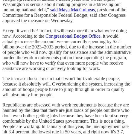
Washington is serious about making progress in addressing our
mounting national debt,”
said Maya MacGuineas,
president of the
Committee for a Responsible Federal Budget, said after Congress
approved the measure on Wednesday.
Except it won't be! In fact, it will cost more than what we're doing
now. According to the
Congressional Budget Office,
it would
actually increase the amount we are currently spending by $2.1
billion over the 2023–2033 period, due to the increase in the number
of people who will now qualify for assistance and the administrative
burden the work requirements put on those operating the program,
who will now have to verify that even more people who receive
assistance are working or actively looking for work.
The increase doesn't mean that it won't hurt vulnerable people,
because it absolutely will. Overburdening the system, increasing the
amount of hoops people have to jump through in order to qualify
will absolutely hurt people.
Republicans are obsessed with work requirements because they are
haunted by the idea that there are just loads of people out there who
don't even bother getting jobs because they have been kept so very
comfortable by the United States government. This is not a thing.
People are working. In January of this year, the unemployment rate
hit 3.4 percent, the lowest rate in 50 years, and right now it's 3.7,