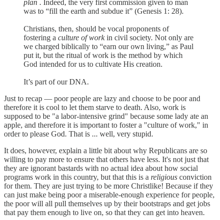
plan
. Indeed, the very first commission given to man
was to “fill the earth and subdue it” (Genesis 1: 28).
Christians, then, should be vocal proponents of
fostering a
culture of work
in civil society. Not only are
we charged biblically to “earn our own living,” as Paul
put it, but the ritual of work is the method by which
God intended for us to cultivate His creation.
It’s part of our DNA.
Just to recap — poor people are lazy and choose to be poor and
therefore it is cool to let them starve to death. Also, work is
supposed to be "a labor-intensive grind" because some lady ate an
apple, and therefore it is important to foster a "culture of work," in
order to please God. That is ... well, very stupid.
It does, however, explain a little bit about why Republicans are so
willing to pay more to ensure that others have less. It's not just that
they are ignorant bastards with no actual idea about how social
programs work in this country, but that this is a
religious
conviction
for them. They are just trying to be more Christlike! Because if they
can just make being poor a miserable-enough experience for people,
the poor will all pull themselves up by their bootstraps and get jobs
that pay them enough to live on, so that they can get into heaven.